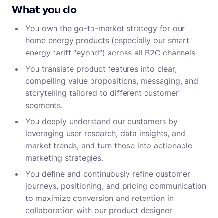
What you do
You own the go-to-market strategy for our
home energy products (especially our smart
energy tariff “eyond”) across all B2C channels.
You translate product features into clear,
compelling value propositions, messaging, and
storytelling tailored to different customer
segments.
You deeply understand our customers by
leveraging user research, data insights, and
market trends, and turn those into actionable
marketing strategies.
You define and continuously refine customer
journeys, positioning, and pricing communication
to maximize conversion and retention in
collaboration with our product designer