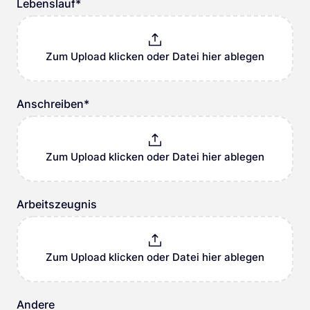
Lebenslauf
*
Zum Upload klicken oder Datei hier ablegen
Anschreiben
*
Zum Upload klicken oder Datei hier ablegen
Arbeitszeugnis
Zum Upload klicken oder Datei hier ablegen
Andere