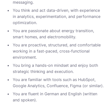
messaging.
You think and act data-driven, with experience
in analytics, experimentation, and performance
optimization.
You are passionate about energy transition,
smart homes, and electromobility.
You are proactive, structured, and comfortable
working in a fast-paced, cross-functional
environment.
You bring a hands-on mindset and enjoy both
strategic thinking and execution.
You are familiar with tools such as HubSpot,
Google Analytics, Confluence, Figma (or similar).
You are fluent in German and English (written
and spoken).