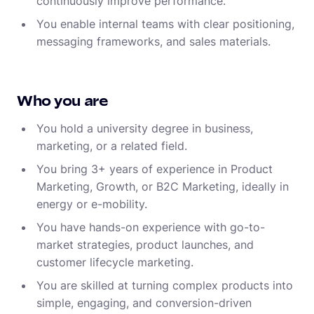
continuously improve performance.
You enable internal teams with clear positioning,
messaging frameworks, and sales materials.
Who you are
You hold a university degree in business,
marketing, or a related field.
You bring 3+ years of experience in Product
Marketing, Growth, or B2C Marketing, ideally in
energy or e-mobility.
You have hands-on experience with go-to-
market strategies, product launches, and
customer lifecycle marketing.
You are skilled at turning complex products into
simple, engaging, and conversion-driven