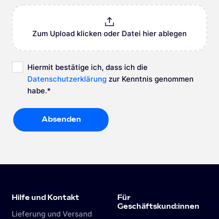
Zum Upload klicken oder Datei hier ablegen
Hiermit bestätige ich, dass ich die
Datenschutzerklärung
zur Kenntnis genommen
habe.
*
Absenden
Absenden
Hilfe und Kontakt
Für
Geschäftskund:innen
Lieferung und Versand