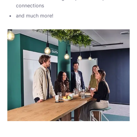
connections
and much more!