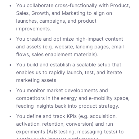
You collaborate cross-functionally with Product,
Sales, Growth, and Marketing to align on
launches, campaigns, and product
improvements.
You create and optimize high-impact content
and assets (e.g. website, landing pages, email
flows, sales enablement materials).
You build and establish a scalable setup that
enables us to rapidly launch, test, and iterate
marketing assets
You monitor market developments and
competitors in the energy and e-mobility space,
feeding insights back into product strategy.
You define and track KPIs (e.g. acquisition,
activation, retention, conversion) and run
experiments (A/B testing, messaging tests) to