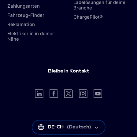
Ladelösungen für deine
Zahlungsarten
Branche
Fahrzeug-Finder
ChargePilot®
Reklamation
Elektriker:in in deiner
Nähe
Bleibe in Kontakt
DE-CH
(
Deutsch
)