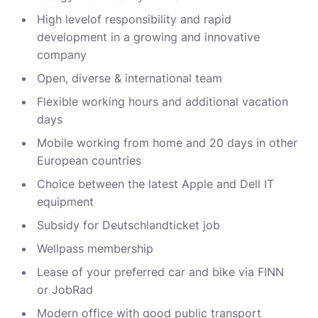
High level
of responsibility and rapid
development in a growing and innovative
company
Open, diverse & international
team
Flexible working hours and
additional
vacation
days
Mobile working from home and 20 days in other
European countries
Choice between the latest Apple and
Dell
IT
equipment
Subsidy
for
Deutschlandticket
job
Wellpass
membership
Lease of your preferred car and bike via FINN
or
JobRad
Modern office with good public transport