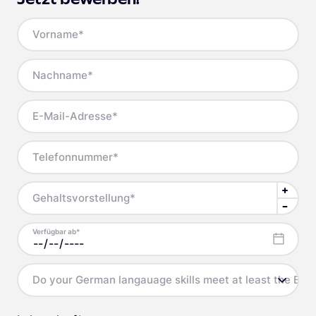
Vorname
*
Nachname
*
E-Mail-Adresse
*
Telefonnummer
*
Gehaltsvorstellung
*
Verfügbar ab
*
Do your German langauage skills meet at least the B2 l