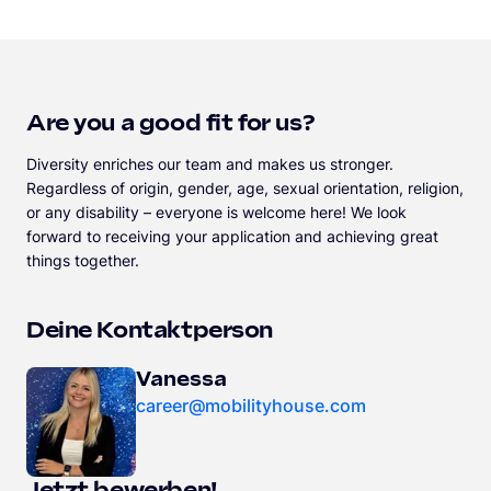
Are you a good fit for us?
Diversity enriches our team and makes us stronger.
Regardless of origin, gender, age, sexual orientation, religion,
or any disability – everyone is welcome here! We look
forward to receiving your application and achieving great
things together.
Deine Kontaktperson
Vanessa
career@mobilityhouse.com
Jetzt bewerben!