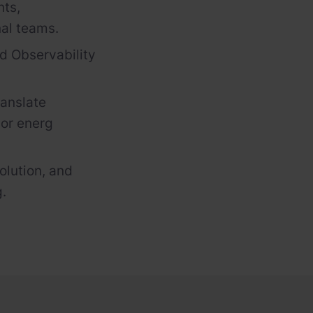
nts,
nal teams.
nd Observability
ranslate
S
or
energ
olution, and
g.