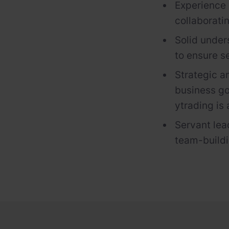
Experience 
collaborati
Solid under
to ensure s
Strategic a
business go
y
trading
is
Servant lea
team-buildin