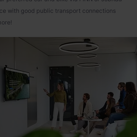
ce with good public transport connections
ore!