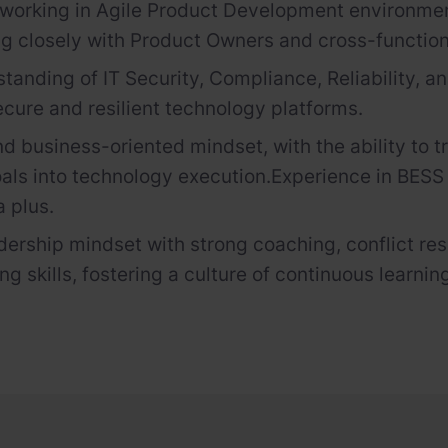
working in Agile Product Development environme
ng closely with Product Owners and cross-functio
standing of IT Security, Compliance, Reliability, a
ecure and resilient technology platforms.
nd business-oriented mindset, with the ability to t
als into technology execution.
Experience in BES
a plus.
dership mindset with strong coaching, conflict res
g skills, fostering a culture of continuous learnin