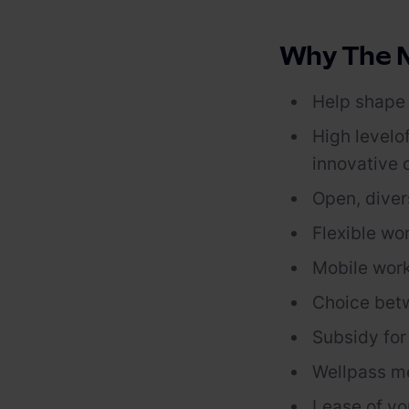
Why The M
Help shape 
High level
o
innovative
Open, diver
Flexible wo
Mobile work
Choice bet
Subsidy
fo
Wellpass
m
Lease of yo