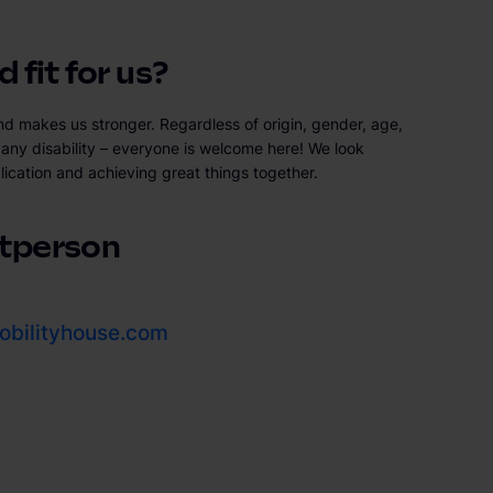
 fit for us?
nd makes us stronger. Regardless of origin, gender, age,
or any disability – everyone is welcome here! We look
lication and achieving great things together.
tperson
bilityhouse.com