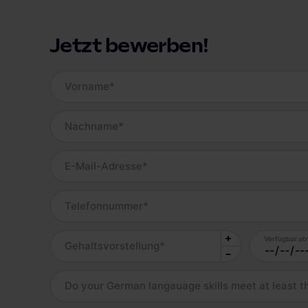
Jetzt bewerben!
Vorname
*
Nachname
*
E-Mail-Adresse
*
Telefonnummer
*
Verfügbar ab
Gehaltsvorstellung
*
Do your German langauage skills meet at least t