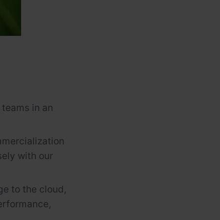
 teams in an
mercialization
ely with our
ge to the cloud,
performance,