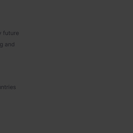
y future
ng and
untries