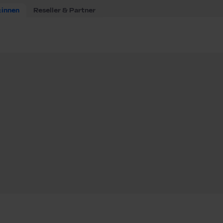
:innen
Reseller & Partner
(m/f/d)
f/d)