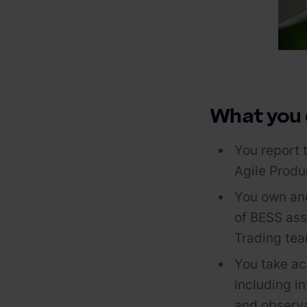
What you
You report 
Agile Prod
You own and
of BESS ass
Trading te
You take acc
including in
and observa