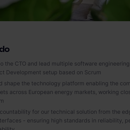
 do
to the CTO and lead multiple software engineering
uct Development setup based on Scrum
 shape the technology platform enabling the com
ets across European energy markets, working clos
am
ountability for our technical solution from the ed
terfaces - ensuring high standards in reliability, 
bility