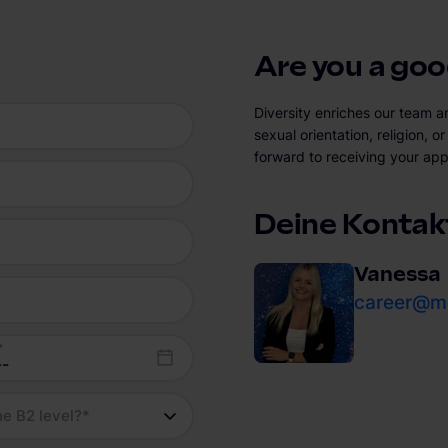
Are you a good
Diversity enriches our team a
sexual orientation, religion, 
forward to receiving your app
Deine Kontak
Vanessa
career@mo
*
he B2 level?
*