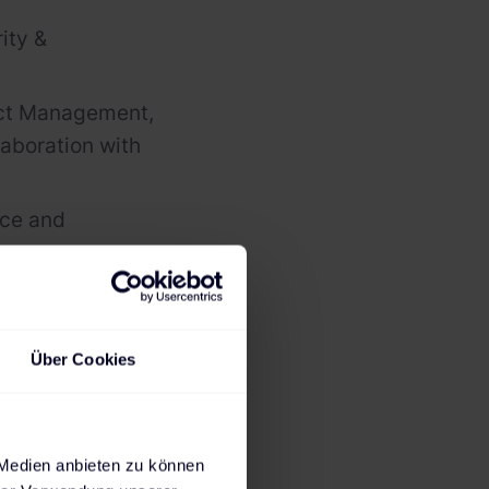
ity &
uct Management,
laboration with
nce and
pediments in
Über Cookies
 Medien anbieten zu können