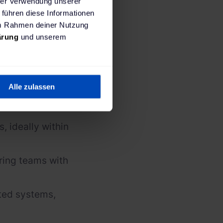
hrer Verwendung unserer
 führen diese Informationen
 im Rahmen deiner Nutzung
ärung
und unserem
nd guide
 to the CTO.
 across
Alle zulassen
ance, and
, ideally within
ring teams with
uted systems,