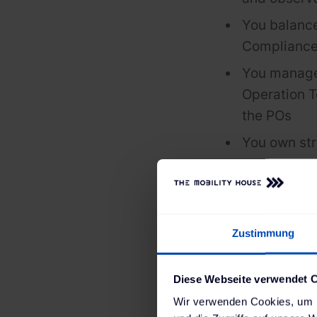
You balance
Compliance
You manage
Operation T
the POs
You own str
performanc
You support
their daily 
Zustimmung
You empower
You foster 
Diese Webseite verwendet 
Wir verwenden Cookies, um I