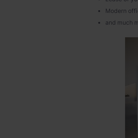
Modern offi
and much m