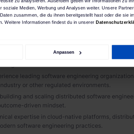
Website zu analysieren. Außerdem geben wir Informationen zu I
r soziale Medien, Werbung und Analysen weiter. Unsere Partner
re
 Daten zusammen, die du ihnen bereitgestellt hast oder die sie
. Weitere Informationen findest du in unserer
Datenschutzerkl
rship skills with the ability to inspire, develop a
 teams while acting as a trusted sparring partner
ommunication and stakeholder management skills
Anpassen
 Product, Trading, Operations, Security & Compli
Management.
rience leading software engineering organizations
industry or other regulated environments.
building and scaling distributed software enginee
 outcome-driven mindset.
nical
expertise
in cloud-native platforms, distrib
odern software engineering practices.