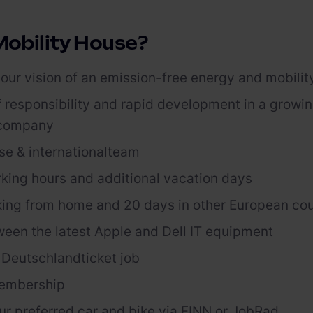
obility House?
our vision of an emission-free energy and mobilit
f responsibility and rapid development in a growi
 company
se & international
team
rking hours and
additional
vacation days
ing from home and 20 days in other European co
ween the latest Apple and
Dell
IT equipment
r
Deutschlandticket
job
embership
ur preferred car and bike via FINN or
JobRad