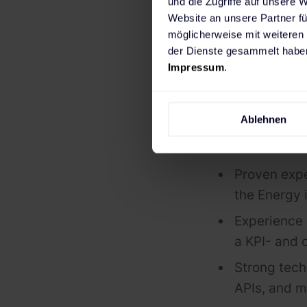
und die Zugriffe auf unsere 
Website an unsere Partner fü
Who you a
möglicherweise mit weiteren
der Dienste gesammelt haben
Strong leade
Impressum
.
engineering
Excellent c
Ablehnen
Technology,
Executive 
Proven expe
the Energy 
Experience 
a KPI- and
Strong tech
APIs, and m