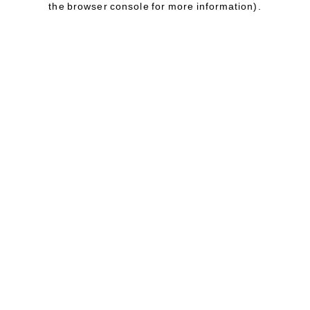
the browser console for more information)
.