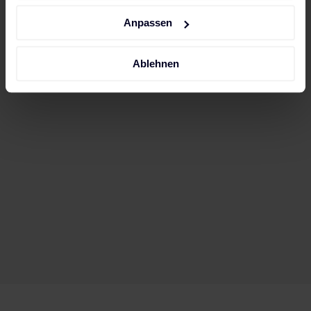
Impressum
.
Anpassen
Ablehnen