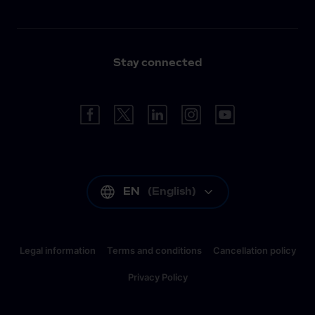
Stay connected
EN
(
English
)
Legal information
Terms and conditions
Cancellation policy
Privacy Policy