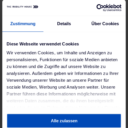
Zustimmung
Details
Über Cookies
Diese Webseite verwendet Cookies
Wir verwenden Cookies, um Inhalte und Anzeigen zu
personalisieren, Funktionen für soziale Medien anbieten
zu können und die Zugriffe auf unsere Website zu
analysieren. Außerdem geben wir Informationen zu Ihrer
Verwendung unserer Website an unsere Partner für
soziale Medien, Werbung und Analysen weiter. Unsere
Partner führen diese Informationen möglicherweise mit
weiteren Daten zusammen, die du ihnen bereitgestellt
hast oder die sie im Rahmen deiner Nutzung der Dienste
gesammelt haben. Weitere Informationen findest du in
Alle zulassen
unserer
Datenschutzerklärung
und unserem