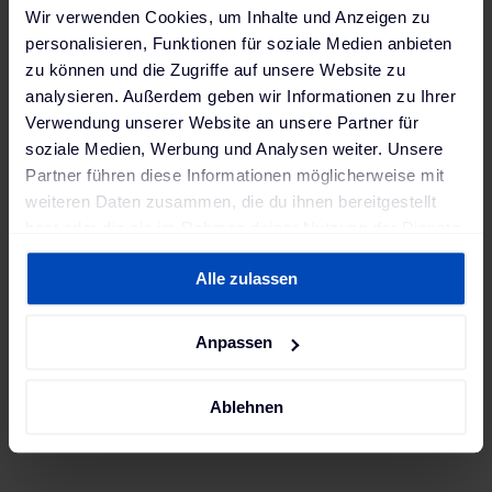
Wir verwenden Cookies, um Inhalte und Anzeigen zu
pilot project ever, the technology company
personalisieren, Funktionen für soziale Medien anbieten
used the battery of a Nissan Leaf as an
zu können und die Zugriffe auf unsere Website zu
additional energy source for the home
analysieren. Außerdem geben wir Informationen zu Ihrer
network of its building.
Verwendung unserer Website an unsere Partner für
soziale Medien, Werbung und Analysen weiter. Unsere
Partner führen diese Informationen möglicherweise mit
weiteren Daten zusammen, die du ihnen bereitgestellt
hast oder die sie im Rahmen deiner Nutzung der Dienste
gesammelt haben. Weitere Informationen findest du in
Alle zulassen
unserer
Datenschutzerklärung
und unserem
Impressum
.
#Vehicle-to-Grid
Anpassen
Blog
Key milestone: V2G as an essential
Ablehnen
element of electromobility
The year 2023 marked a turning point:
Bidirectional charging gained momentum in