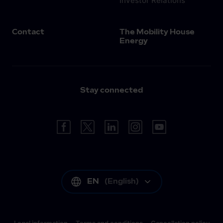
Investor Relations
Contact
The Mobility House
Energy
Stay connected
EN
(
English
)
Legal information
Terms and conditions
Cancellation policy