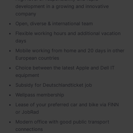
Newsroom
ChargePilot® partner program
development in a growing and innovative
company
References
Open, diverse & international
team
Investor relations
Flexible working hours and
additional
vacation
days
Mobile working from home and 20 days in other
European countries
Choice between the latest Apple and
Dell
IT
equipment
Subsidy
for
Deutschlandticket
job
Wellpass
membership
Lease of your preferred car and bike via FINN
or
JobRad
Modern office with good public transport
connections