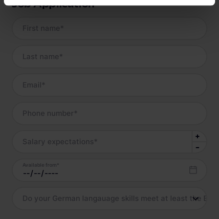
Job Application
First name
*
Last name
*
Email
*
Phone number
*
Salary expectations
*
Available from
*
Do your German langauage skills meet at least the B2 l