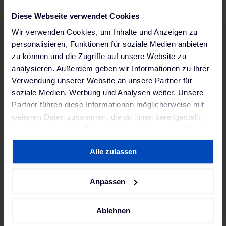
Diese Webseite verwendet Cookies
Wir verwenden Cookies, um Inhalte und Anzeigen zu
personalisieren, Funktionen für soziale Medien anbieten
zu können und die Zugriffe auf unsere Website zu
Are you a good fit for us?
analysieren. Außerdem geben wir Informationen zu Ihrer
Diversity enriches our team and makes us stronger.
Verwendung unserer Website an unsere Partner für
Regardless of origin, gender, age, sexual orientation, religion,
soziale Medien, Werbung und Analysen weiter. Unsere
or any disability – everyone is welcome here! We look
Partner führen diese Informationen möglicherweise mit
forward to receiving your application and achieving great
weiteren Daten zusammen, die du ihnen bereitgestellt
things together.
hast oder die sie im Rahmen deiner Nutzung der Dienste
gesammelt haben. Weitere Informationen findest du in
Alle zulassen
unserer
Datenschutzerklärung
und unserem
Your contact person
Impressum
.
Vanessa
Anpassen
career@mobilityhouse.com
Ablehnen