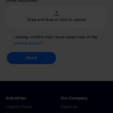
Other document
Drag and drop or click to upload
I hereby confirm that I have taken note of the
privacy policy
.
*
Send
Send
Industries
Our Company
Logistic fleets
About us