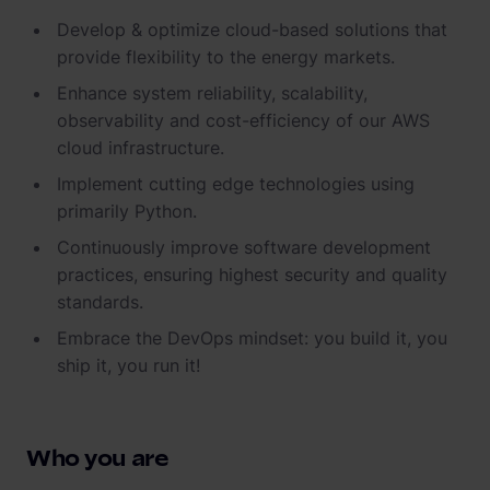
Develop & optimize cloud-based solutions that
provide flexibility to the energy markets.
Enhance system reliability, scalability,
observability and cost-efficiency of our AWS
cloud infrastructure.
Implement cutting edge technologies using
primarily Python.
Continuously improve software development
practices, ensuring highest security and quality
standards.
Embrace the DevOps mindset: you build it, you
ship it, you run it!
Who you are