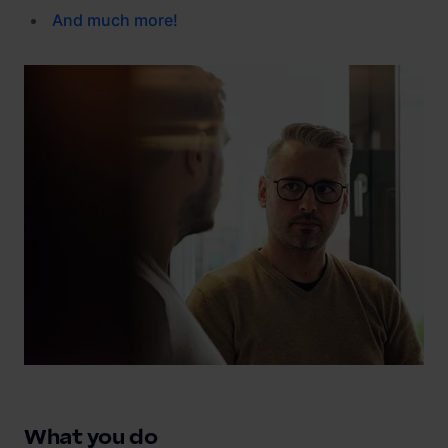
And
much
more
!
What you do