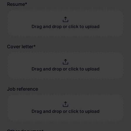
Resume
*
Drag and drop or click to upload
Cover letter
*
Drag and drop or click to upload
Job reference
Drag and drop or click to upload