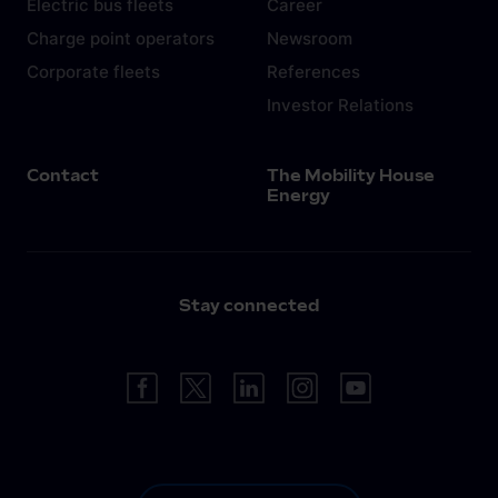
Electric bus fleets
Career
Charge point operators
Newsroom
Corporate fleets
References
Investor Relations
Contact
The Mobility House
Energy
Stay connected