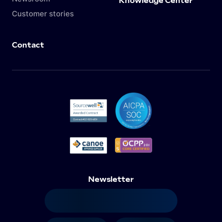
Knowledge Center
Customer stories
Contact
Newsletter