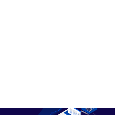
to vehicle mobility needs.
Engages with EV fleet charge
management systems and residential
chargers across a service area.
Aggregates the response to provide
essential grid services, including load
reduction and export.