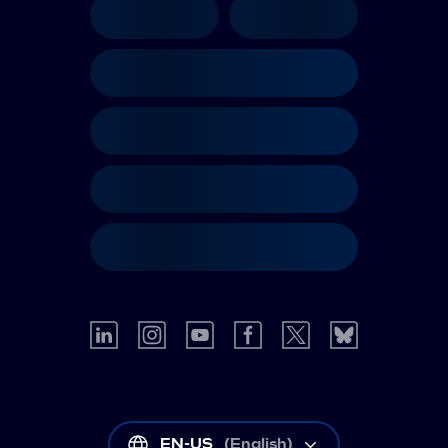
EN-US
(
English
)