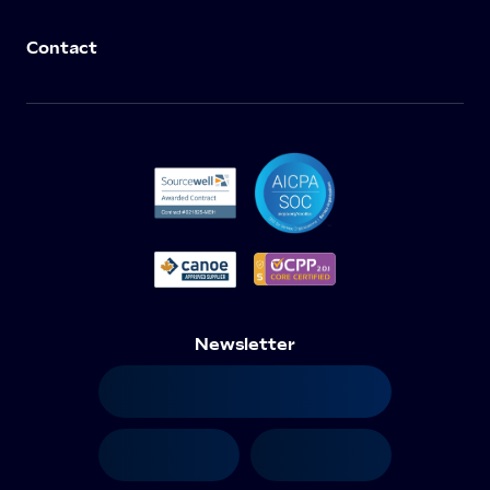
Contact
Newsletter