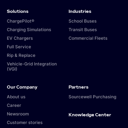
Solutions
Industries
ChargePilot®
School Buses
Charging Simulations
Transit Buses
EV Chargers
Commercial Fleets
Full Service
Rip & Replace
Vehicle-Grid Integration
(VGI)
Our Company
Partners
About us
Sourcewell Purchasing
Career
Newsroom
Knowledge Center
Customer stories