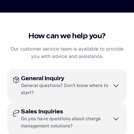
How can we help you?
Our customer service team is available to provide
you with advice and assistance.
General Inquiry
General questions? Don't know where to
start?
Sales Inquiries
Contact us
Do you have questions about charge
Call
+1 (650) 232-4200
management solutions?
or Toll Free
+1(888) 711-8418
Contact Form