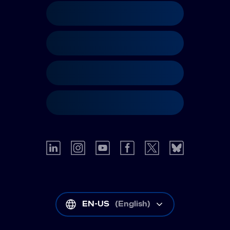
EN-US
(
English
)