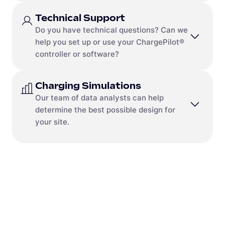
Send a message to
us-
Send us a message
sales@mobilityhouse.com
Technical Support
Contact Us
Do you have technical questions? Can we
Send a message to
us-
help you set up or use your ChargePilot®
sales@mobilityhouse.com
controller or software?
Charging Simulations
Contact
Our team of data analysts can help
Send us a message
determine the best possible design for
Frequently Asked Questions
your site.
We have compiled the most frequently asked
ChargePilot® questions for you:
Go to the FAQ.
Contact
Send a message to
na-
simulation@mobilityhouse.com
Run a simulation
Not sure where to start? Answer a few brief
questions about your fleet and receive a