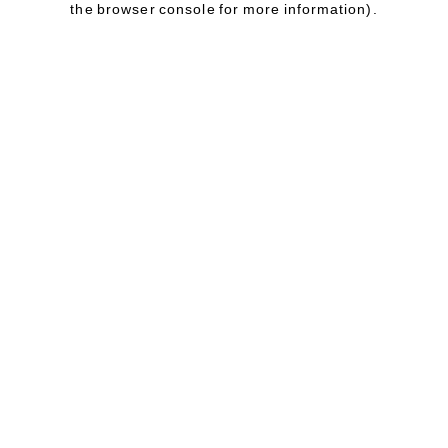
the browser console for more information)
.