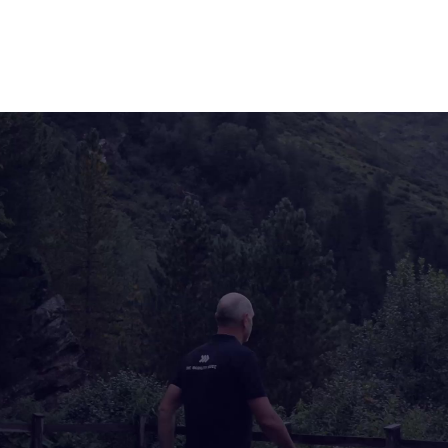
We enable EV drivers to actively participate in the
energy market and thereby make them part of the
mobility and energy transition.