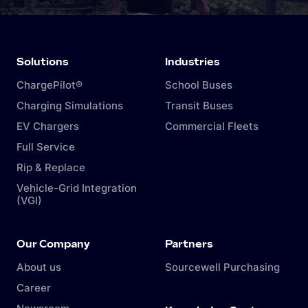
Solutions
Industries
ChargePilot®
School Buses
Charging Simulations
Transit Buses
EV Chargers
Commercial Fleets
Full Service
Rip & Replace
Vehicle-Grid Integration
(VGI)
Our Company
Partners
About us
Sourcewell Purchasing
Career