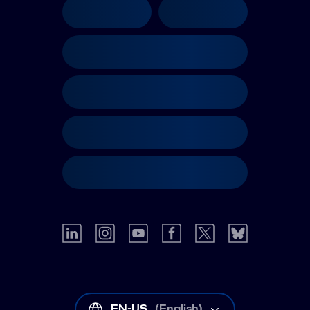
EN-US
(
English
)