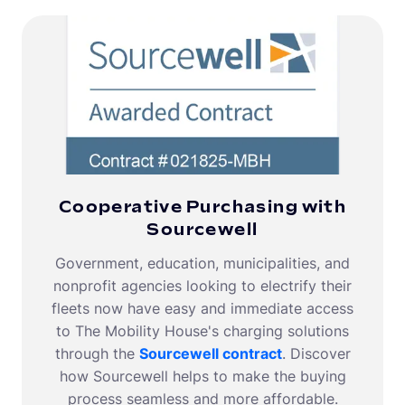
Cooperative Purchasing with
Sourcewell
Government, education, municipalities, and
nonprofit agencies looking to electrify their
fleets now have easy and immediate access
to The Mobility House's charging solutions
through the
Sourcewell contract
. Discover
how Sourcewell helps to make the buying
process seamless and more affordable.