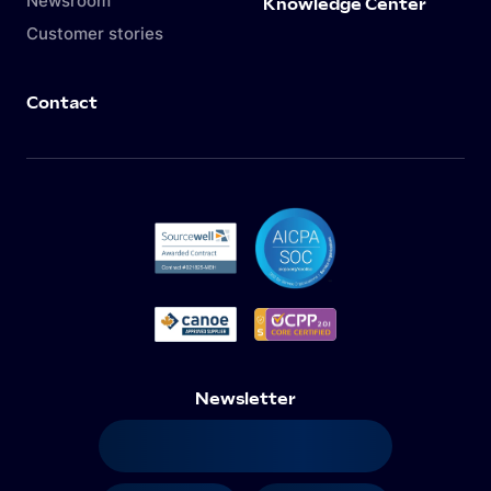
Newsroom
Knowledge Center
Customer stories
Contact
Newsletter