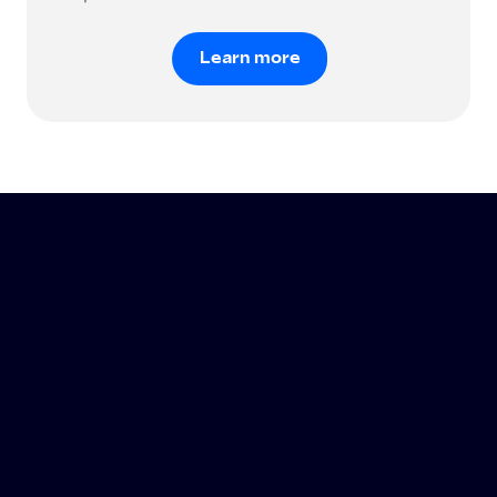
Learn more
Learn more
®