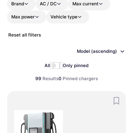
Brand
AC / DC
Max current
Max power
Vehicle type
Reset all filters
Model (ascending)
All
Only pinned
99
Results
0
Pinned chargers