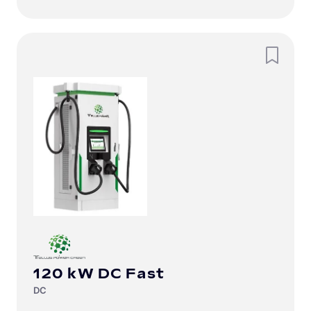
120 kW DC Fast
DC