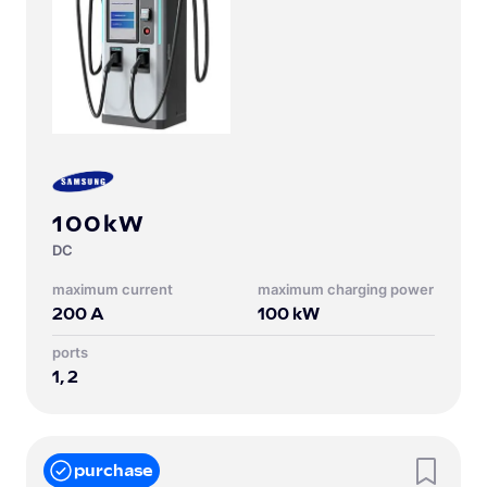
100kW
DC
Maximum current
Maximum charging power
200
A
100
kW
Ports
1, 2
purchase