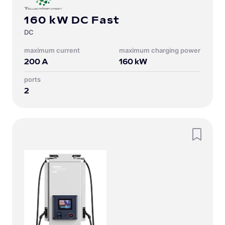
160 kW DC Fast
DC
Maximum current
Maximum charging power
200
A
160
kW
Ports
2