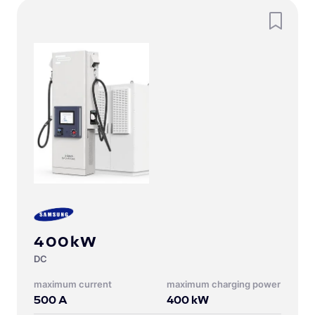
400kW
DC
Maximum current
Maximum charging power
500
A
400
kW