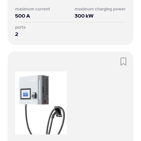
Maximum current
Maximum charging power
500
A
300
kW
Ports
2