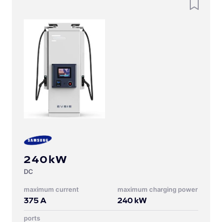
240kW
DC
Maximum current
Maximum charging power
375
A
240
kW
Ports