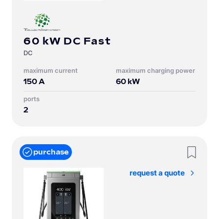
60 kW DC Fast
DC
Maximum current
Maximum charging power
150
A
60
kW
Ports
2
purchase
request a quote