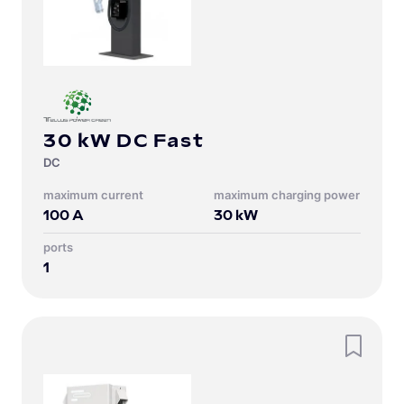
30 kW DC Fast
DC
Maximum current
Maximum charging power
100
A
30
kW
Ports
1