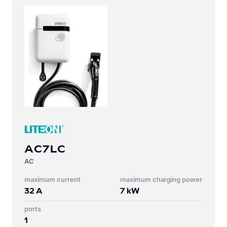
AC7LC
AC
Maximum current
Maximum charging power
32
A
7
kW
Ports
1