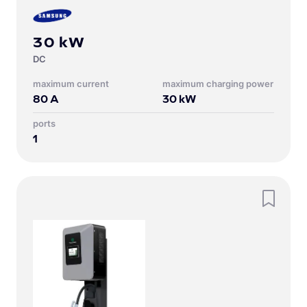
30 kW
DC
Maximum current
Maximum charging power
80
A
30
kW
Ports
1