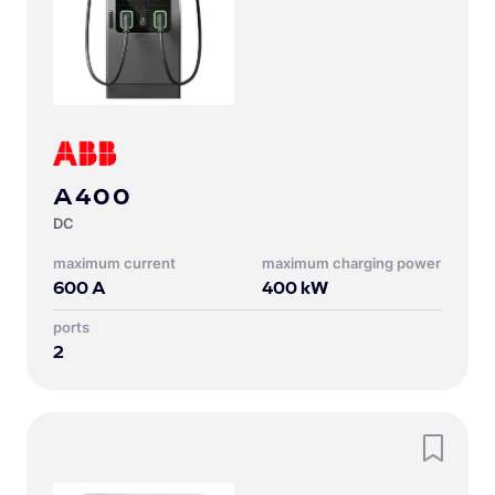
A400
DC
Maximum current
Maximum charging power
600
A
400
kW
Ports
2