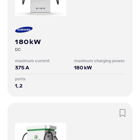
180kW
DC
Maximum current
Maximum charging power
375
A
180
kW
Ports
1, 2