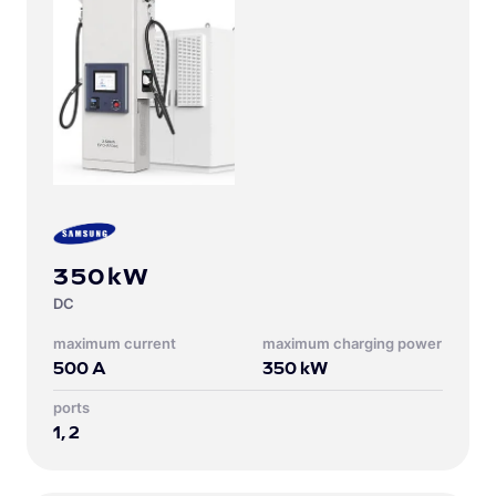
350kW
DC
Maximum current
Maximum charging power
500
A
350
kW
Ports
1, 2