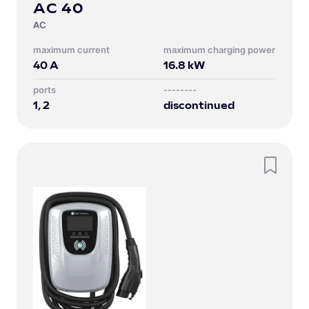
AC 40
AC
Maximum current
Maximum charging power
40
A
16.8
kW
Ports
--------
1, 2
discontinued