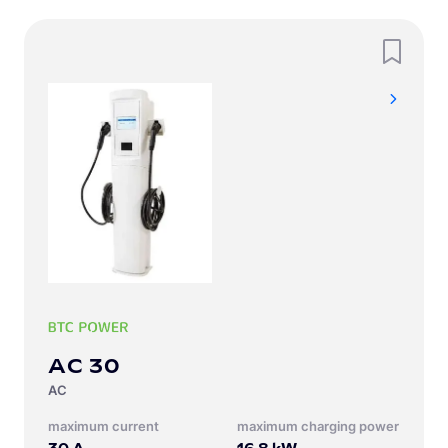
AC 30
AC
Maximum current
Maximum charging power