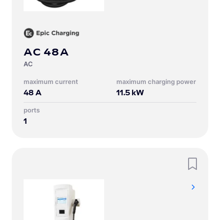
AC 48A
AC
Maximum current
Maximum charging power
48
A
11.5
kW
Ports
1