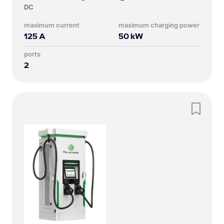
DC
Maximum current
Maximum charging power
125
A
50
kW
Ports
2