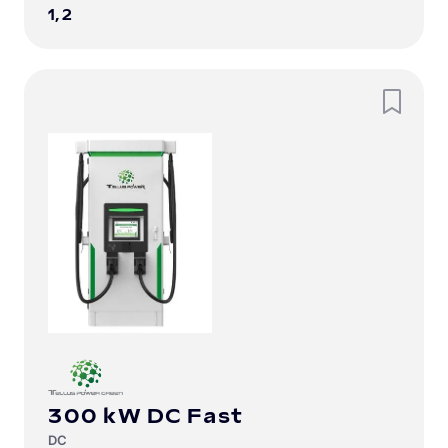
1, 2
300 kW DC Fast
DC