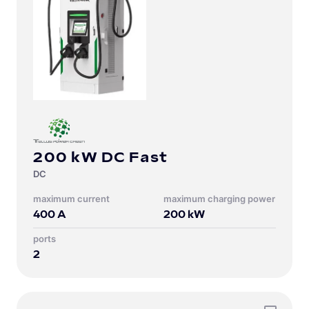
200 kW DC Fast
DC
Maximum current
Maximum charging power
400
A
200
kW
Ports
2