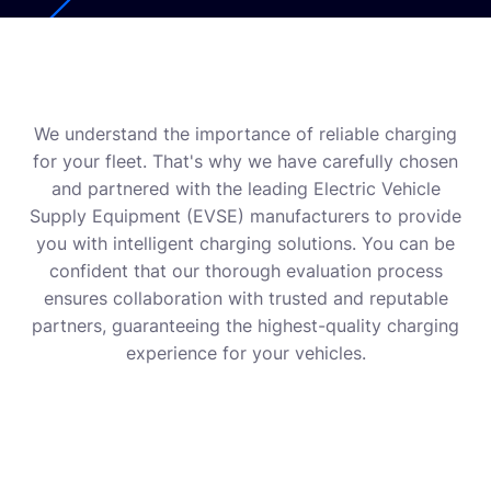
We understand the importance of reliable charging
for your fleet. That's why we have carefully chosen
and partnered with the leading Electric Vehicle
Supply Equipment (EVSE) manufacturers to provide
you with intelligent charging solutions. You can be
confident that our thorough evaluation process
ensures collaboration with trusted and reputable
partners, guaranteeing the highest-quality charging
experience for your vehicles.