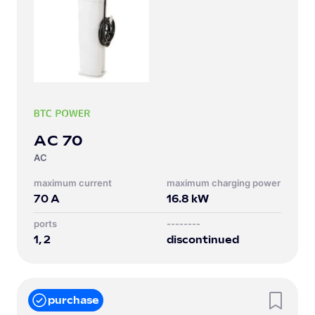
AC 70
AC
Maximum current
Maximum charging power
70
A
16.8
kW
Ports
--------
1, 2
discontinued
purchase