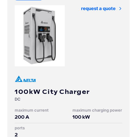
Request a quote
100kW City Charger
DC
Maximum current
Maximum charging power
200
A
100
kW
Ports
2