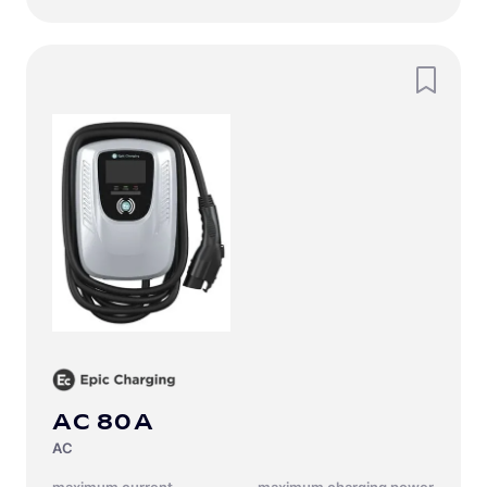
EN-US
(
English
)
AC 80A
AC
Maximum current
Maximum charging power