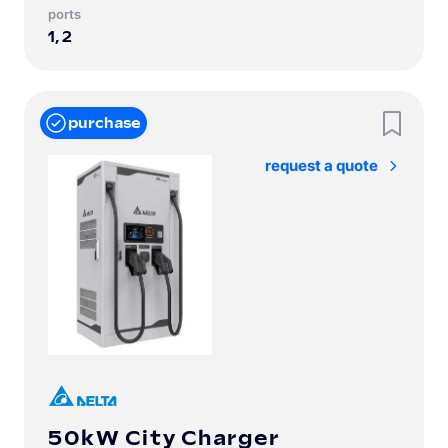
Ports
1, 2
purchase
Request a quote
50kW City Charger