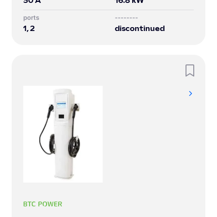
30
A
16.8
kW
Ports
--------
1, 2
discontinued