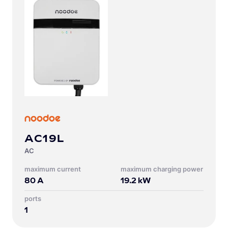
AC19L
AC
Maximum current
Maximum charging power
80
A
19.2
kW
Ports
1