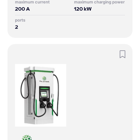
Maximum current
Maximum charging power
200
A
120
kW
Ports
2