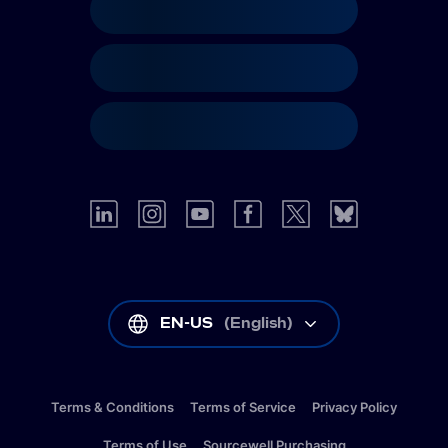
EN-US
(
English
)
Terms & Conditions
Terms of Service
Privacy Policy
Terms of Use
Sourcewell Purchasing