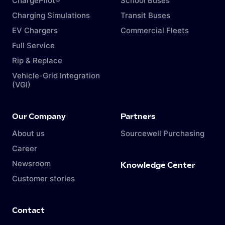
ChargePilot®
School Buses
Charging Simulations
Transit Buses
EV Chargers
Commercial Fleets
Full Service
Rip & Replace
Vehicle-Grid Integration
(VGI)
Our Company
Partners
About us
Sourcewell Purchasing
Career
Newsroom
Knowledge Center
Customer stories
Contact