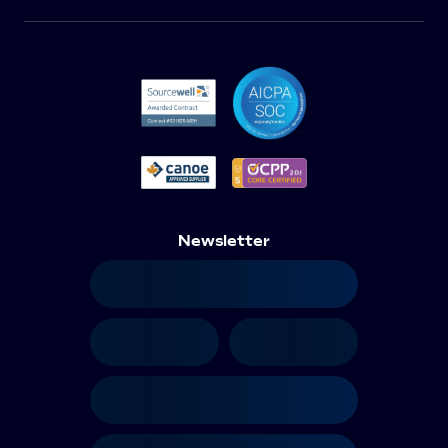
Newsletter