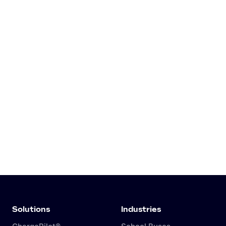
Solutions
Industries