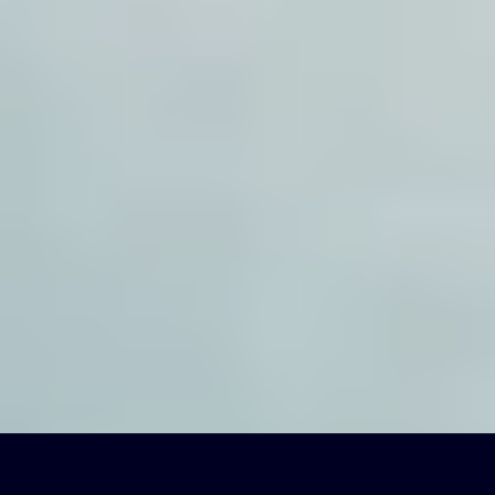
EN-US
(
English
)