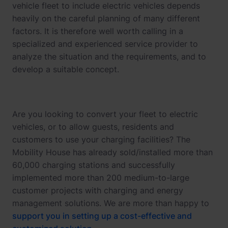
vehicle fleet to include electric vehicles depends
heavily on the careful planning of many different
factors. It is therefore well worth calling in a
specialized and experienced service provider to
analyze the situation and the requirements, and to
develop a suitable concept.
Are you looking to convert your fleet to electric
vehicles, or to allow guests, residents and
customers to use your charging facilities? The
Mobility House has already sold/installed more than
60,000 charging stations and successfully
implemented more than 200 medium-to-large
customer projects with charging and energy
management solutions. We are more than happy to
support you in setting up a cost-effective and