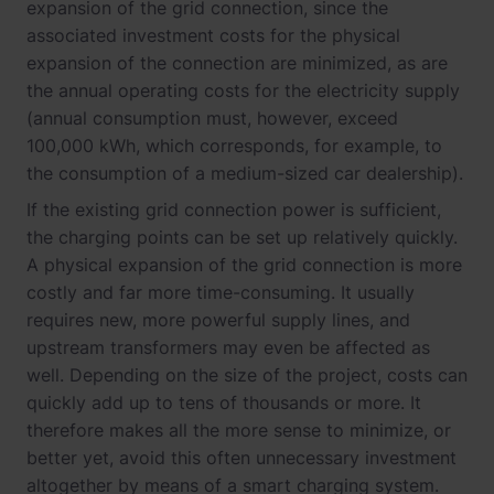
expansion of the grid connection, since the
associated investment costs for the physical
expansion of the connection are minimized, as are
the annual operating costs for the electricity supply
(annual consumption must, however, exceed
100,000 kWh, which corresponds, for example, to
the consumption of a medium-sized car dealership).
If the existing grid connection power is sufficient,
the charging points can be set up relatively quickly.
A physical expansion of the grid connection is more
costly and far more time-consuming. It usually
requires new, more powerful supply lines, and
upstream transformers may even be affected as
well. Depending on the size of the project, costs can
quickly add up to tens of thousands or more. It
therefore makes all the more sense to minimize, or
better yet, avoid this often unnecessary investment
altogether by means of a smart charging system.