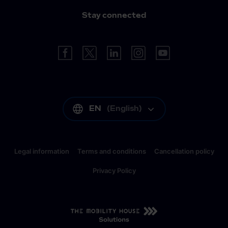
Stay connected
EN
(
English
)
Legal information
Terms and conditions
Cancellation policy
Privacy Policy
EN
(
English
)