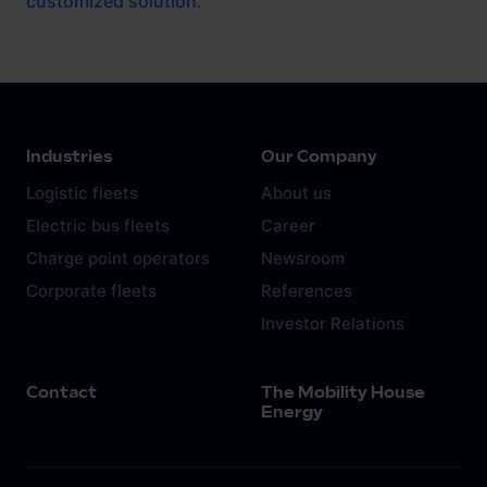
customized solution
.
Industries
Our Company
Logistic fleets
About us
Electric bus fleets
Career
Charge point operators
Newsroom
Corporate fleets
References
Investor Relations
Contact
The Mobility House
Energy