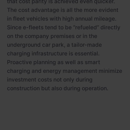
that cost parity is achieved even quicker.
The cost advantage is all the more evident
in fleet vehicles with high annual mileage.
Since e-fleets tend to be “refueled” directly
on the company premises or in the
underground car park, a tailor-made
charging infrastructure is essential.
Proactive planning as well as smart
charging and energy management minimize
investment costs not only during
construction but also during operation.