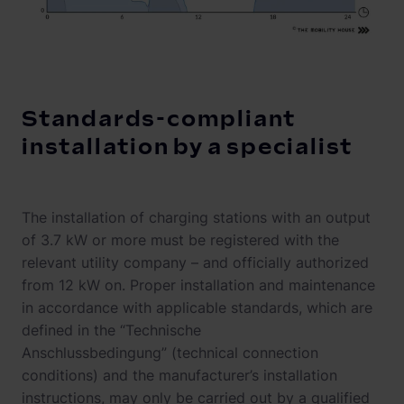
Standards-compliant
installation by a specialist
The installation of charging stations with an output
of 3.7 kW or more must be registered with the
relevant utility company – and officially authorized
from 12 kW on. Proper installation and maintenance
in accordance with applicable standards, which are
defined in the “Technische
Anschlussbedingung” (technical connection
conditions) and the manufacturer’s installation
instructions, may only be carried out by a qualified