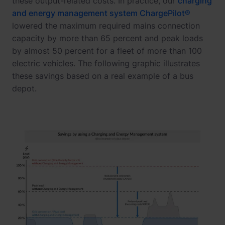
these output-related costs. In practice, our
charging
and energy management system ChargePilot®
lowered the maximum required mains connection
capacity by more than 65 percent and peak loads
by almost 50 percent for a fleet of more than 100
electric vehicles. The following graphic illustrates
these savings based on a real example of a bus
depot.