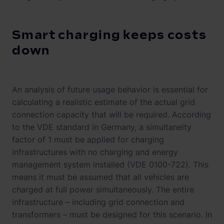
Smart charging keeps costs
down
An analysis of future usage behavior is essential for
calculating a realistic estimate of the actual grid
connection capacity that will be required. According
to the VDE standard in Germany, a simultaneity
factor of 1 must be applied for charging
infrastructures with no charging and energy
management system installed (VDE 0100-722). This
means it must be assumed that all vehicles are
charged at full power simultaneously. The entire
infrastructure – including grid connection and
transformers – must be designed for this scenario. In