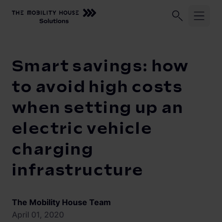
Home
Knowledge Center
Smart savings: how to avoid high 
Industries
Smart savings: how
ChargePilot®
Logistic fleets
to avoid high costs
Corporate fleets
when setting up an
Knowledge Center
Overview
electric vehicle
Load management and charging logic
Vehicle-to-Grid
charging
Open interfaces
Our Company
infrastructure
System architecture
About us
Operating and monitoring
The Mobility House Team
Career
Product Updates
April 01, 2020