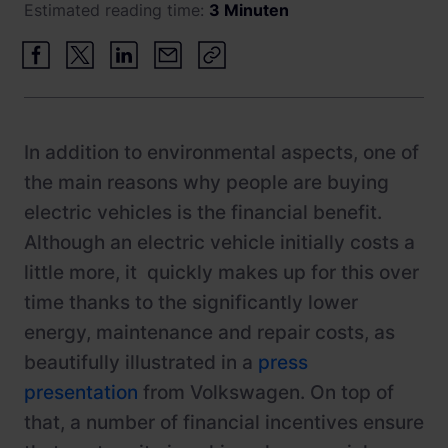
Estimated reading time:
3 Minuten
Newsroom
ChargePilot® partner program
References
Investor relations
In addition to environmental aspects, one of
the main reasons why people are buying
electric vehicles is the financial benefit.
Although an electric vehicle initially costs a
little more, it quickly makes up for this over
time thanks to the significantly lower
energy, maintenance and repair costs, as
beautifully illustrated in a
press
presentation
from Volkswagen. On top of
that, a number of financial incentives ensure