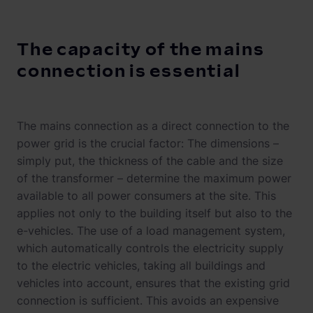
The capacity of the mains
connection is essential
The mains connection as a direct connection to the
power grid is the crucial factor: The dimensions –
simply put, the thickness of the cable and the size
of the transformer – determine the maximum power
available to all power consumers at the site. This
applies not only to the building itself but also to the
e-vehicles. The use of a load management system,
which automatically controls the electricity supply
to the electric vehicles, taking all buildings and
vehicles into account, ensures that the existing grid
connection is sufficient. This avoids an expensive