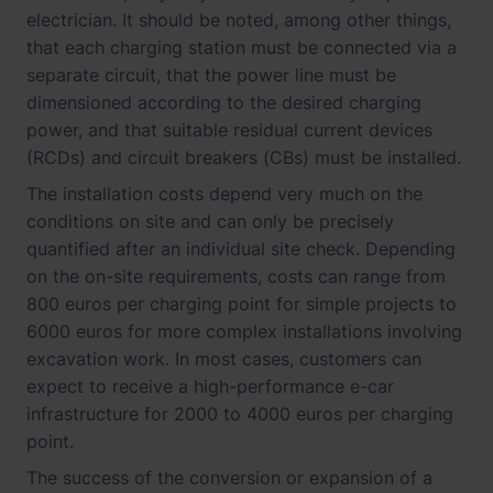
electrician. It should be noted, among other things,
that each charging station must be connected via a
separate circuit, that the power line must be
dimensioned according to the desired charging
power, and that suitable residual current devices
(RCDs) and circuit breakers (CBs) must be installed.
The installation costs depend very much on the
conditions on site and can only be precisely
quantified after an individual site check. Depending
on the on-site requirements, costs can range from
800 euros per charging point for simple projects to
6000 euros for more complex installations involving
excavation work. In most cases, customers can
expect to receive a high-performance e-car
infrastructure for 2000 to 4000 euros per charging
point.
The success of the conversion or expansion of a