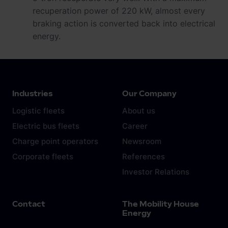
recuperation power of 220 kW, almost every
braking action is converted back into electrical
energy.
Industries
Our Company
Logistic fleets
About us
Electric bus fleets
Career
Charge point operators
Newsroom
Corporate fleets
References
Investor Relations
Contact
The Mobility House
Energy