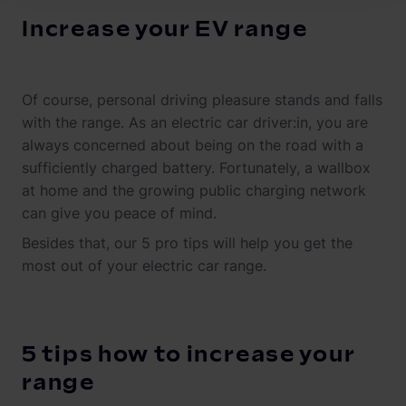
Increase your EV range
Of course, personal driving pleasure stands and falls
with the range. As an electric car driver:in, you are
always concerned about being on the road with a
sufficiently charged battery. Fortunately, a wallbox
at home and the growing public charging network
can give you peace of mind.
Besides that, our 5 pro tips will help you get the
most out of your electric car range.
5 tips how to increase your
range