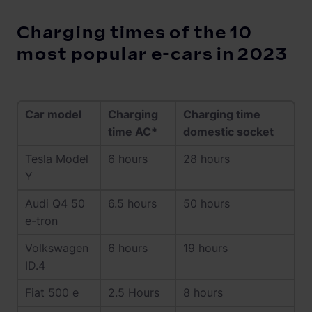
Charging times of the 10
most popular e-cars in 2023
Car model
Charging
Charging time
time AC*
domestic socket
Tesla Model
6 hours
28 hours
Y
Audi Q4 50
6.5 hours
50 hours
e-tron
Volkswagen
6 hours
19 hours
ID.4
Fiat 500 e
2.5 Hours
8 hours