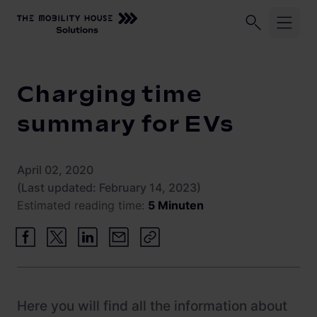
Home
Knowledge Center
Charging time summary for EVs
Industries
Charging time
ChargePilot®
Logistic fleets
summary for EVs
Corporate fleets
Knowledge Center
Overview
April 02, 2020
Load management and charging logic
Vehicle-to-Grid
(Last updated: February 14, 2023)
Estimated reading time:
5 Minuten
Open interfaces
Our Company
System architecture
About us
Operating and monitoring
Career
Product Updates
Here you will find all the information about