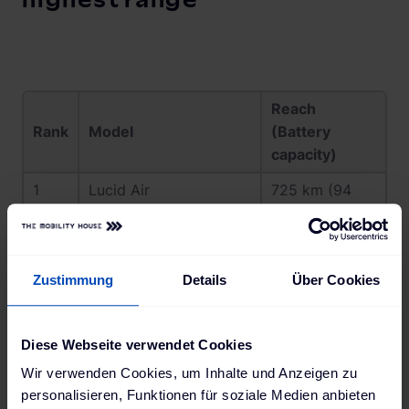
highest range
Reach
Rank
Model
(Battery
capacity)
1
Lucid Air
725 km (94
kWh)
2
Mercedes EQS 450+
660 km (108
Electric Art
kWh)
Zustimmung
Details
Über Cookies
3
Mercedes EQE 350+
639 km (90,6
kWh)
Diese Webseite verwendet Cookies
4
BMW iX xDrive50
626 km (111,5
Wir verwenden Cookies, um Inhalte und Anzeigen zu
kWh)
personalisieren, Funktionen für soziale Medien anbieten