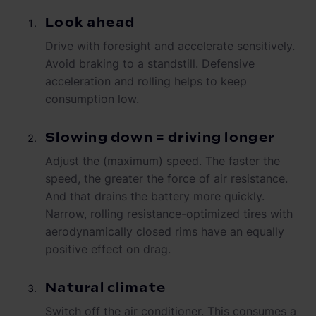
Look ahead
Drive with foresight and accelerate sensitively.
Avoid braking to a standstill. Defensive
acceleration and rolling helps to keep
consumption low.
Slowing down = driving longer
Adjust the (maximum) speed. The faster the
speed, the greater the force of air resistance.
And that drains the battery more quickly.
Narrow, rolling resistance-optimized tires with
aerodynamically closed rims have an equally
positive effect on drag.
Natural climate
Switch off the air conditioner. This consumes a