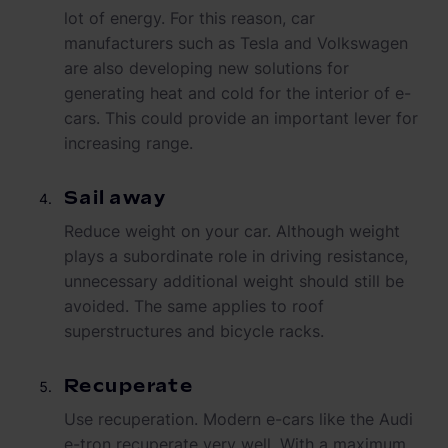
lot of energy. For this reason, car
manufacturers such as Tesla and Volkswagen
are also developing new solutions for
generating heat and cold for the interior of e-
cars. This could provide an important lever for
increasing range.
Sail away
Reduce weight on your car. Although weight
plays a subordinate role in driving resistance,
unnecessary additional weight should still be
avoided. The same applies to roof
superstructures and bicycle racks.
Recuperate
Use recuperation. Modern e-cars like the Audi
e-tron recuperate very well. With a maximum