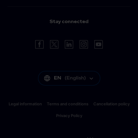
Stay connected
EN
(
English
)
Legal information
Terms and conditions
Cancellation policy
Privacy Policy