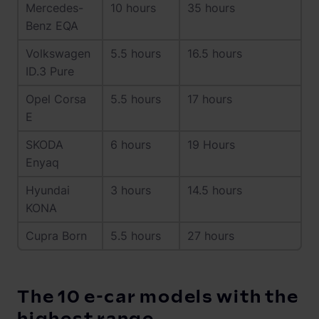
Mercedes-
10 hours
35 hours
Benz EQA
Volkswagen
5.5 hours
16.5 hours
ID.3 Pure
Opel Corsa
5.5 hours
17 hours
E
SKODA
6 hours
19 Hours
Enyaq
Hyundai
3 hours
14.5 hours
KONA
Cupra Born
5.5 hours
27 hours
The 10 e-car models with the