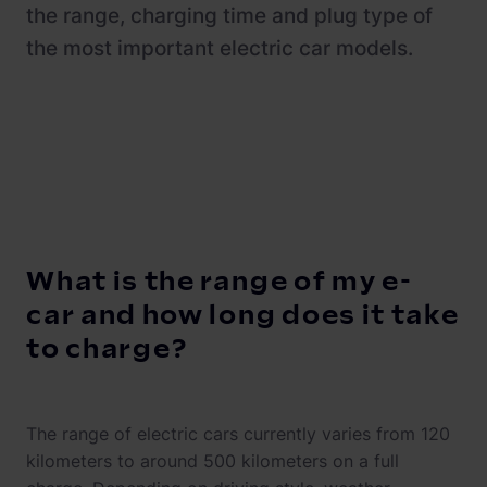
Newsroom
ChargePilot® partner program
the range, charging time and plug type of
the most important electric car models.
References
Investor relations
What is the range of my e-
car and how long does it take
to charge?
The range of electric cars currently varies from 120
kilometers to around 500 kilometers on a full