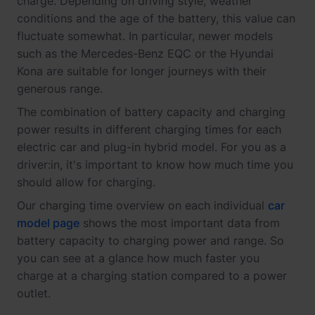
charge. Depending on driving style, weather
conditions and the age of the battery, this value can
fluctuate somewhat. In particular, newer models
such as the Mercedes-Benz EQC or the Hyundai
Kona are suitable for longer journeys with their
generous range.
The combination of battery capacity and charging
power results in different charging times for each
electric car and plug-in hybrid model. For you as a
driver:in, it's important to know how much time you
should allow for charging.
Our charging time overview on each individual
car
model page
shows the most important data from
battery capacity to charging power and range. So
you can see at a glance how much faster you
charge at a charging station compared to a power
outlet.