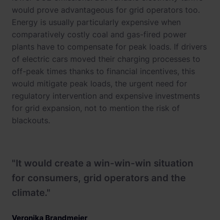
would prove advantageous for grid operators too.
Energy is usually particularly expensive when
comparatively costly coal and gas-fired power
plants have to compensate for peak loads. If drivers
of electric cars moved their charging processes to
off-peak times thanks to financial incentives, this
would mitigate peak loads, the urgent need for
regulatory intervention and expensive investments
for grid expansion, not to mention the risk of
blackouts.
"It would create a win-win-win situation
for consumers, grid operators and the
climate."
Veronika Brandmeier