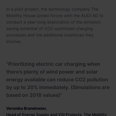
In a pilot project, the technology company The
Mobility House joined forces with the AUDI AG to
conduct a year-long exploration of the emission
saving potential of CO2-optimized charging
processes and the additional incentives they
involve.
"Prioritizing electric car charging when
there’s plenty of wind power and solar
energy available can reduce CO2 pollution
by up to 20% immediately. (Simulations are
based on 2018 values)"
Veronika Brandmeier
,
Head of Energy Supply and VGI Projects, The Mobility