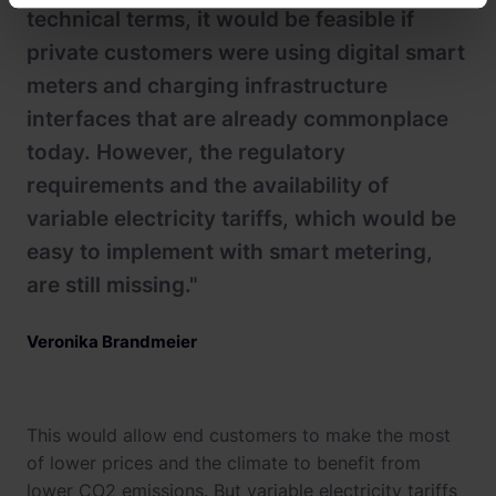
technical terms, it would be feasible if
private customers were using digital smart
meters and charging infrastructure
interfaces that are already commonplace
today. However, the regulatory
requirements and the availability of
variable electricity tariffs, which would be
easy to implement with smart metering,
are still missing."
Veronika Brandmeier
This would allow end customers to make the most
of lower prices and the climate to benefit from
lower CO2 emissions. But variable electricity tariffs