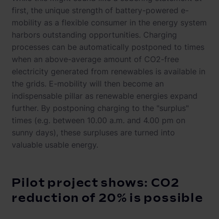
first, the unique strength of battery-powered e-
mobility as a flexible consumer in the energy system
harbors outstanding opportunities. Charging
processes can be automatically postponed to times
when an above-average amount of CO2-free
electricity generated from renewables is available in
the grids. E-mobility will then become an
indispensable pillar as renewable energies expand
further. By postponing charging to the "surplus"
times (e.g. between 10.00 a.m. and 4.00 pm on
sunny days), these surpluses are turned into
valuable usable energy.
Pilot project shows: CO2
reduction of 20% is possible