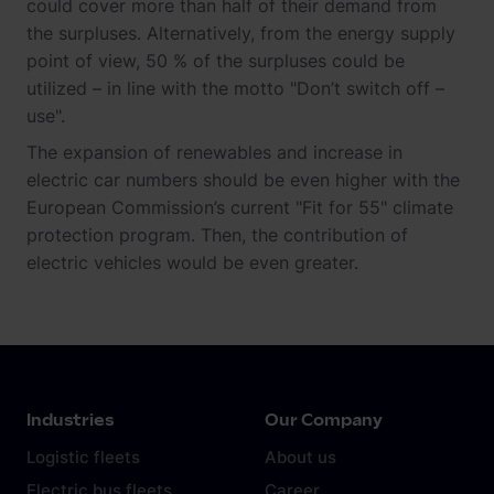
could cover more than half of their demand from
the surpluses. Alternatively, from the energy supply
point of view, 50 % of the surpluses could be
utilized – in line with the motto "Don’t switch off –
use".
The expansion of renewables and increase in
electric car numbers should be even higher with the
European Commission’s current "Fit for 55" climate
protection program. Then, the contribution of
electric vehicles would be even greater.
Industries
Our Company
Logistic fleets
About us
Electric bus fleets
Career