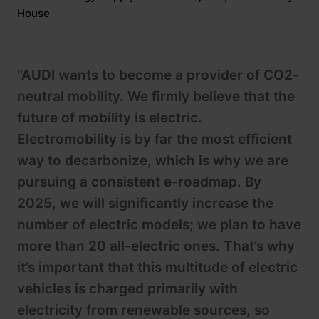
House
"AUDI wants to become a provider of CO2-
neutral mobility. We firmly believe that the
future of mobility is electric.
Electromobility is by far the most efficient
way to decarbonize, which is why we are
pursuing a consistent e-roadmap. By
2025, we will significantly increase the
number of electric models; we plan to have
more than 20 all-electric ones. That’s why
it’s important that this multitude of electric
vehicles is charged primarily with
electricity from renewable sources, so