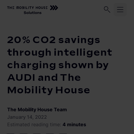
Home
Knowledge Center
20% CO2 savings through intelli
Industries
20% CO2 savings
ChargePilot®
Logistic fleets
through intelligent
Corporate fleets
charging shown by
Knowledge Center
Overview
AUDI and The
Load management and charging logic
Vehicle-to-Grid
Mobility House
Open interfaces
Our Company
System architecture
The Mobility House Team
About us
Operating and monitoring
January 14, 2022
Estimated reading time:
4 minutes
Career
Product Updates