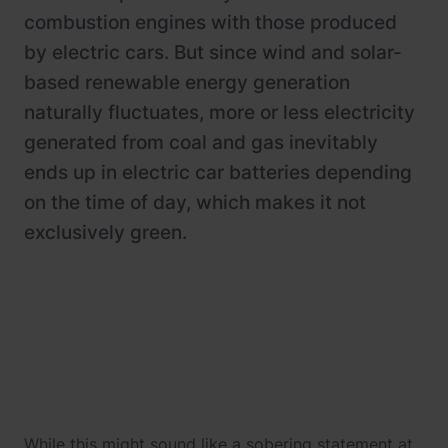
combustion engines with those produced
by electric cars. But since wind and solar-
based renewable energy generation
naturally fluctuates, more or less electricity
generated from coal and gas inevitably
ends up in electric car batteries depending
on the time of day, which makes it not
exclusively green.
While this might sound like a sobering statement at