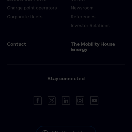
Charge point operators
Newsroom
Corporate fleets
References
Investor Relations
Contact
The Mobility House
Energy
Stay connected