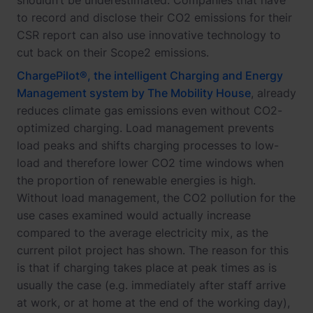
shouldn’t be underestimated. Companies that have
to record and disclose their CO2 emissions for their
CSR report can also use innovative technology to
cut back on their Scope2 emissions.
ChargePilot®, the intelligent Charging and Energy
Management system by The Mobility House
, already
reduces climate gas emissions even without CO2-
optimized charging. Load management prevents
load peaks and shifts charging processes to low-
load and therefore lower CO2 time windows when
the proportion of renewable energies is high.
Without load management, the CO2 pollution for the
use cases examined would actually increase
compared to the average electricity mix, as the
current pilot project has shown. The reason for this
is that if charging takes place at peak times as is
usually the case (e.g. immediately after staff arrive
at work, or at home at the end of the working day),