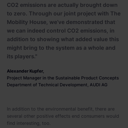
CO2 emissions are actually brought down
to zero. Through our joint project with The
Mobility House, we’ve demonstrated that
we can indeed control CO2 emissions, in
addition to showing what added value this
might bring to the system as a whole and
its players."
Alexander Kupfer
,
Project Manager in the Sustainable Product Concepts
Department of Technical Development, AUDI AG
In addition to the environmental benefit, there are
several other positive effects end consumers would
find interesting, too.