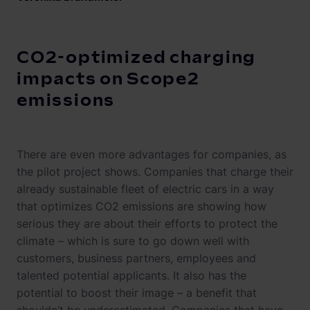
CO2-optimized charging
impacts on Scope2
emissions
There are even more advantages for companies, as
the pilot project shows. Companies that charge their
already sustainable fleet of electric cars in a way
that optimizes CO2 emissions are showing how
serious they are about their efforts to protect the
climate – which is sure to go down well with
customers, business partners, employees and
talented potential applicants. It also has the
potential to boost their image – a benefit that