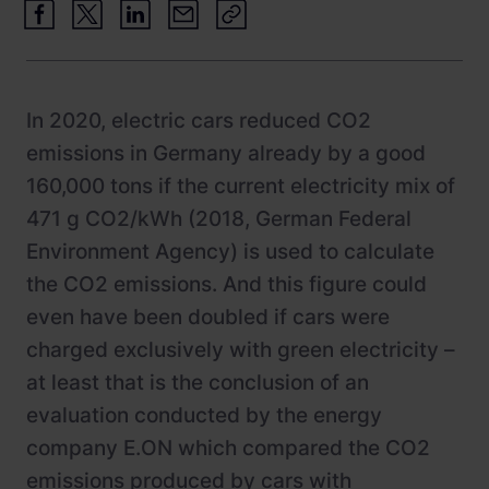
Newsroom
ChargePilot® partner program
References
Investor relations
In 2020, electric cars reduced CO2
emissions in Germany already by a good
160,000 tons if the current electricity mix of
471 g CO2/kWh (2018, German Federal
Environment Agency) is used to calculate
the CO2 emissions. And this figure could
even have been doubled if cars were
charged exclusively with green electricity –
at least that is the conclusion of an
evaluation conducted by the energy
company E.ON which compared the CO2
emissions produced by cars with