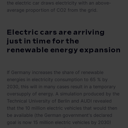
the electric car draws electricity with an above-
average proportion of CO2 from the grid.
Electric cars are arriving
just in time for the
renewable energy expansion
If Germany increases the share of renewable
energies in electricity consumption to 65 % by
2030, this will in many cases result in a temporary
oversupply of energy. A simulation produced by the
Technical University of Berlin and AUDI revealed
that the 10 million electric vehicles that would then
be available (the German government's declared
goal is now 15 million electric vehicles by 2030)