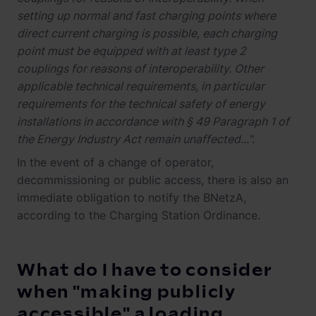
setting up normal and fast charging points where
direct current charging is possible, each charging
point must be equipped with at least type 2
couplings for reasons of interoperability. Other
applicable technical requirements, in particular
requirements for the technical safety of energy
installations in accordance with § 49 Paragraph 1 of
the Energy Industry Act remain unaffected...".
In the event of a change of operator,
decommissioning or public access, there is also an
immediate obligation to notify the BNetzA,
according to the Charging Station Ordinance.
What do I have to consider
when "making publicly
accessible" a loading