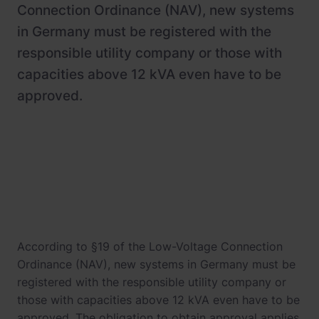
Newsroom
ChargePilot® partner program
Connection Ordinance (NAV), new systems
in Germany must be registered with the
References
responsible utility company or those with
Investor relations
capacities above 12 kVA even have to be
approved.
According to §19 of the Low-Voltage Connection
Ordinance (NAV), new systems in Germany must be
registered with the responsible utility company or
those with capacities above 12 kVA even have to be
approved. The obligation to obtain approval applies