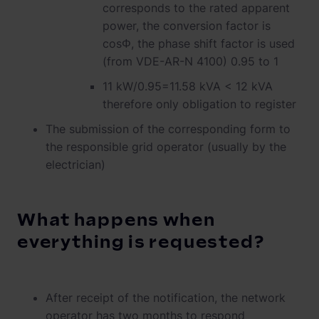
corresponds to the rated apparent
power, the conversion factor is
cosΦ, the phase shift factor is used
(from VDE-AR-N 4100) 0.95 to 1
11 kW/0.95=11.58 kVA < 12 kVA
therefore only obligation to register
The submission of the corresponding form to
the responsible grid operator (usually by the
electrician)
What happens when
everything is requested?
After receipt of the notification, the network
operator has two months to respond