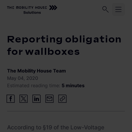
Home
Knowledge Center
Reporting obligation for wallbox
Industries
Reporting obligation
ChargePilot®
Logistic fleets
for wallboxes
Corporate fleets
Knowledge Center
Overview
The Mobility House Team
Load management and charging logic
Vehicle-to-Grid
May 04, 2020
Estimated reading time:
5 minutes
Open interfaces
Our Company
System architecture
About us
Operating and monitoring
Career
Product Updates
According to §19 of the Low-Voltage