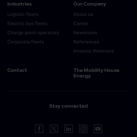
Industries
Our Company
Logistic fleets
About us
Electric bus fleets
Career
Charge point operators
Newsroom
Corporate fleets
References
Investor Relations
Contact
The Mobility House
Energy
Stay connected