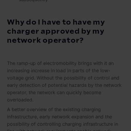
Why do I have to have my
charger approved by my
network operator?
The ramp-up of electromobility brings with it an
increasing increase in load in parts of the low-
voltage grid. Without the possibility of control and
early detection of potential hazards by the network
operator, the network can quickly become
overloaded.
A better overview of the existing charging
infrastructure, early network expansion and the
possibility of controlling charging infrastructure in