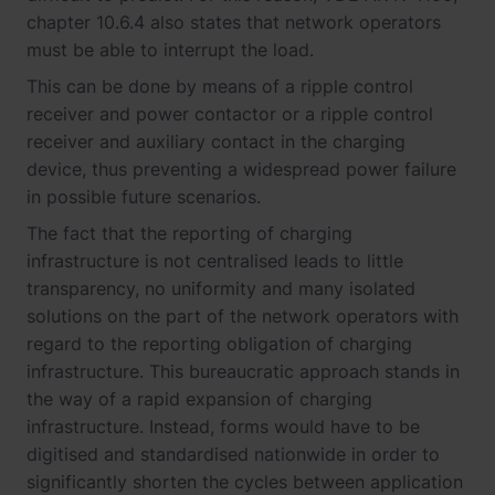
chapter 10.6.4 also states that network operators
must be able to interrupt the load.
This can be done by means of a ripple control
receiver and power contactor or a ripple control
receiver and auxiliary contact in the charging
device, thus preventing a widespread power failure
in possible future scenarios.
The fact that the reporting of charging
infrastructure is not centralised leads to little
transparency, no uniformity and many isolated
solutions on the part of the network operators with
regard to the reporting obligation of charging
infrastructure. This bureaucratic approach stands in
the way of a rapid expansion of charging
infrastructure. Instead, forms would have to be
digitised and standardised nationwide in order to
significantly shorten the cycles between application