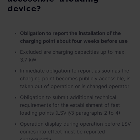
device?
Obligation to report the installation of the
charging point about four weeks before use
Excluded are charging capacities up to max.
3.7 kW
Immediate obligation to report as soon as the
charging point becomes publicly accessible, is
taken out of operation or is changed operator
Obligation to submit additional technical
requirements for the establishment of fast
loading points (LSV §3 paragraphs 2 to 4)
Operation display during operation before LSV
comes into effect must be reported
subsequently