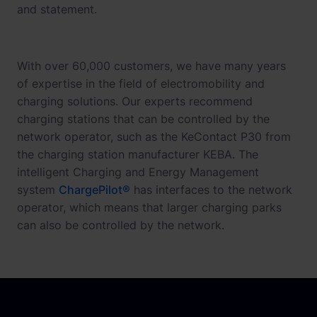
and statement.
With over 60,000 customers, we have many years
of expertise in the field of electromobility and
charging solutions. Our experts recommend
charging stations that can be controlled by the
network operator, such as the KeContact P30 from
the charging station manufacturer KEBA. The
intelligent Charging and Energy Management
system
ChargePilot®
has interfaces to the network
operator, which means that larger charging parks
can also be controlled by the network.