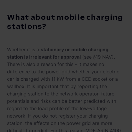
What about mobile charging
stations?
Whether it is a
stationary or mobile charging
station is irrelevant for approval
(see §19 NAV).
There is also a reason for this - it makes no
difference to the power grid whether your electric
car is charged with 11 kW from a CEE socket or a
wallbox. It is important that by reporting the
charging station to the network operator, future
potentials and risks can be better predicted with
regard to the load profile of the low-voltage
network. If you do not register your charging
station, the effects on the power grid are more
difficult to predict. For this reason, VDE AR N 4100,