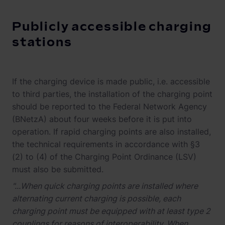
Publicly accessible charging
stations
If the charging device is made public, i.e. accessible
to third parties, the installation of the charging point
should be reported to the Federal Network Agency
(BNetzA) about four weeks before it is put into
operation. If rapid charging points are also installed,
the technical requirements in accordance with §3
(2) to (4) of the Charging Point Ordinance (LSV)
must also be submitted.
"...When quick charging points are installed where
alternating current charging is possible, each
charging point must be equipped with at least type 2
couplings for reasons of interoperability. When