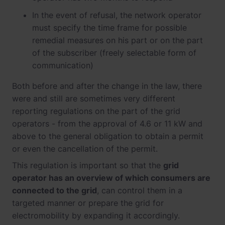
In the event of refusal, the network operator
must specify the time frame for possible
remedial measures on his part or on the part
of the subscriber (freely selectable form of
communication)
Both before and after the change in the law, there
were and still are sometimes very different
reporting regulations on the part of the grid
operators - from the approval of 4.6 or 11 kW and
above to the general obligation to obtain a permit
or even the cancellation of the permit.
This regulation is important so that the
grid
operator has an overview of which consumers are
connected to the grid
, can control them in a
targeted manner or prepare the grid for
electromobility by expanding it accordingly.