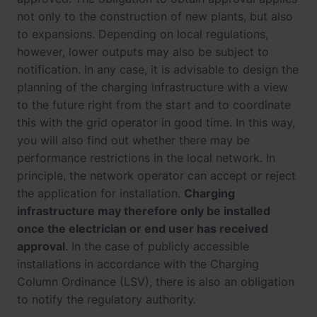
not only to the construction of new plants, but also
to expansions. Depending on local regulations,
however, lower outputs may also be subject to
notification. In any case, it is advisable to design the
planning of the charging infrastructure with a view
to the future right from the start and to coordinate
this with the grid operator in good time. In this way,
you will also find out whether there may be
performance restrictions in the local network. In
principle, the network operator can accept or reject
the application for installation.
Charging
infrastructure may therefore only be installed
once the electrician or end user has received
approval
. In the case of publicly accessible
installations in accordance with the Charging
Column Ordinance (LSV), there is also an obligation
to notify the regulatory authority.