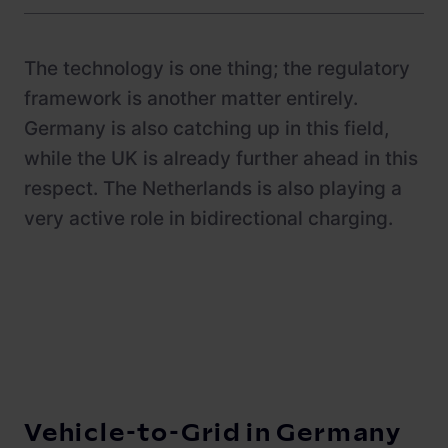
Newsroom
ChargePilot® partner program
References
The technology is one thing; the regulatory
Investor relations
framework is another matter entirely.
Germany is also catching up in this field,
while the UK is already further ahead in this
respect. The Netherlands is also playing a
very active role in bidirectional charging.
Vehicle-to-Grid in Germany