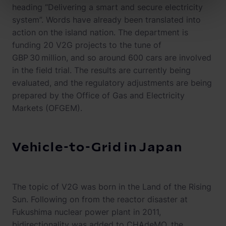
heading “Delivering a smart and secure electricity
system”. Words have already been translated into
action on the island nation. The department is
funding 20 V2G projects to the tune of
GBP 30 million, and so around 600 cars are involved
in the field trial. The results are currently being
evaluated, and the regulatory adjustments are being
prepared by the Office of Gas and Electricity
Markets (OFGEM).
Vehicle-to-Grid in Japan
The topic of V2G was born in the Land of the Rising
Sun. Following on from the reactor disaster at
Fukushima nuclear power plant in 2011,
bidirectionality was added to CHAdeMO, the