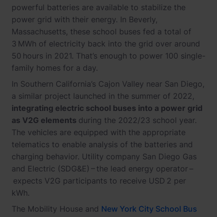
powerful batteries are available to stabilize the
power grid with their energy. In Beverly,
Massachusetts, these school buses fed a total of
3 MWh of electricity back into the grid over around
50 hours in 2021. That’s enough to power 100 single-
family homes for a day.
In Southern California’s Cajon Valley near San Diego,
a similar project launched in the summer of 2022,
integrating electric school buses into a power grid
as V2G elements
during the 2022/23 school year.
The vehicles are equipped with the appropriate
telematics to enable analysis of the batteries and
charging behavior. Utility company San Diego Gas
and Electric (SDG&E) – the lead energy operator –
expects V2G participants to receive USD 2 per
kWh.
The Mobility House and
New York City School Bus