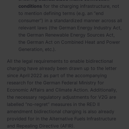
conditions
for the charging infrastructure, not
to mention defining terms (e.g. an “end
consumer”) in a standardized manner across all
relevant laws (the German Energy Industry Act,
the German Renewable Energy Sources Act,
the German Act on Combined Heat and Power
Generation, etc.).
All the legal requirements to enable bidirectional
charging have already been drawn up to the letter
since April 2022 as part of the accompanying
research for the German Federal Ministry for
Economic Affairs and Climate Action. Additionally,
the necessary regulatory adjustments for V2G are
labelled “no-regret” measures in the RED II
amendment bidirectional charging is also already
provided for in the Alternative Fuels Infrastructure
and Repealing Directive (AFIR).