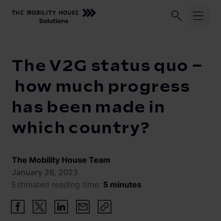
Home
Knowledge Center
The V2G status quo – how much p
Industries
The V2G status quo –
ChargePilot®
Logistic fleets
how much progress
Corporate fleets
has been made in
Knowledge Center
Overview
which country?
Load management and charging logic
Vehicle-to-Grid
Open interfaces
Our Company
The Mobility House Team
System architecture
January 26, 2023
Estimated reading time:
5 minutes
About us
Operating and monitoring
Career
Product Updates