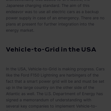
Japanese charging standard. The aim of this
endeavor was to use all electric cars as a backup
power supply in case of an emergency. There are no
plans at present for further integration into the
energy market.
Vehicle-to-Grid in the USA
In the USA, Vehicle-to-Grid is making progress. Cars
like the Ford F150 Lightning are harbingers of the
fact that a smart power grid will be and must be set
up in the large country on the other side of the
Atlantic as well. The U.S. Department of Energy has
signed a memorandum of understanding with
several key companies to implement Vehicle-to-