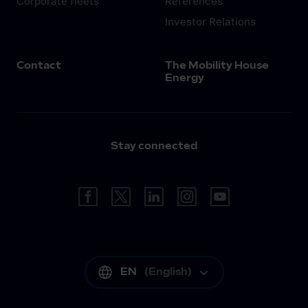
Corporate fleets
References
Investor Relations
Contact
The Mobility House
Energy
Stay connected
EN
(
English
)