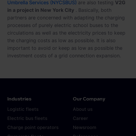
Umbrella Services (NYCSBUS)
are also testing
V2G
in a project in New York City
. Basically, both
partners are concerned with adapting the charging
processes of purely electric school buses to the
circulations as well as the electricity prices to keep
the charging costs as low as possible. It is also
important to avoid or keep as low as possible the
investment costs of a grid connection expansion.
Industries
Our Company
Logistic fleets
About us
Electric bus fleets
Career
Charge point operators
Newsroom