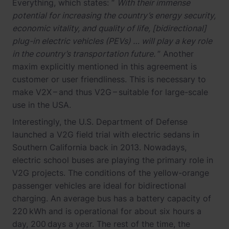
Everything, which states: “
With their immense
potential for increasing the country’s energy security,
economic vitality, and quality of life, [bidirectional]
plug-in electric vehicles (PEVs) … will play a key role
in the country’s transportation future.
” Another
maxim explicitly mentioned in this agreement is
customer or user friendliness. This is necessary to
make V2X – and thus V2G – suitable for large-scale
use in the USA.
Interestingly, the U.S. Department of Defense
launched a V2G field trial with electric sedans in
Southern California back in 2013. Nowadays,
electric school buses are playing the primary role in
V2G projects. The conditions of the yellow-orange
passenger vehicles are ideal for bidirectional
charging. An average bus has a battery capacity of
220 kWh and is operational for about six hours a
day, 200 days a year. The rest of the time, the