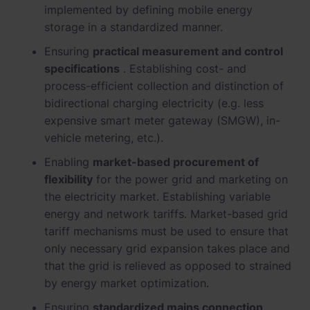
implemented by defining mobile energy
storage in a standardized manner.
Ensuring
practical measurement and control
specifications
. Establishing cost- and
process-efficient collection and distinction of
bidirectional charging electricity (e.g. less
expensive smart meter gateway (SMGW), in-
vehicle metering, etc.).
Enabling
market-based procurement of
flexibility
for the power grid and marketing on
the electricity market. Establishing variable
energy and network tariffs. Market-based grid
tariff mechanisms must be used to ensure that
only necessary grid expansion takes place and
that the grid is relieved as opposed to strained
by energy market optimization.
Ensuring
standardized mains connection