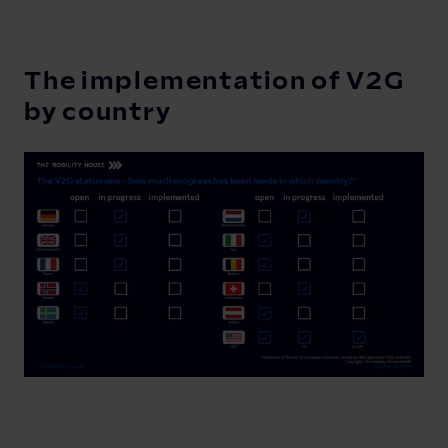
The implementation of V2G
by country