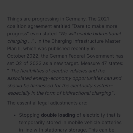
Things are progressing in Germany. The 2021
coalition agreement entitled “Dare to make more
progress” even stated
“We will enable bidirectional
charging …”
. In the Charging Infrastructure Master
Plan II, which was published recently in
October 2022, the German Federal Government has
set Q2 of 2023 as a new target. Measure 47 states:
“
The flexibilities of electric vehicles and the
associated energy-economy opportunities can and
should be harnessed for the electricity system –
especially in the form of bidirectional charging”
.
The essential legal adjustments are:
Stopping
double loading
of electricity that is
temporarily stored in mobile vehicle batteries
in line with stationary storage. This can be