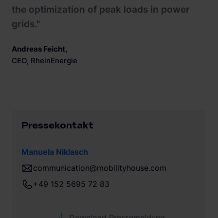
the optimization of peak loads in power
grids."
Andreas Feicht
,
CEO, RheinEnergie
Pressekontakt
Manuela Niklasch
communication@mobilityhouse.com
+49 152 5695 72 83
Download Pressemeldung