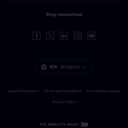
Stay connected
EN
(
English
)
Legal information
Terms and conditions
Cancellation policy
Privacy Policy