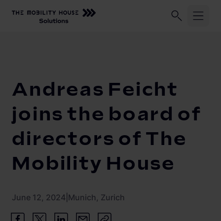
Industries
Home
Our Company
Newsroom
Andreas Feicht joins the 
ChargePilot®
Logistic fleets
Andreas Feicht
Corporate fleets
Knowledge Center
Overview
joins the board of
Load management and charging logic
Vehicle-to-Grid
directors of The
Open interfaces
Our Company
Mobility House
System architecture
About us
Operating and monitoring
June 12, 2024
|
Munich, Zurich
Career
Product Updates