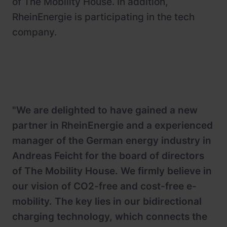
of The Mobility House. In addition,
RheinEnergie is participating in the tech
company.
"We are delighted to have gained a new
partner in RheinEnergie and a experienced
manager of the German energy industry in
Andreas Feicht for the board of directors
of The Mobility House. We firmly believe in
our vision of CO2-free and cost-free e-
mobility. The key lies in our bidirectional
charging technology, which connects the