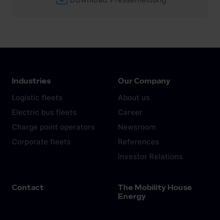
Industries
Our Company
Logistic fleets
About us
Electric bus fleets
Career
Charge point operators
Newsroom
Corporate fleets
References
Investor Relations
Contact
The Mobility House
Energy