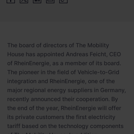
Newsroom
ChargePilot® partner program
References
Investor relations
The board of directors of The Mobility
House has appointed Andreas Feicht, CEO
of RheinEnergie, as a member of its board.
The pioneer in the field of Vehicle-to-Grid
integration and RheinEnergie, one of the
major regional energy suppliers in Germany,
recently announced their cooperation. By
the end of the year, RheinEnergie will offer
its private customers the first electricity
tariff based on the technology components