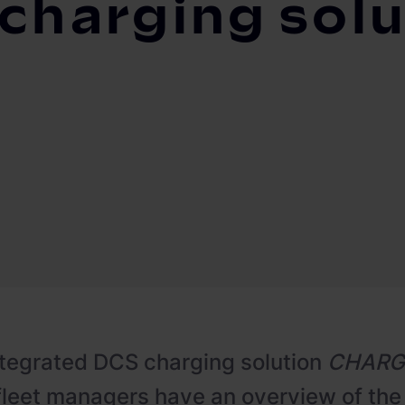
 charging solu
ntegrated DCS charging solution
CHARG
 fleet managers have an overview of the