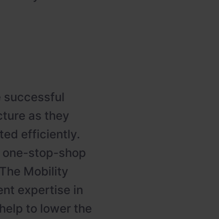
e successful
cture as they
ed efficiently.
a one-stop-shop
, The Mobility
nt expertise in
help to lower the