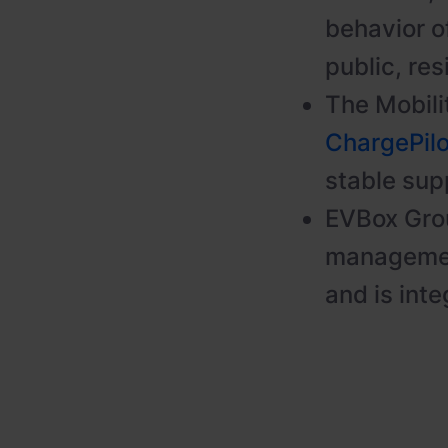
behavior of
public, res
The Mobili
ChargePil
stable supp
EVBox Grou
managemen
and is inte