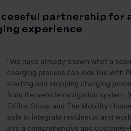
cessful partnership for 
ging experience
"We have already shown what a seam
charging process can look like with 
starting and stopping charging proce
from the vehicle navigation system. W
EVBox Group and The Mobility House
able to integrate residential and wor
into a comprehensive and customer-fr