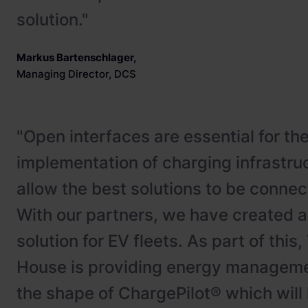
solution."
Markus Bartenschlager
,
Managing Director, DCS
"Open interfaces are essential for th
implementation of charging infrastru
allow the best solutions to be connect
With our partners, we have created 
solution for EV fleets. As part of this
House is providing energy manageme
the shape of ChargePilot® which will 