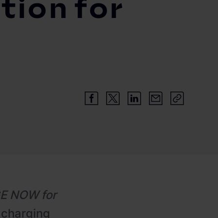
tion for
E NOW for
 charging