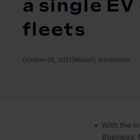
a single EV
fleets
October 05, 2021
|
Munich, Amsterdam
With the i
Business
,