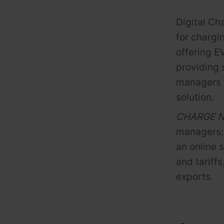
Digital Ch
for chargi
offering E
providing 
managers i
solution.
CHARGE NO
managers; 
an online 
and tariff
exports.