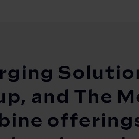
olutions (DCS), EVBox Group, and The Mobility ...
rging Solutio
p, and The Mo
ine offerings