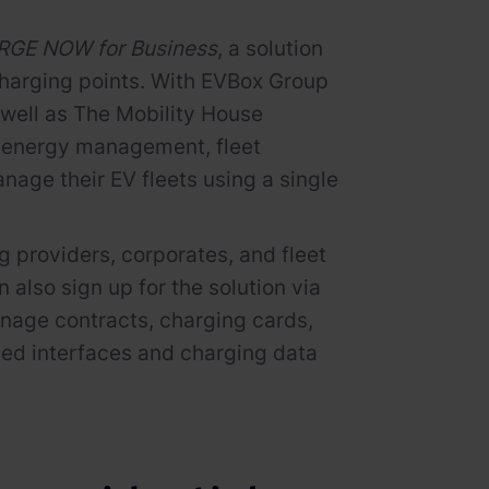
GE NOW for Business
, a solution
 charging points. With EVBox Group
 well as The Mobility House
nd energy management, fleet
age their EV fleets using a single
 providers, corporates, and fleet
lso sign up for the solution via
manage contracts, charging cards,
iled interfaces and charging data