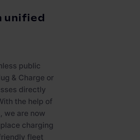
a unified
less public
Plug & Charge or
sses directly
ith the help of
, we are now
kplace charging
iendly fleet