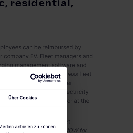
, residential,
employees can be reimbursed by
eir company EV. Fleet managers and
harging management software and
e's
CHARGE NOW for Business
fleet
E NOW for Business
driver
essions as well as the electricity
Über Cookies
public charging stations or at the
egrated into existing fleet
 Medien anbieten zu können
g the complete
CHARGE NOW for