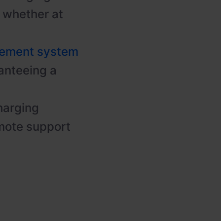
t, whether at
gement system
anteeing a
harging
mote support