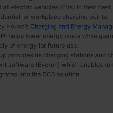
 all electric vehicles (EVs) in their flee
idential, or workplace charging points.
ty House’s
Charging and Energy Mana
ot®
helps lower energy costs while guar
ly of energy for future use.
p provides its charging stations and c
t software (Everon) which enables re
grated into the DCS solution.