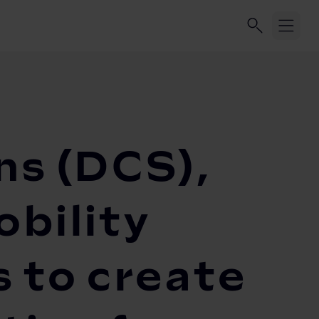
ns (DCS),
bility
 to create