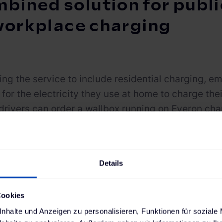
bined solution for public
workplace charging
ng the service to include residential charging, 
for the electricity they use at home to charge th
drivers can order a wallbox running on Everon c
tional installation services via The Mobility Hous
data exchange between the wallbox and the
CHARG
ves users an overview of the residential charging s
Details
 can be reimbursed. Charging sessions initiated at 
can also be viewed in the driver’s account.
Cookies
n,
CHARGE NOW for Business
can be seamlessly int
nhalte und Anzeigen zu personalisieren, Funktionen für soziale
t software via open interfaces. Companies usin