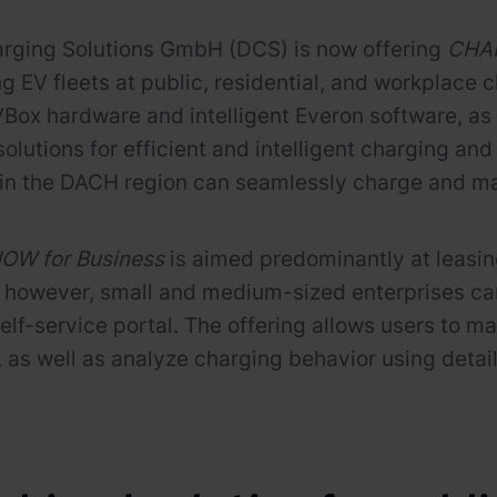
arging Solutions GmbH (DCS) is now offering
CHAR
ng EV fleets at public, residential, and workplace
VBox hardware and intelligent Everon software, as
solutions for efficient and intelligent charging a
n the DACH region can seamlessly charge and man
W for Business
is aimed predominantly at leasing
however, small and medium-sized enterprises can a
self-service portal. The offering allows users to 
s, as well as analyze charging behavior using deta