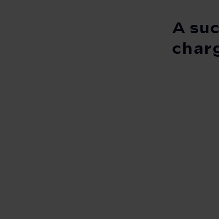
A suc
char