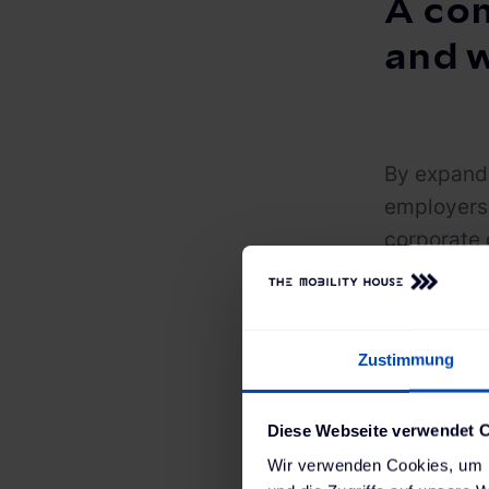
A com
and 
By expandi
employers 
corporate 
request op
portal. A 
account gi
Zustimmung
costs that
workplace 
Diese Webseite verwendet 
In additio
Wir verwenden Cookies, um I
managemen