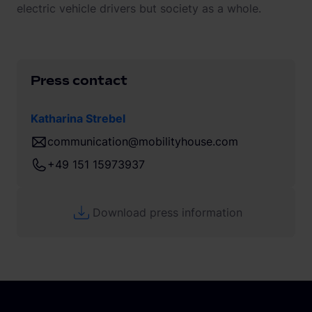
electric vehicle drivers but society as a whole.
Press contact
Katharina Strebel
communication@mobilityhouse.com
+49 151 15973937
Download press information