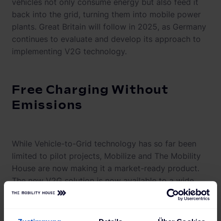
vehicles not only consume energy but also feed it
back into the grid, turning them into mobile power
plants. Great Britain will follow in 2025, as Germany
continues to evaluate and develop its approach to
implementing V2G technology.
Free Charging Without
Emissions
While Vehicle-to-Grid technology has so far been
limited to pilot projects, Mobilize and The Mobility
House are now making it a market-ready product.
The new V2G solution is now available to a wide
range of customers, offered in combination with the
Renault 5 and the Alpine A290, the PowerBox Verso
AC charging station, and the Mobilize Power