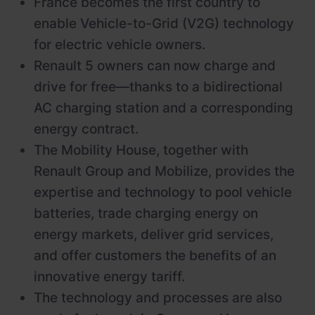
France becomes the first country to
enable Vehicle-to-Grid (V2G) technology
for electric vehicle owners.
Renault 5 owners can now charge and
drive for free—thanks to a bidirectional
AC charging station and a corresponding
energy contract.
The Mobility House, together with
Renault Group and Mobilize, provides the
expertise and technology to pool vehicle
batteries, trade charging energy on
energy markets, deliver grid services,
and offer customers the benefits of an
innovative energy tariff.
The technology and processes are also