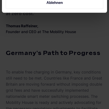
Ablehnen
vehicles can be driven for zero emissions
at zero cost."
Thomas Raffeiner
,
Founder and CEO at The Mobility House
Germany's Path to Progress
To enable free charging in Germany, key conditions
still need to be met. Countries like France and Great
Britain are moving forward without imposing double
grid fees and have successfully implemented
nationwide smart meter switching processes. The
Mobility House is ready and actively advocating for
the necessary regulatory adjustments to facilitate