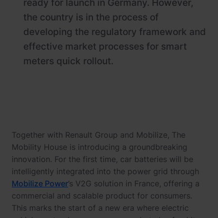
ready for launch in Germany. However,
the country is in the process of
developing the regulatory framework and
effective market processes for smart
meters quick rollout.
Together with Renault Group and Mobilize, The
Mobility House is introducing a groundbreaking
innovation. For the first time, car batteries will be
intelligently integrated into the power grid through
Mobilize Power
’s V2G solution in France, offering a
commercial and scalable product for consumers.
This marks the start of a new era where electric