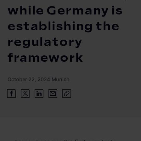
Newsroom
ChargePilot® partner program
while Germany is
References
establishing the
Investor relations
regulatory
framework
October 22, 2024
|
Munich