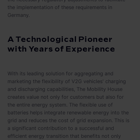
the implementation of these requirements in
Germany.
A Technological Pioneer
with Years of Experience
With its leading solution for aggregating and
marketing the flexibility of V2G vehicles' charging
and discharging capabilities, The Mobility House
creates value not only for customers but also for
the entire energy system. The flexible use of
batteries helps integrate renewable energy into the
grid and reduces the cost of grid expansion. This is
a significant contribution to a successful and
efficient energy transition that benefits not only