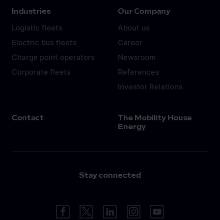
Industries
Our Company
Logistic fleets
About us
Electric bus fleets
Career
Charge point operators
Newsroom
Corporate fleets
References
Investor Relations
Contact
The Mobility House
Energy
Stay connected