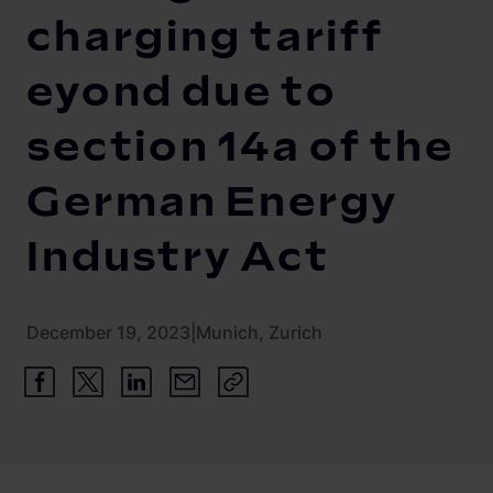
Newsroom
ChargePilot® partner program
charging tariff
References
eyond due to
Investor relations
section 14a of the
German Energy
Industry Act
December 19, 2023
|
Munich, Zurich