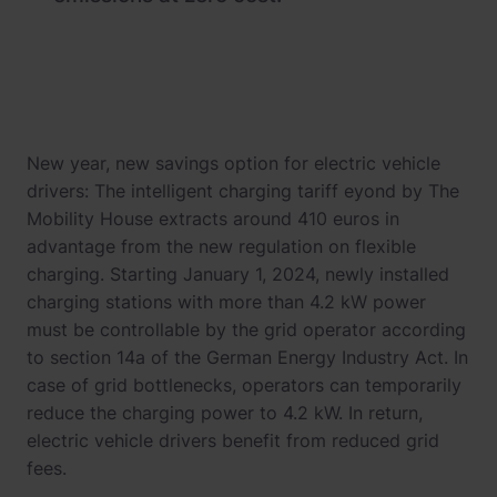
New year, new savings option for electric vehicle
drivers: The intelligent charging tariff eyond by The
Mobility House extracts around 410 euros in
advantage from the new regulation on flexible
charging. Starting January 1, 2024, newly installed
charging stations with more than 4.2 kW power
must be controllable by the grid operator according
to section 14a of the German Energy Industry Act. In
case of grid bottlenecks, operators can temporarily
reduce the charging power to 4.2 kW. In return,
electric vehicle drivers benefit from reduced grid
fees.