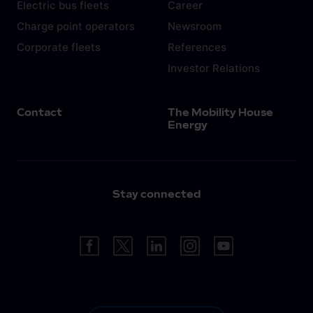
Electric bus fleets
Career
Charge point operators
Newsroom
Corporate fleets
References
Investor Relations
Contact
The Mobility House
Energy
Stay connected