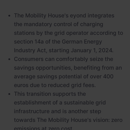
The Mobility House's eyond integrates
the mandatory control of charging
stations by the grid operator according to
section 14a of the German Energy
Industry Act, starting January 1, 2024.
Consumers can comfortably seize the
savings opportunities, benefiting from an
average savings potential of over 400
euros due to reduced grid fees.
This transition supports the
establishment of a sustainable grid
infrastructure and is another step
towards The Mobility House's vision: zero
emissions at zero cost.