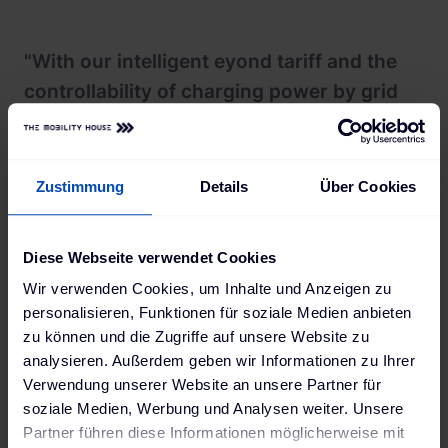
"With our intelligent eyond tariff and the
controllability of charging power by grid
operators, we are taking a significant step
into the future of mobility and energy
supply. With our technology, expertise,
Zustimmung
Details
Über Cookies
and years of experience, we are already
making a huge contribution today. Our
Diese Webseite verwendet Cookies
vision of zero-zero – zero emissions at
Wir verwenden Cookies, um Inhalte und Anzeigen zu
zero cost – is now within reach with over
personalisieren, Funktionen für soziale Medien anbieten
400 euros in savings on charging costs.
zu können und die Zugriffe auf unsere Website zu
Looking ahead, electric vehicles will
analysieren. Außerdem geben wir Informationen zu Ihrer
Verwendung unserer Website an unsere Partner für
contribute stored energy back to the grid
soziale Medien, Werbung und Analysen weiter. Unsere
through bidirectional charging, allowing
Partner führen diese Informationen möglicherweise mit