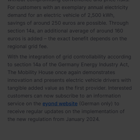
For customers with an exemplary annual electricity
demand for an electric vehicle of 2,500 kWh,
savings of around 250 euros are possible. Through
section 14a, an additional average of around 160
euros is added – the exact benefit depends on the
regional grid fee.
With the integration of grid controllability according
to section 14a of the Germany Energy Industry Act,
The Mobility House once again demonstrates
innovation and presents electric vehicle drivers with
tangible added value as the first provider. Interested
customers can now subscribe to an information
service on the
eyond website
(German only) to
receive regular updates on the implementation of
the new regulation from January 2024.