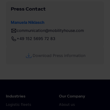
Press Contact
Manuela Niklasch
communication@mobilityhouse.com
+49 152 5695 72 83
Download Press information
Industries
Our Company
Logistic fleets
About us