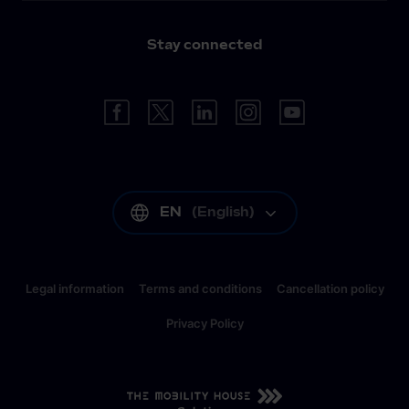
Stay connected
EN
(
English
)
Legal information
Terms and conditions
Cancellation policy
Privacy Policy