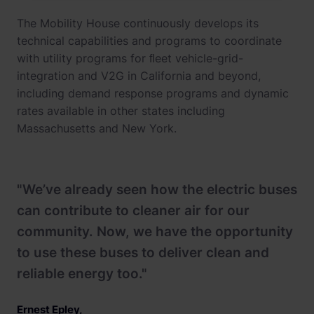
The Mobility House continuously develops its
technical capabilities and programs to coordinate
with utility programs for ﬂeet vehicle-grid-
integration and V2G in California and beyond,
including demand response programs and dynamic
rates available in other states including
Massachusetts and New York.
"We’ve already seen how the electric buses
can contribute to cleaner air for our
community. Now, we have the opportunity
to use these buses to deliver clean and
reliable energy too."
Ernest Epley
,