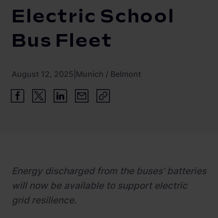
Newsroom
ChargePilot® partner program
Electric School
References
Bus Fleet
Investor relations
August 12, 2025
|
Munich / Belmont
Energy discharged from the buses’ batteries
will now be available to support electric
grid resilience.