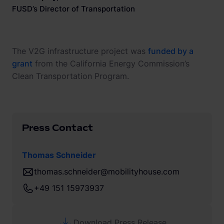
FUSD’s Director of Transportation
The V2G infrastructure project was
funded by a
grant
from the California Energy Commission’s
Clean Transportation Program.
Press Contact
Thomas Schneider
thomas.schneider@mobilityhouse.com
+49 151 15973937
Download Press Release