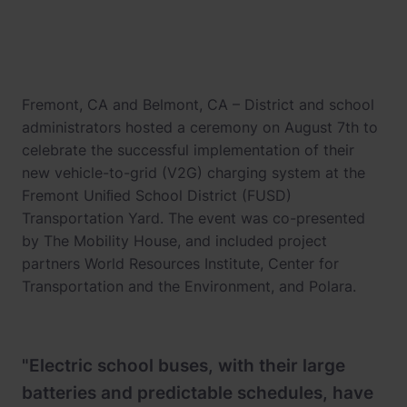
Fremont, CA and Belmont, CA – District and school
administrators hosted a ceremony on August 7th to
celebrate the successful implementation of their
new vehicle-to-grid (V2G) charging system at the
Fremont Uniﬁed School District (FUSD)
Transportation Yard. The event was co-presented
by The Mobility House, and included project
partners World Resources Institute, Center for
Transportation and the Environment, and Polara.
"Electric school buses, with their large
batteries and predictable schedules, have