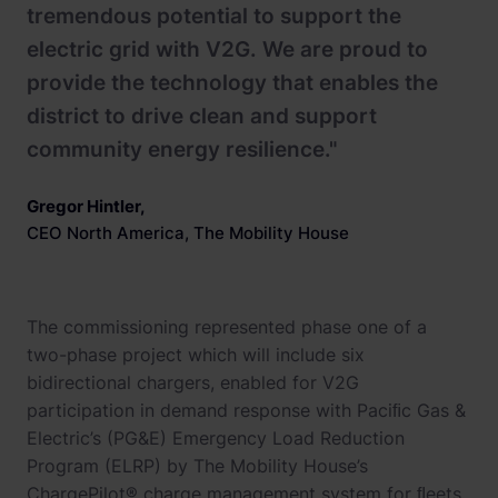
tremendous potential to support the
electric grid with V2G. We are proud to
provide the technology that enables the
district to drive clean and support
community energy resilience."
Gregor Hintler
,
CEO North America, The Mobility House
The commissioning represented phase one of a
two-phase project which will include six
bidirectional chargers, enabled for V2G
participation in demand response with Paciﬁc Gas &
Electric’s (PG&E) Emergency Load Reduction
Program (ELRP) by The Mobility House’s
ChargePilot® charge management system for ﬂeets