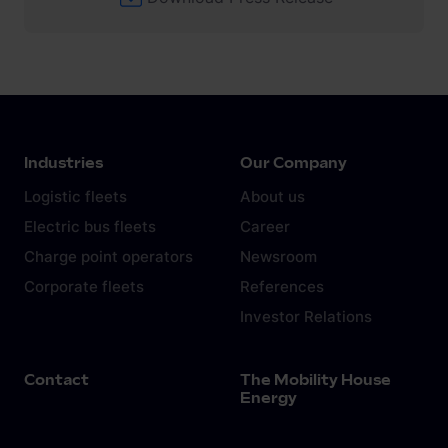
Industries
Our Company
Logistic fleets
About us
Electric bus fleets
Career
Charge point operators
Newsroom
Corporate fleets
References
Investor Relations
Contact
The Mobility House
Energy