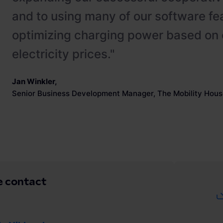
and to using many of our software fe
optimizing charging power based on 
electricity prices."
Jan Winkler
,
Senior Business Development Manager, The Mobility Hous
e contact