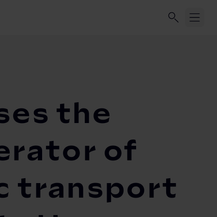
ses the
erator of
c transport