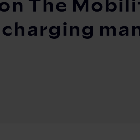
g on The Mobil
s charging m