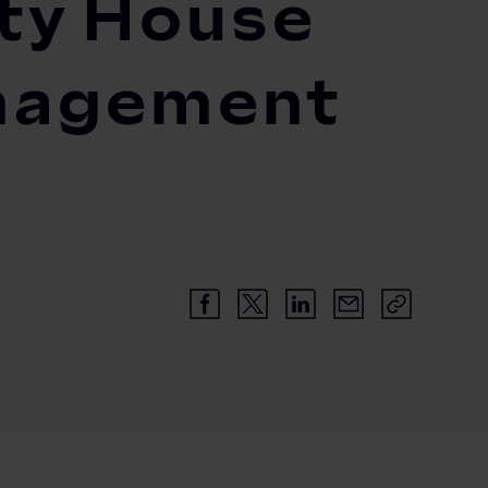
ity House
anagement