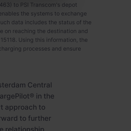
 463) to PSI Transcom's depot
enables the systems to exchange
Such data includes the status of the
rge on reaching the destination and
15118. Using this information, the
charging processes and ensure
msterdam Central
rgePilot® in the
rt approach to
rward to further
 relationship