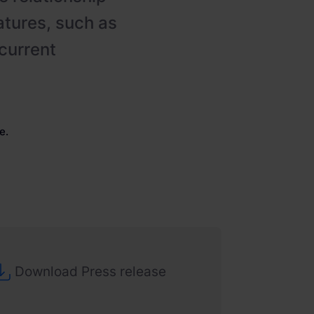
atures, such as
current
e.
Download Press release