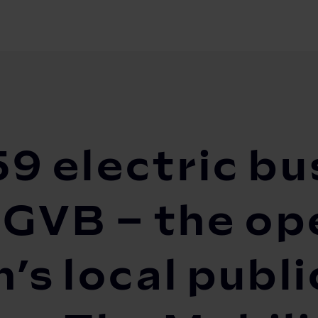
ric buses the smart way: GVB – the operator of...
9 electric bu
 GVB – the op
s local publi