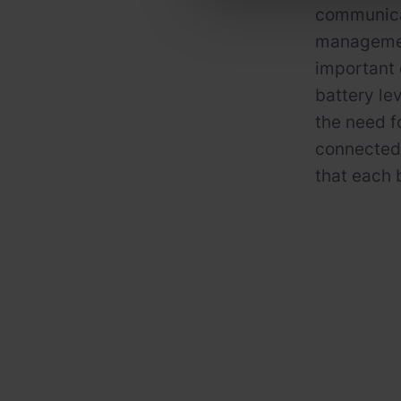
communicat
managemen
important 
battery lev
the need f
connected
that each 