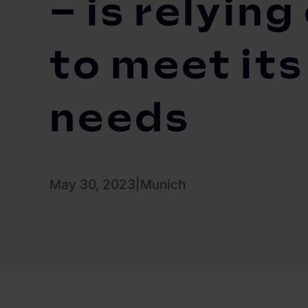
– is relyin
to meet it
needs
May 30, 2023
|
Munich