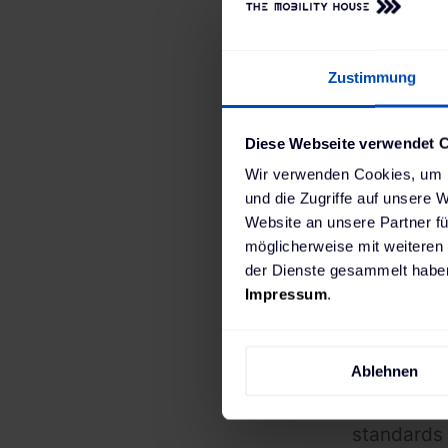
Ready
Zustimmung
Diese Webseite verwendet 
Wir verwenden Cookies, um I
Implementi
und die Zugriffe auf unsere 
capital and
Website an unsere Partner fü
completely
möglicherweise mit weiteren
der Dienste gesammelt haben
the “Clean
Impressum
.
the city o
processes 
Ablehnen
ChargePilo
connection
standards 