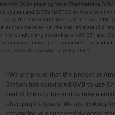
e with GVB’s planning tools. The interface (VDV
t system and GIRO’s HASTUS software solution 
data so that the electric buses are run smoothly. 
el at the time of arrival, the desired state of cha
or pre-conditioning according to VDV 261 and ISO 
 systems can manage and monitor the individual 
bus is ready for use when service starts.
"We are proud that the project at A
Station has convinced GVB to use Cha
rest of the city too and to take a sma
charging its buses. We are looking fo
expanding our successful cooperative