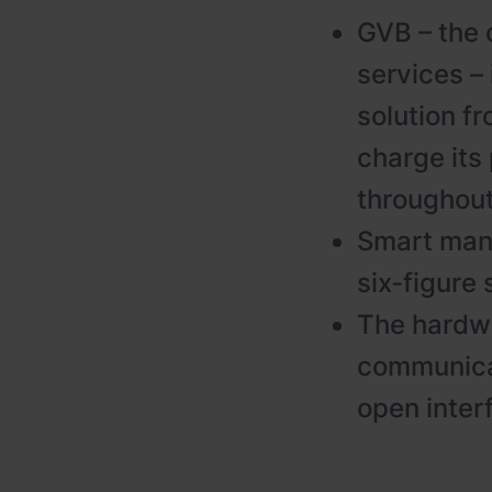
GVB – the 
services –
solution f
charge its
throughout
Smart mana
six-figure 
The hardw
communicat
open inter