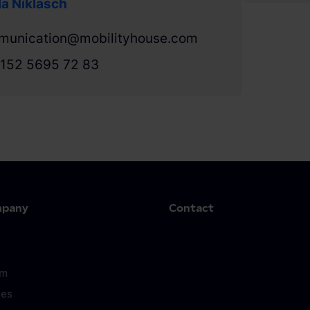
a Niklasch
munication@mobilityhouse.com
152 5695 72 83
mpany
Contact
om
ces