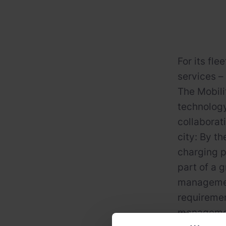
For its fle
services –
The Mobili
technology
collaborat
city: By t
charging p
part of a 
management
requiremen
management