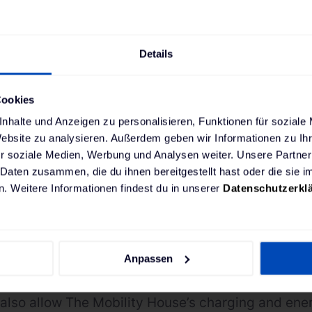
 for use right on schedu
Details
Cookies
nhalte und Anzeigen zu personalisieren, Funktionen für soziale
ng ChargePilot® is the next step towards a fully e
Website zu analysieren. Außerdem geben wir Informationen zu I
 forms part of the mobility provider’s goal to make
r soziale Medien, Werbung und Analysen weiter. Unsere Partner
 emission-free by 2025. This way GVB is following
 Daten zusammen, die du ihnen bereitgestellt hast oder die sie
. Weitere Informationen findest du in unserer
Datenschutzerkl
 Air” action plan, which can now become reality wi
f Amsterdam and the grid operator have defined va
– with different daytime and nighttime specificat
Anpassen
t’s rapid response time to changes in the grid, i
 and data security guarantee reliable and failur
also allow The Mobility House’s charging and e