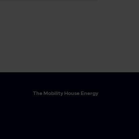
The Mobility House Energy