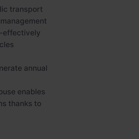
lic transport
gy management
-effectively
cles
nerate annual
ouse enables
s thanks to