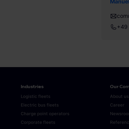
Manuel
com
+49 
Industries
Our Co
Logistic fleets
About us
Electric bus fleets
Career
Charge point operators
Newsro
Corporate fleets
Referen