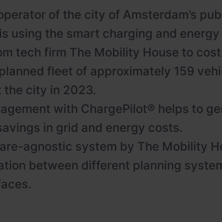
operator of the city of Amsterdam’s pub
 is using the smart charging and ener
rom tech firm The Mobility House to cost
 planned fleet of approximately 159 vehi
 the city in 2023.
gement with ChargePilot® helps to ge
savings in grid and energy costs.
are-agnostic system by The Mobility H
ion between different planning system
faces.