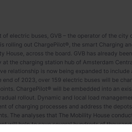
et of electric buses, GVB – the operator of the cit
 is rolling out ChargePilot®, the smart Chargin
ty House, across the board. GVB has already been 
 at the charging station hub of Amsterdam Centra
ive relationship is now being expanded to include
he end of 2023, over 159 electric buses will be cha
oints. ChargePilot® will be embedded into an exi
gradual rollout. Dynamic and local load management
 of charging processes and address the depots’ 
ts. The analyses that The Mobility House conduc
 will help to save several hundreds of thousands