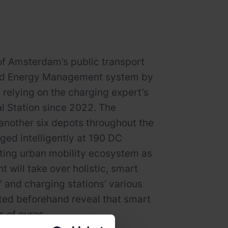
y of Amsterdam’s public transport
g and Energy Management system by
relying on the charging expert’s
l Station since 2022. The
 another six depots throughout the
rged intelligently at 190 DC
sting urban mobility ecosystem as
 will take over holistic, smart
and charging stations’ various
ted beforehand reveal that smart
 of euros.