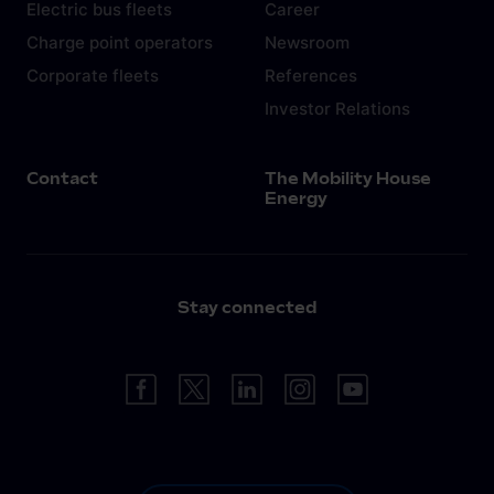
Electric bus fleets
Career
Charge point operators
Newsroom
Corporate fleets
References
Investor Relations
Contact
The Mobility House
Energy
Stay connected