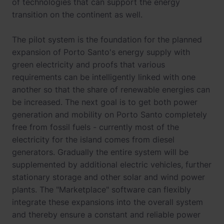
of technologies that can support the energy
transition on the continent as well.
The pilot system is the foundation for the planned
expansion of Porto Santo's energy supply with
green electricity and proofs that various
requirements can be intelligently linked with one
another so that the share of renewable energies can
be increased. The next goal is to get both power
generation and mobility on Porto Santo completely
free from fossil fuels - currently most of the
electricity for the island comes from diesel
generators. Gradually the entire system will be
supplemented by additional electric vehicles, further
stationary storage and other solar and wind power
plants. The "Marketplace" software can flexibly
integrate these expansions into the overall system
and thereby ensure a constant and reliable power