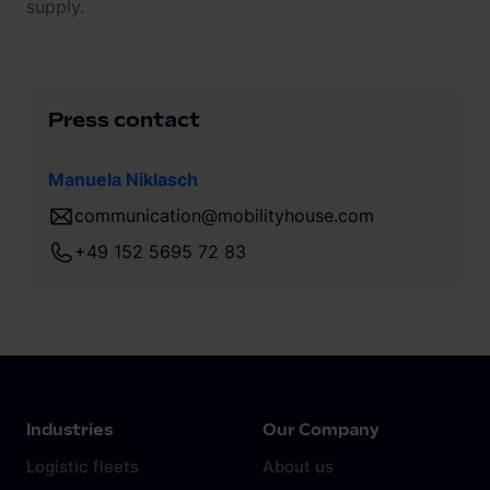
supply.
Press contact
Manuela Niklasch
communication@mobilityhouse.com
+49 152 5695 72 83
Industries
Our Company
Logistic fleets
About us