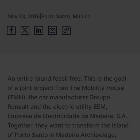
Newsroom
ChargePilot® partner program
References
May 23, 2019
|
Porto Santo, Munich
Investor relations
An entire island fossil free: This is the goal
of a joint project from The Mobility House
(TMH), the car manufacturer Groupe
Renault and the electric utility EEM,
Empresa de Electricidade da Madeira, S.A.
Together, they want to transform the island
of Porto Santo in Madeira Archipelago,