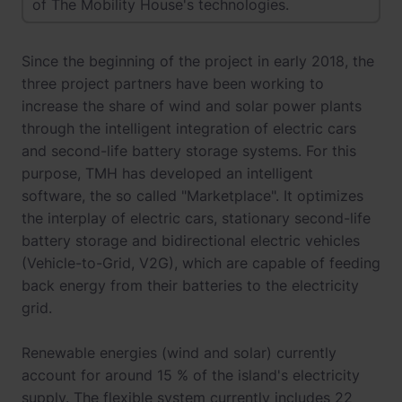
of The Mobility House's technologies.
Since the beginning of the project in early 2018, the
three project partners have been working to
increase the share of wind and solar power plants
through the intelligent integration of electric cars
and second-life battery storage systems. For this
purpose, TMH has developed an intelligent
software, the so called "Marketplace". It optimizes
the interplay of electric cars, stationary second-life
battery storage and bidirectional electric vehicles
(Vehicle-to-Grid, V2G), which are capable of feeding
back energy from their batteries to the electricity
grid.
Renewable energies (wind and solar) currently
account for around 15 % of the island's electricity
supply. The flexible system currently includes 22