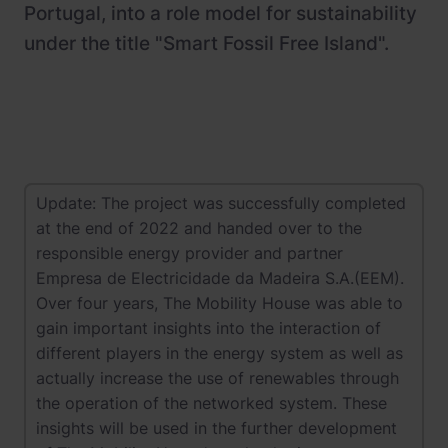
Portugal, into a role model for sustainability
under the title "Smart Fossil Free Island".
Update: The project was successfully completed
at the end of 2022 and handed over to the
responsible energy provider and partner
Empresa de Electricidade da Madeira S.A.(EEM).
Over four years, The Mobility House was able to
gain important insights into the interaction of
different players in the energy system as well as
actually increase the use of renewables through
the operation of the networked system. These
insights will be used in the further development