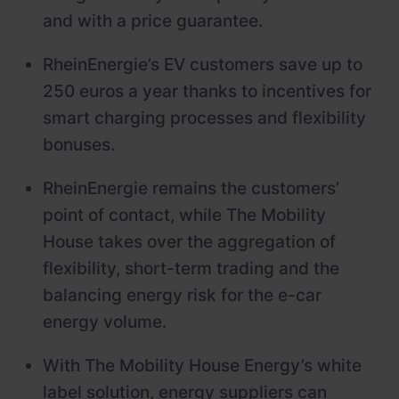
and with a price guarantee.
RheinEnergie’s EV customers save up to
250 euros a year thanks to incentives for
smart charging processes and flexibility
bonuses.
RheinEnergie remains the customers’
point of contact, while The Mobility
House takes over the aggregation of
flexibility, short-term trading and the
balancing energy risk for the e-car
energy volume.
With The Mobility House Energy’s white
label solution, energy suppliers can