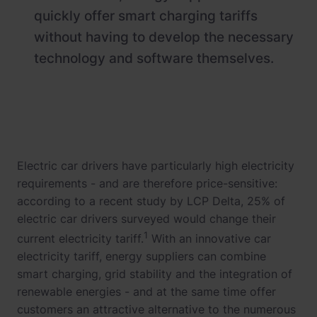
quickly offer smart charging tariffs
without having to develop the necessary
technology and software themselves.
Electric car drivers have particularly high electricity
requirements - and are therefore price-sensitive:
according to a recent study by LCP Delta, 25% of
electric car drivers surveyed would change their
1
current electricity tariff.
With an innovative car
electricity tariff, energy suppliers can combine
smart charging, grid stability and the integration of
renewable energies - and at the same time offer
customers an attractive alternative to the numerous