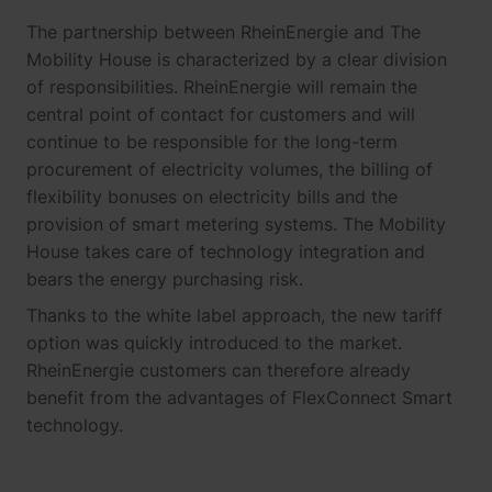
The partnership between RheinEnergie and The
Mobility House is characterized by a clear division
of responsibilities. RheinEnergie will remain the
central point of contact for customers and will
continue to be responsible for the long-term
procurement of electricity volumes, the billing of
flexibility bonuses on electricity bills and the
provision of smart metering systems. The Mobility
House takes care of technology integration and
bears the energy purchasing risk.
Thanks to the white label approach, the new tariff
option was quickly introduced to the market.
RheinEnergie customers can therefore already
benefit from the advantages of FlexConnect Smart
technology.