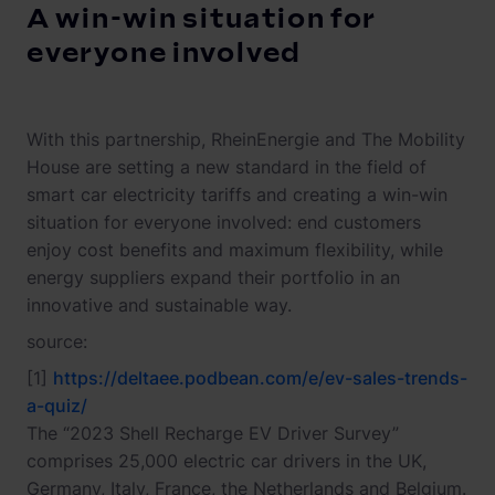
A win-win situation for
everyone involved
With this partnership, RheinEnergie and The Mobility
House are setting a new standard in the field of
smart car electricity tariffs and creating a win-win
situation for everyone involved: end customers
enjoy cost benefits and maximum flexibility, while
energy suppliers expand their portfolio in an
innovative and sustainable way.
source:
[1]
https://deltaee.podbean.com/e/ev-sales-trends-
a-quiz/
The “2023 Shell Recharge EV Driver Survey”
comprises 25,000 electric car drivers in the UK,
Germany, Italy, France, the Netherlands and Belgium.