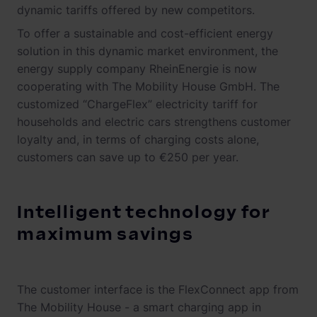
dynamic tariffs offered by new competitors.
To offer a sustainable and cost-efficient energy
solution in this dynamic market environment, the
energy supply company RheinEnergie is now
cooperating with The Mobility House GmbH. The
customized “ChargeFlex” electricity tariff for
households and electric cars strengthens customer
loyalty and, in terms of charging costs alone,
customers can save up to €250 per year.
Intelligent technology for
maximum savings
The customer interface is the FlexConnect app from
The Mobility House - a smart charging app in