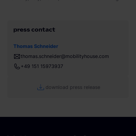
press contact
Thomas Schneider
thomas.schneider@mobilityhouse.com
+49 151 15973937
download press release