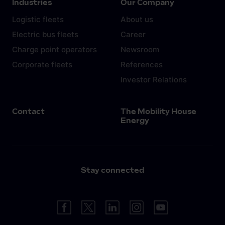
Industries
Our Company
Logistic fleets
About us
Electric bus fleets
Career
Charge point operators
Newsroom
Corporate fleets
References
Investor Relations
Contact
The Mobility House
Energy
Stay connected