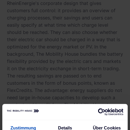
RheinEnergie's corporate design that gives
customers full control: it provides an overview of
charging processes, their savings and users can
easily specify at what time which charge level
should be reached. They can also choose whether
their electric car should be charged in a way that is
optimized for the energy market or PV. In the
background, The Mobility House bundles the battery
flexibility provided by the electric cars and markets
it on the electricity exchange in short-term trading.
The resulting savings are passed on to end
customers in the form of bonus points, known as
FlexCredits. The advantage: energy suppliers do not
need large in-house capacities to develop such a
product and benefit from The Mobility House's
many years of experience in multi-market trading.
Zustimmung
Details
Über Cookies