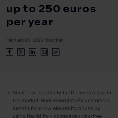
Newsroom
ChargePilot® partner program
up to 250 euros
References
per year
Investor relations
February 05, 2025
|
München
Smart car electricity tariff closes a gap in
the market: RheinEnergie's EV customers
benefit from low electricity prices by
using flexibility - completely risk-free