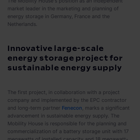
The Mobility House's position as an independent
market leader in the marketing and planning of
energy storage in Germany, France and the
Netherlands.
Innovative large-scale
energy storage project for
sustainable energy supply
The first project, in collaboration with a project
company and implemented by the EPC contractor
and long-term partner
Fenecon
, marks a significant
advancement in sustainable energy supply. The
Mobility House is responsible for the planning and
commercialization of a battery storage unit with 17
megawatts of installed capacity and 18 megawatt-