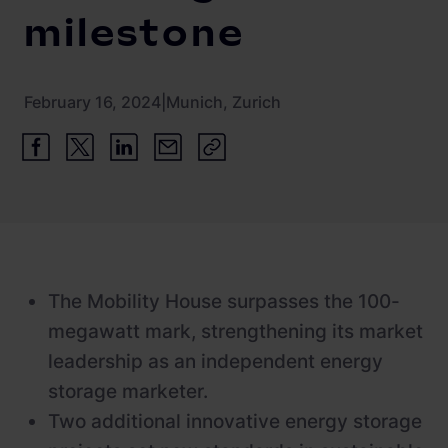
Newsroom
ChargePilot® partner program
milestone
References
Investor relations
February 16, 2024
|
Munich, Zurich
The Mobility House surpasses the 100-
megawatt mark, strengthening its market
leadership as an independent energy
storage marketer.
Two additional innovative energy storage