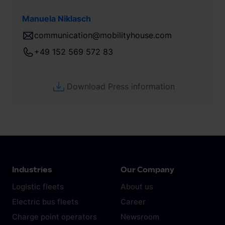
Manuela Niklasch
communication@mobilityhouse.com
+49 152 569 572 83
Download Press information
Industries
Our Company
Logistic fleets
About us
Electric bus fleets
Career
Charge point operators
Newsroom