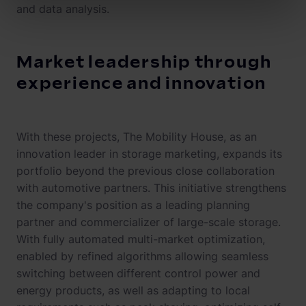
and data analysis.
Market leadership through
experience and innovation
With these projects, The Mobility House, as an
innovation leader in storage marketing, expands its
portfolio beyond the previous close collaboration
with automotive partners. This initiative strengthens
the company's position as a leading planning
partner and commercializer of large-scale storage.
With fully automated multi-market optimization,
enabled by refined algorithms allowing seamless
switching between different control power and
energy products, as well as adapting to local