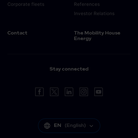
Corporate fleets
References
Investor Relations
Contact
The Mobility House
Energy
Stay connected
EN
(
English
)