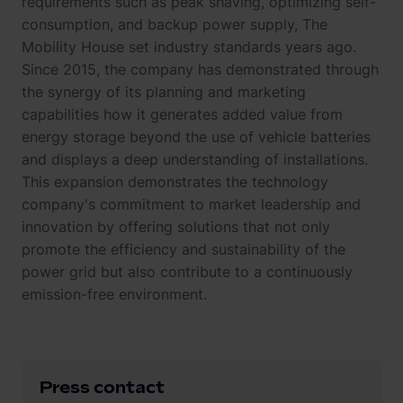
requirements such as peak shaving, optimizing self-
consumption, and backup power supply, The
Mobility House set industry standards years ago.
Since 2015, the company has demonstrated through
the synergy of its planning and marketing
capabilities how it generates added value from
energy storage beyond the use of vehicle batteries
and displays a deep understanding of installations.
This expansion demonstrates the technology
company's commitment to market leadership and
innovation by offering solutions that not only
promote the efficiency and sustainability of the
power grid but also contribute to a continuously
emission-free environment.
Press contact