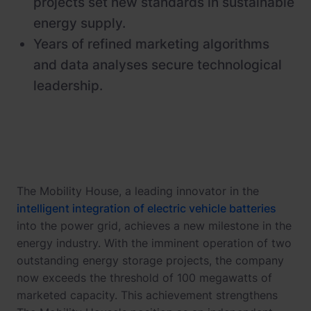
projects set new standards in sustainable
energy supply.
Years of refined marketing algorithms
and data analyses secure technological
leadership.
The Mobility House, a leading innovator in the
intelligent integration of electric vehicle batteries
into the power grid, achieves a new milestone in the
energy industry. With the imminent operation of two
outstanding energy storage projects, the company
now exceeds the threshold of 100 megawatts of
marketed capacity. This achievement strengthens