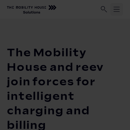
Industries
Home
Our Company
Newsroom
The Mobility House and ree
ChargePilot®
Logistic fleets
The Mobility
Corporate fleets
Knowledge Center
Overview
House and reev
Load management and charging logic
Vehicle-to-Grid
join forces for
Open interfaces
Our Company
intelligent
System architecture
charging and
About us
Operating and monitoring
Career
Product Updates
billing