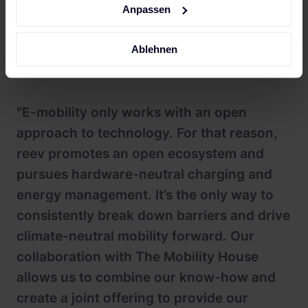
interface architecture, the system is compatible with
Anpassen
different AC and DC charging stations and the
future integration of additional charging stations
Ablehnen
and modules is also possible.
"E-mobility only works with an open
approach to technology. For that reason,
reev promotes an open ecosystem and
pursues hardware-neutral charging and
energy management. It’s the only way to
consistently break down barriers and drive
climate-neutral mobility forward. Our
collaboration with The Mobility House
allows us to combine our know-how and
create a joint offering to provide our