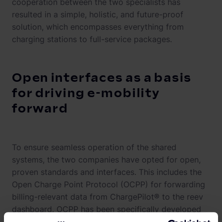
cooperation between the two specialists has
resulted in a simple, holistic, and future-proof
solution, which encompasses everything from
charging stations to full-service packages.
Open interfaces as a basis
for driving e-mobility
forward
To ensure seamless operation of the shared
systems, the two companies have opted for open,
proven standards and interfaces. This includes the
Open Charge Point Protocol (OCPP) for forwarding
billing-relevant data from ChargePilot® to the reev
dashboard. OCPP has been specifically developed
to meet the needs of semi-public charging, which is