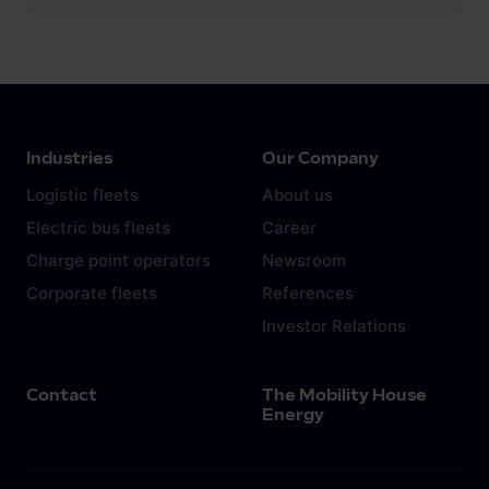
Industries
Our Company
Logistic fleets
About us
Electric bus fleets
Career
Charge point operators
Newsroom
Corporate fleets
References
Investor Relations
Contact
The Mobility House
Energy