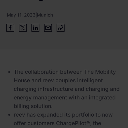
Newsroom
ChargePilot® partner program
References
May 11, 2023
|
Munich
Investor relations
The collaboration between The Mobility
House and reev couples intelligent
charging infrastructure and charging and
energy management with an integrated
billing solution.
reev has expanded its portfolio to now
offer customers ChargePilot®, the