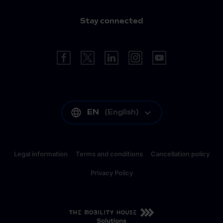
Stay connected
EN
(
English
)
Legal information
Terms and conditions
Cancellation policy
Privacy Policy