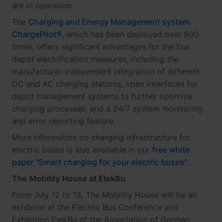
are in operation.
The
Charging and Energy Management system
ChargePilot®
, which has been deployed over 800
times, offers significant advantages for the bus
depot electrification measures, including the
manufacturer-independent integration of different
DC and AC charging stations, open interfaces for
depot management systems to further optimize
charging processes, and a 24/7 system monitoring
and error reporting feature.
More information on charging infrastructure for
electric buses is also available in our
free white
paper "Smart charging for your electric buses"
.
The Mobility House at ElekBu
From July 12 to 13, The Mobility House will be an
exhibitor at the Electric Bus Conference and
Exhibition ElekBu of the Association of German