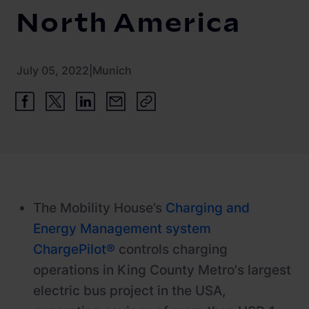
Newsroom
ChargePilot® partner program
North America
References
Investor relations
July 05, 2022
|
Munich
The Mobility House’s
Charging and
Energy Management system
ChargePilot®
controls charging
operations in King County Metro's largest
electric bus project in the USA,