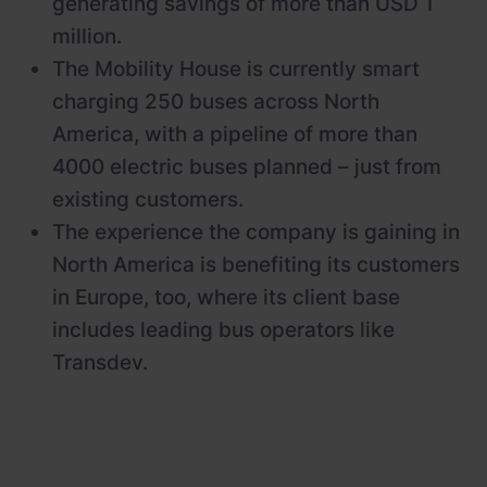
generating savings of more than USD 1
million.
The Mobility House is currently smart
charging 250 buses across North
America, with a pipeline of more than
4000 electric buses planned – just from
existing customers.
The experience the company is gaining in
North America is benefiting its customers
in Europe, too, where its client base
includes leading bus operators like
Transdev.