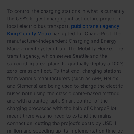
To control the charging stations in what is currently
the USA’s largest charging infrastructure project in
local electric bus transport,
public transit agency
King County Metro
has opted for ChargePilot, the
manufacturer-independent Charging and Energy
Management system from The Mobility House. The
transit agency, which serves Seattle and the
surrounding area, plans to gradually deploy a 100%
zero-emission fleet. To that end, charging stations
from various manufacturers (such as ABB, Heliox
and Siemens) are being used to charge the electric
buses both using the classic cable-based method
and with a pantograph. Smart control of the
charging processes with the help of ChargePilot
meant there was no need to extend the mains
connection, cutting the project’s costs by USD 1
million and speeding up its implementation time by