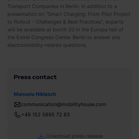
Transport Companies in Berlin. In addition to a
presentation on "Smart Charging: From Pilot Project
to Rollout - Challenges & Best Practices", experts
will be available at booth 20 in the Europa hall of
the Estrel Congress Center Berlin to answer any
electromobility-related questions.
Press contact
Manuela Niklasch
communication@mobilityhouse.com
+49 152 5695 72 83
Download press release