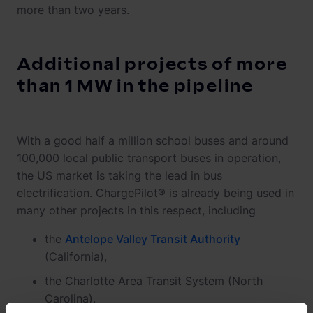
more than two years.
Additional projects of more
than 1 MW in the pipeline
With a good half a million school buses and around
100,000 local public transport buses in operation,
the US market is taking the lead in bus
electrification. ChargePilot® is already being used in
many other projects in this respect, including
the
Antelope Valley Transit Authority
(California),
the Charlotte Area Transit System (North
Carolina),