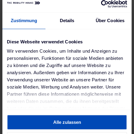
Knoxville Area Transit (Tennessee),
Metro Transit St. Louis (Missouri) or
Zustimmung
Details
Über Cookies
Modesto City Schools (California).
In addition, ChargePilot® was selected as a finalist
Diese Webseite verwendet Cookies
for Transit Tech Lab’s Environmental Sustainability
Wir verwenden Cookies, um Inhalte und Anzeigen zu
Challenge to test the technology over an 8-week
personalisieren, Funktionen für soziale Medien anbieten
proof-of-concept period with the New York City
zu können und die Zugriffe auf unsere Website zu
Metro Transit Authority.
analysieren. Außerdem geben wir Informationen zu Ihrer
Verwendung unserer Website an unsere Partner für
soziale Medien, Werbung und Analysen weiter. Unsere
"Our strong position in the USA and the
Partner führen diese Informationen möglicherweise mit
weiteren Daten zusammen, die du ihnen bereitgestellt
extensive expertise we have acquired with
hast oder die sie im Rahmen deiner Nutzung der Dienste
the particular challenges encountered on
gesammelt haben. Weitere Informationen findest du in
this market will benefit the European
Alle zulassen
unserer
Datenschutzerklärung
und unserem
market too. At the same time, we are also
Impressum
.