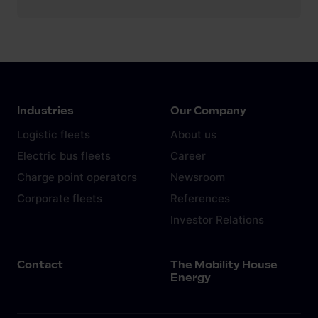
Industries
Our Company
Logistic fleets
About us
Electric bus fleets
Career
Charge point operators
Newsroom
Corporate fleets
References
Investor Relations
Contact
The Mobility House
Energy