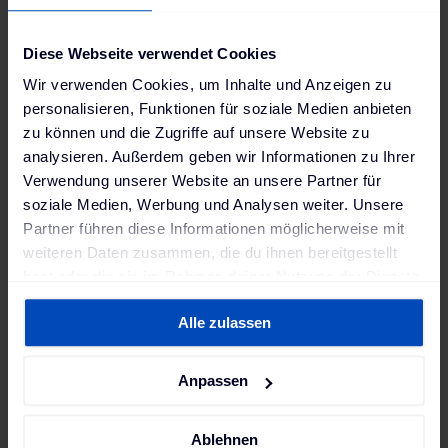
next technology to our Smart Company
project, which will further enhance our
Diese Webseite verwendet Cookies
research activity in the field of zero-
Wir verwenden Cookies, um Inhalte und Anzeigen zu
emission society and future mobility."
personalisieren, Funktionen für soziale Medien anbieten
zu können und die Zugriffe auf unsere Website zu
Jörg Böttcher
,
analysieren. Außerdem geben wir Informationen zu Ihrer
Vice President, Honda R&D Europe
Verwendung unserer Website an unsere Partner für
soziale Medien, Werbung und Analysen weiter. Unsere
Partner führen diese Informationen möglicherweise mit
weiteren Daten zusammen, die du ihnen bereitgestellt
With the help of The Mobility House’s expertise and
hast oder die sie im Rahmen deiner Nutzung der Dienste
technology, Honda aims to optimize energy
gesammelt haben. Weitere Informationen findest du in
management at its European R&D campus,
Alle zulassen
unserer
Datenschutzerklärung
und unserem
maximizing the use of renewable solar power in
Impressum
.
particular.
Anpassen
Ablehnen