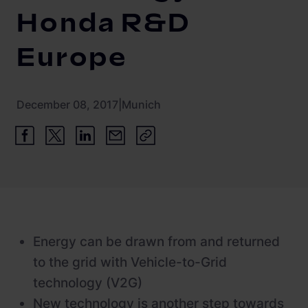
Newsroom
ChargePilot® partner program
Honda R&D
References
Europe
Investor relations
December 08, 2017
|
Munich
Energy can be drawn from and returned
to the grid with Vehicle-to-Grid
technology (V2G)
New technology is another step towards