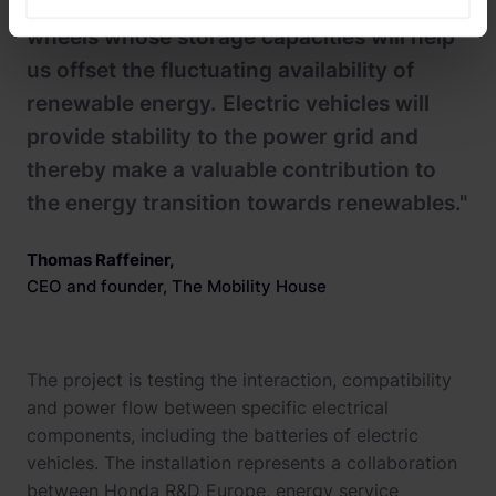
"We see electric vehicles as batteries on
wheels whose storage capacities will help
us offset the fluctuating availability of
renewable energy. Electric vehicles will
provide stability to the power grid and
thereby make a valuable contribution to
the energy transition towards renewables."
Thomas Raffeiner
,
CEO and founder, The Mobility House
The project is testing the interaction, compatibility
and power flow between specific electrical
components, including the batteries of electric
vehicles. The installation represents a collaboration
between Honda R&D Europe, energy service