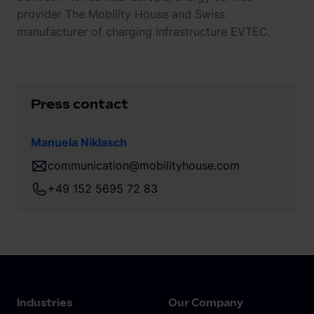
provider The Mobility House and Swiss
manufacturer of charging infrastructure EVTEC.
Press contact
Manuela Niklasch
communication@mobilityhouse.com
+49 152 5695 72 83
Industries
Our Company