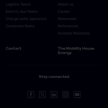
Logistic fleets
About us
Electric bus fleets
Career
Charge point operators
Newsroom
Corporate fleets
References
Investor Relations
Contact
The Mobility House
Energy
Stay connected