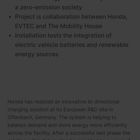
a zero-emission society
Project is collaboration between Honda,
EVTEC and The Mobility House
Installation tests the integration of
electric vehicle batteries and renewable
energy sources
Honda has realized an innovative bi-directional
charging solution at its European R&D site in
Offenbach, Germany. The system is helping to
balance demand and store energy more efficiently
across the facility. After a successful test phase the