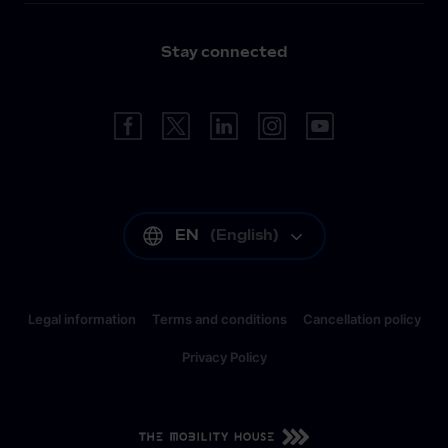
Stay connected
EN
(
English
)
Legal information
Terms and conditions
Cancellation policy
Privacy Policy