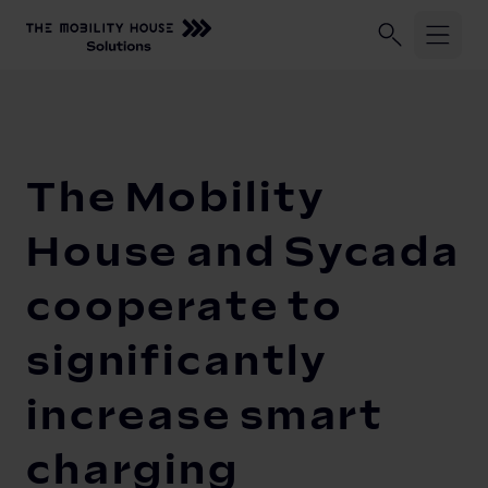
Industries
Home
Our Company
Newsroom
The Mobility House and Sy
ChargePilot®
Logistic fleets
The Mobility
Corporate fleets
Knowledge Center
Overview
House and Sycada
Load management and charging logic
Vehicle-to-Grid
cooperate to
Open interfaces
Our Company
significantly
System architecture
increase smart
About us
Operating and monitoring
Career
Product Updates
charging