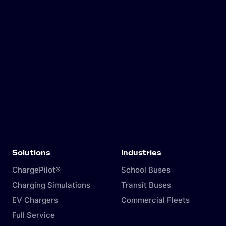
Solutions
Industries
ChargePilot®
School Buses
Charging Simulations
Transit Buses
EV Chargers
Commercial Fleets
Full Service