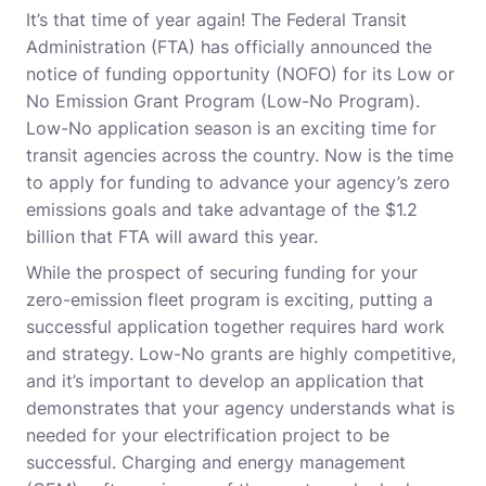
It’s that time of year again! The Federal Transit
Administration (FTA) has officially announced the
notice of funding opportunity (NOFO) for its Low or
No Emission Grant Program (Low-No Program).
Low-No application season is an exciting time for
transit agencies across the country. Now is the time
to apply for funding to advance your agency’s zero
emissions goals and take advantage of the $1.2
billion that FTA will award this year.
While the prospect of securing funding for your
zero-emission fleet program is exciting, putting a
successful application together requires hard work
and strategy. Low-No grants are highly competitive,
and it’s important to develop an application that
demonstrates that your agency understands what is
needed for your electrification project to be
successful. Charging and energy management