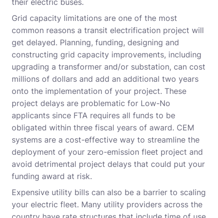
their electric buses.
Grid capacity limitations are one of the most
common reasons a transit electrification project will
get delayed. Planning, funding, designing and
constructing grid capacity improvements, including
upgrading a transformer and/or substation, can cost
millions of dollars and add an additional two years
onto the implementation of your project. These
project delays are problematic for Low-No
applicants since FTA requires all funds to be
obligated within three fiscal years of award. CEM
systems are a cost-effective way to streamline the
deployment of your zero-emission fleet project and
avoid detrimental project delays that could put your
funding award at risk.
Expensive utility bills can also be a barrier to scaling
your electric fleet. Many utility providers across the
country have rate structures that include time of use