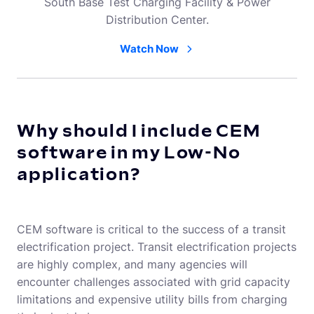
South Base Test Charging Facility & Power
Distribution Center.
Watch Now
Why should I include CEM
software in my Low-No
application?
CEM software is critical to the success of a transit
electrification project. Transit electrification projects
are highly complex, and many agencies will
encounter challenges associated with grid capacity
limitations and expensive utility bills from charging