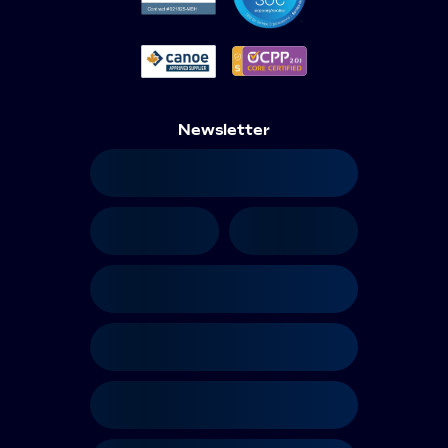
Newsletter