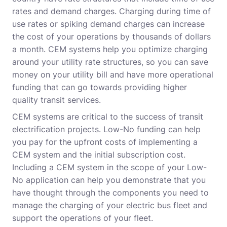
rates and demand charges. Charging during time of
use rates or spiking demand charges can increase
the cost of your operations by thousands of dollars
a month. CEM systems help you optimize charging
around your utility rate structures, so you can save
money on your utility bill and have more operational
funding that can go towards providing higher
quality transit services.
CEM systems are critical to the success of transit
electrification projects. Low-No funding can help
you pay for the upfront costs of implementing a
CEM system and the initial subscription cost.
Including a CEM system in the scope of your Low-
No application can help you demonstrate that you
have thought through the components you need to
manage the charging of your electric bus fleet and
support the operations of your fleet.