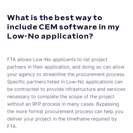
What is the best way to
include CEM software in my
Low-No application?
FTA allows Low-No applicants to list project
partners in their application, and doing so can allow
your agency to streamline the procurement process.
Specific partners listed in Low-No applications can
be contracted to provide infrastructure and services
necessary to complete the scope of the project
without an RFP process in many cases. Bypassing
the more formal procurement process can help you
deliver your project in the timeframe required by
FTA.