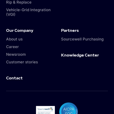
Rip & Replace
Vehicle-Grid Integration
(VGI)
Our Company
Partners
About us
Sourcewell Purchasing
Career
Newsroom
Knowledge Center
Customer stories
Contact