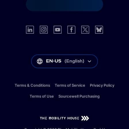
EN-US
(
English
)
Terms & Conditions
Terms of Service
Privacy Policy
Terms of Use
Sourcewell Purchasing
EN-US
(
English
)