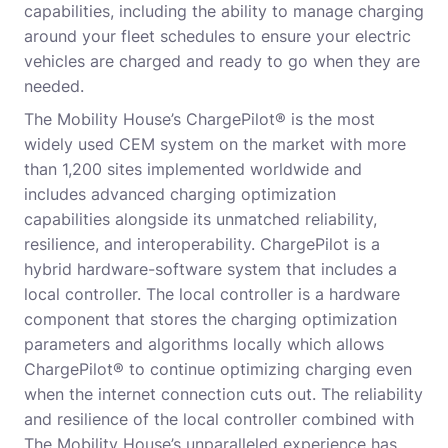
capabilities, including the ability to manage charging
around your fleet schedules to ensure your electric
vehicles are charged and ready to go when they are
needed.
The Mobility House’s ChargePilot® is the most
widely used CEM system on the market with more
than 1,200 sites implemented worldwide and
includes advanced charging optimization
capabilities alongside its unmatched reliability,
resilience, and interoperability. ChargePilot is a
hybrid hardware-software system that includes a
local controller. The local controller is a hardware
component that stores the charging optimization
parameters and algorithms locally which allows
ChargePilot® to continue optimizing charging even
when the internet connection cuts out. The reliability
and resilience of the local controller combined with
The Mobility House’s unparalleled experience has