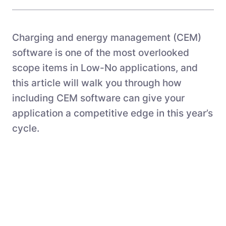
Charging and energy management (CEM)
software is one of the most overlooked
scope items in Low-No applications, and
this article will walk you through how
including CEM software can give your
application a competitive edge in this year’s
cycle.