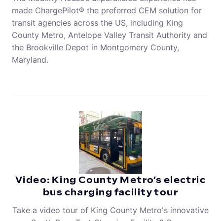
made ChargePilot® the preferred CEM solution for
transit agencies across the US, including King
County Metro, Antelope Valley Transit Authority and
the Brookville Depot in Montgomery County,
Maryland.
Video: King County Metro’s electric
bus charging facility tour
Take a video tour of King County Metro's innovative