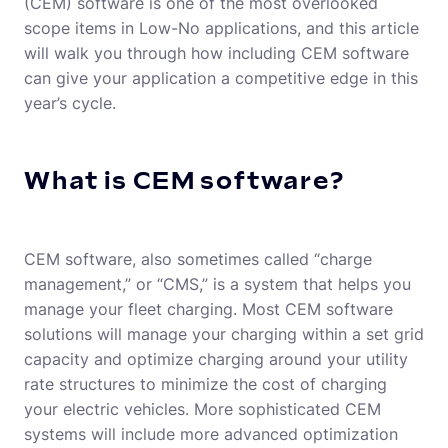
(CEM) software is one of the most overlooked
scope items in Low-No applications, and this article
will walk you through how including CEM software
can give your application a competitive edge in this
year’s cycle.
What is CEM software?
CEM software, also sometimes called “charge
management,” or “CMS,” is a system that helps you
manage your fleet charging. Most CEM software
solutions will manage your charging within a set grid
capacity and optimize charging around your utility
rate structures to minimize the cost of charging
your electric vehicles. More sophisticated CEM
systems will include more advanced optimization