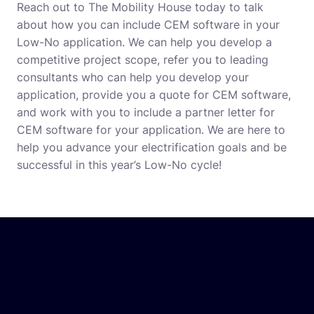
Reach out to The Mobility House today to talk
about how you can include CEM software in your
Low-No application. We can help you develop a
competitive project scope, refer you to leading
consultants who can help you develop your
application, provide you a quote for CEM software,
and work with you to include a partner letter for
CEM software for your application. We are here to
help you advance your electrification goals and be
successful in this year’s Low-No cycle!