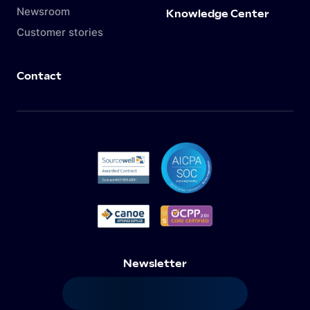
Newsroom
Knowledge Center
Customer stories
Contact
Newsletter