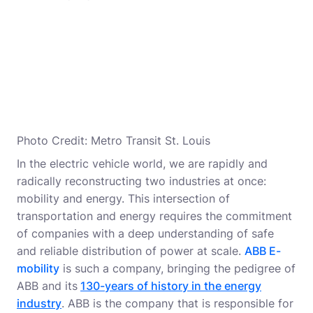
Photo Credit: Metro Transit St. Louis
In the electric vehicle world, we are rapidly and
radically reconstructing two industries at once:
mobility and energy. This intersection of
transportation and energy requires the commitment
of companies with a deep understanding of safe
and reliable distribution of power at scale.
ABB E-
mobility
is such a company, bringing the pedigree of
ABB and its
130-years of history in the energy
industry
. ABB is the company that is responsible for