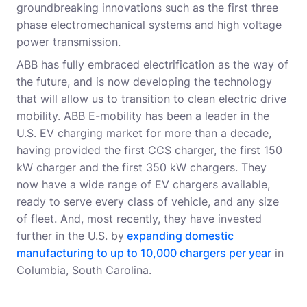
groundbreaking innovations such as the first three
phase electromechanical systems and high voltage
power transmission.
ABB has fully embraced electrification as the way of
the future, and is now developing the technology
that will allow us to transition to clean electric drive
mobility. ABB E-mobility has been a leader in the
U.S. EV charging market for more than a decade,
having provided the first CCS charger, the first 150
kW charger and the first 350 kW chargers. They
now have a wide range of EV chargers available,
ready to serve every class of vehicle, and any size
of fleet. And, most recently, they have invested
further in the U.S. by
expanding domestic
manufacturing to up to 10,000 chargers per year
in
Columbia, South Carolina.