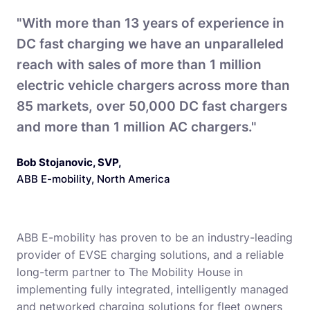
"With more than 13 years of experience in
DC fast charging we have an unparalleled
reach with sales of more than 1 million
electric vehicle chargers across more than
85 markets, over 50,000 DC fast chargers
and more than 1 million AC chargers."
Bob Stojanovic, SVP
,
ABB E-mobility, North America
ABB E-mobility has proven to be an industry-leading
provider of EVSE charging solutions, and a reliable
long-term partner to The Mobility House in
implementing fully integrated, intelligently managed
and networked charging solutions for fleet owners