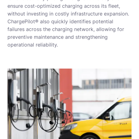
ensure cost-optimized charging across its fleet,
without investing in costly infrastructure expansion.
ChargePilot® also quickly identifies potential
failures across the charging network, allowing for
preventive maintenance and strengthening
operational reliability.