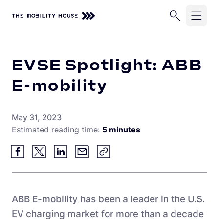
Home
Knowledge Center
EVSE Spotlight: ABB E-mobility
Solutions
EVSE Spotlight: ABB
Industries
ChargePilot®
E-mobility
EV Chargers
Company
School Buses
May 31, 2023
Charging Simulations
Transit Buses
Knowledge Center
Estimated reading time:
5 minutes
About Us
Full Service
Commercial Fleets
Careers
Partners
Rip & Replace
Newsroom
Vehicle-Grid Integration
Contact
Customer Stories
ABB E-mobility has been a leader in the U.S.
EV charging market for more than a decade