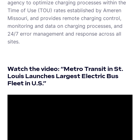
agency to optimize charging processes within the
Time of Use (TOU) rates established by Ameren
Missouri, and provides remote charging control,
monitoring and data on charging processes, and
24/7 error management and response across all
sites.
Watch the video: “Metro Transit in St.
Louis Launches Largest Electric Bus
Fleet in U.S.”