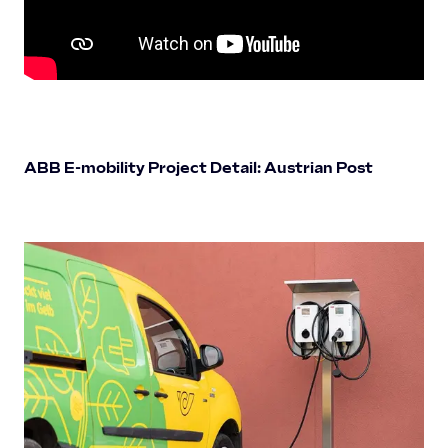
ABB E-mobility Project Detail: Austrian Post