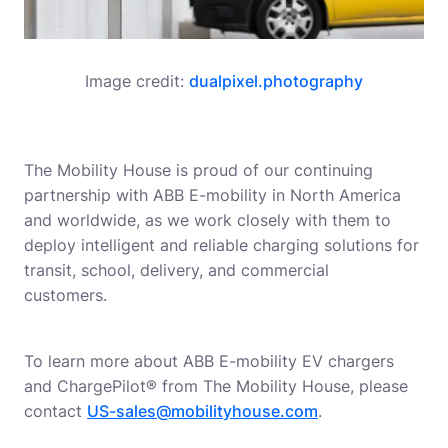
Image credit:
dualpixel.photography
The Mobility House is proud of our continuing
partnership with ABB E-mobility in North America
and worldwide, as we work closely with them to
deploy intelligent and reliable charging solutions for
transit, school, delivery, and commercial
customers.
To learn more about ABB E-mobility EV chargers
and ChargePilot® from The Mobility House, please
contact
US-sales@mobilityhouse.com
.