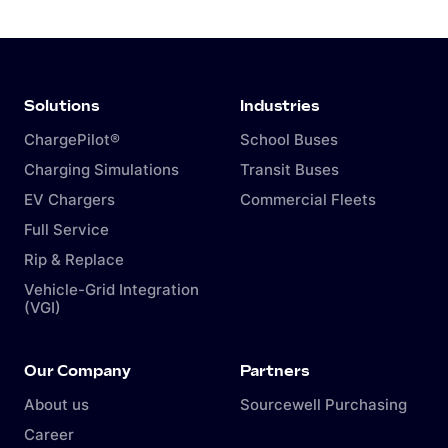
Solutions
Industries
ChargePilot®
School Buses
Charging Simulations
Transit Buses
EV Chargers
Commercial Fleets
Full Service
Rip & Replace
Vehicle-Grid Integration
(VGI)
Our Company
Partners
About us
Sourcewell Purchasing
Career