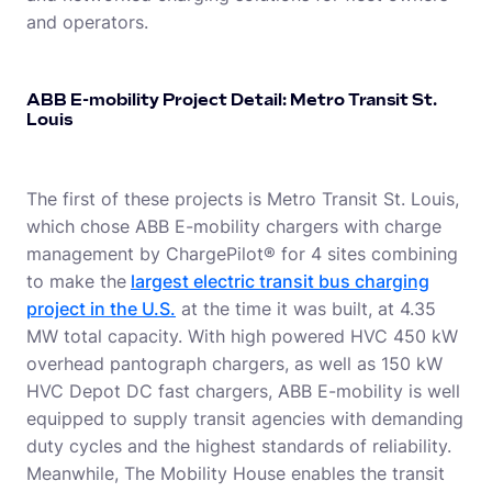
and operators.
ABB E-mobility Project Detail: Metro Transit St.
Louis
The first of these projects is Metro Transit St. Louis,
which chose ABB E-mobility chargers with charge
management by ChargePilot® for 4 sites combining
to make the
largest electric transit bus charging
project in the U.S.
at the time it was built, at 4.35
MW total capacity. With high powered HVC 450 kW
overhead pantograph chargers, as well as 150 kW
HVC Depot DC fast chargers, ABB E-mobility is well
equipped to supply transit agencies with demanding
duty cycles and the highest standards of reliability.
Meanwhile, The Mobility House enables the transit