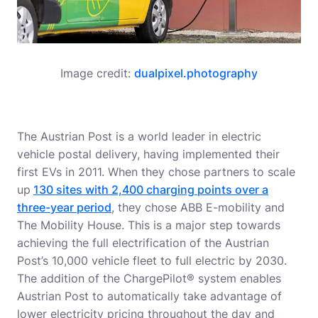
Image credit:
dualpixel.photography
The Austrian Post is a world leader in electric
vehicle postal delivery, having implemented their
first EVs in 2011. When they chose partners to scale
up
130 sites with 2,400 charging points over a
three-year period
, they chose ABB E-mobility and
The Mobility House. This is a major step towards
achieving the full electrification of the Austrian
Post’s 10,000 vehicle fleet to full electric by 2030.
The addition of the ChargePilot® system enables
Austrian Post to automatically take advantage of
lower electricity pricing throughout the day and