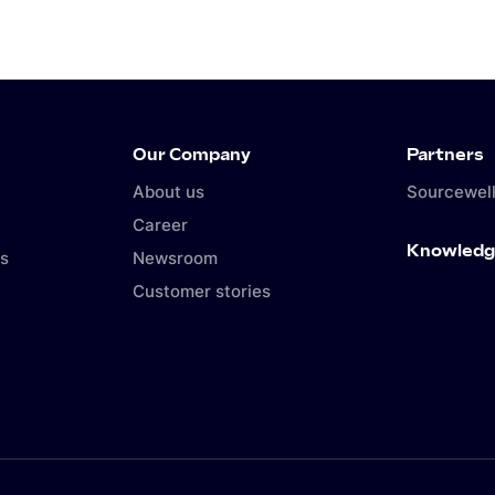
Our Company
Partners
About us
Sourcewell
Career
Knowledg
s
Newsroom
Customer stories