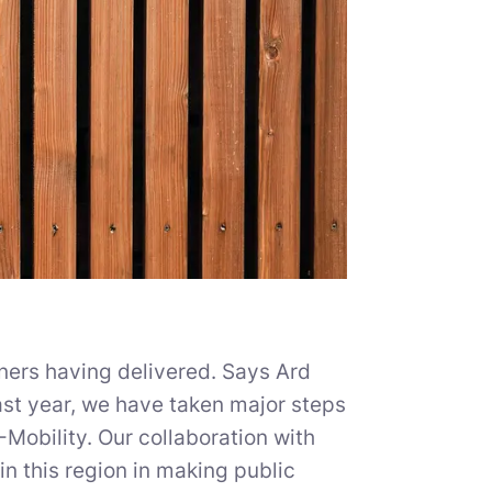
tners having delivered. Says Ard
st year, we have taken major steps
E-Mobility. Our collaboration with
n this region in making public