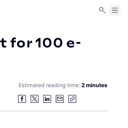
 for 100 e-
Estimated reading time:
2 minutes