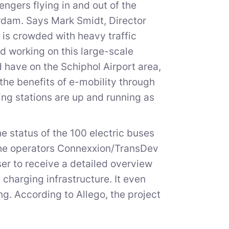
ngers flying in and out of the
terdam. Says Mark Smidt, Director
is crowded with heavy traffic
 working on this large-scale
 have on the Schiphol Airport area,
the benefits of e-mobility through
ing stations are up and running as
 status of the 100 electric buses
the operators Connexxion/TransDev
ser to receive a detailed overview
 charging infrastructure. It even
ng. According to Allego, the project