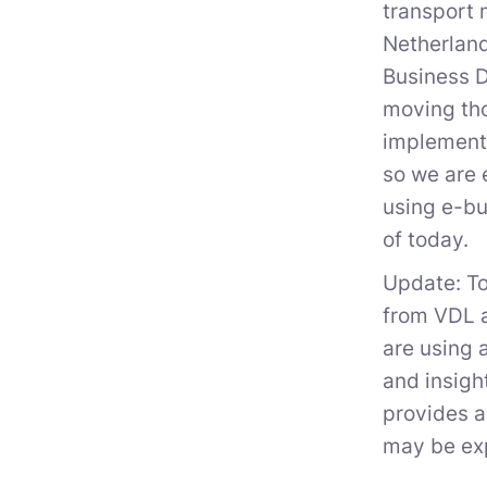
transport 
Netherland
Business D
moving tho
implementa
so we are 
using e-bu
of today.
Update: To
from VDL a
are using 
and insigh
provides a
may be exp