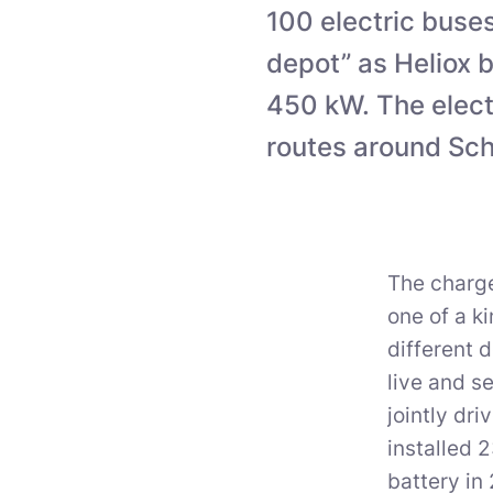
100 electric buse
depot” as Heliox b
450 kW. The elect
routes around Sch
The charge
one of a k
different 
live and s
jointly dr
installed 
battery in