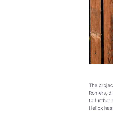
The proje
Romers, di
to further 
Heliox has