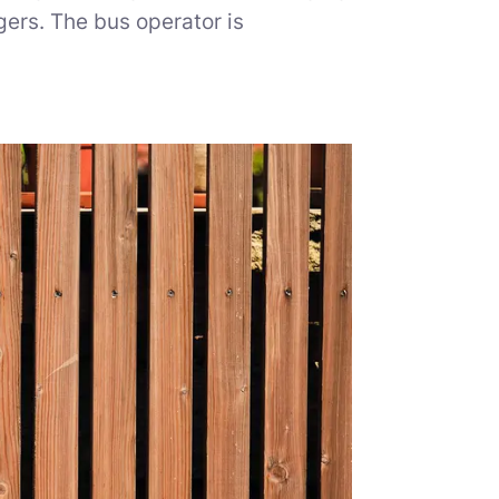
ers. The bus operator is