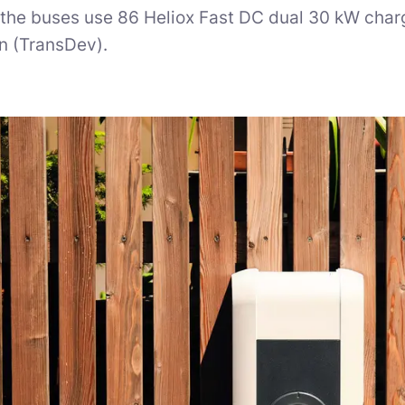
 the buses use 86 Heliox Fast DC dual 30 kW charg
n (TransDev).