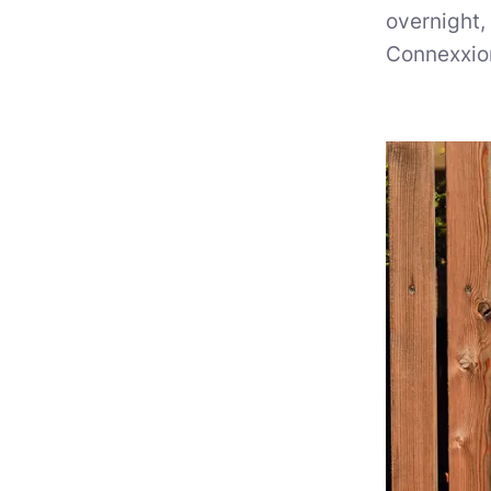
overnight,
Connexxio