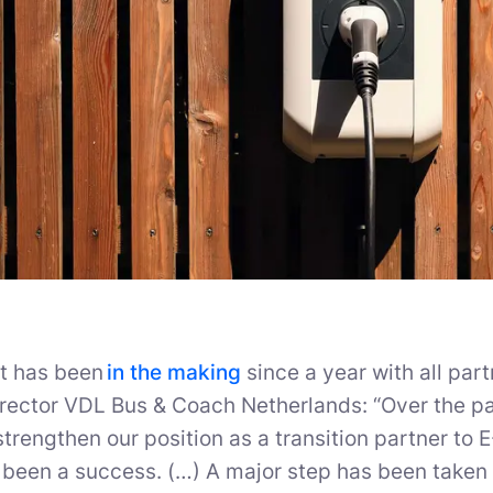
ct has been
in the making
since a year with all par
rector VDL Bus & Coach Netherlands: “Over the pa
strengthen our position as a transition partner to 
 been a success. (…) A major step has been taken i