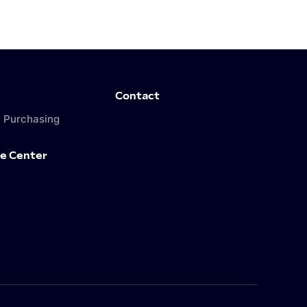
Contact
 Purchasing
e Center