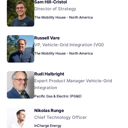
Sam Hill-Cristol
Director of Strategy
The Mobility House - North America
Russell Vare
VP, Vehicle-Grid Integration (VGI)
The Mobility House - North America
Rudi Halbright
Expert Product Manager Vehicle-Grid
Integration
Pacific Gas & Electric (PG&E)
Nikolas Runge
Chief Technology Officer
InCharge Energy