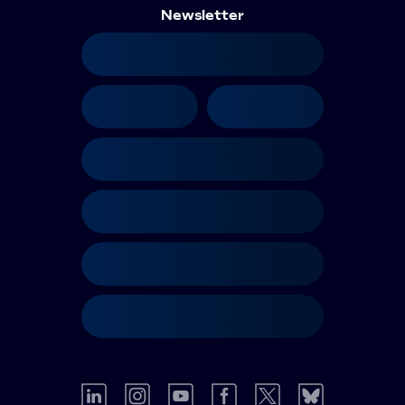
Newsletter