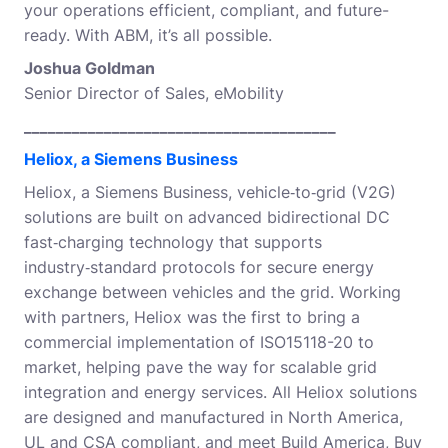
your operations efficient, compliant, and future-
ready. With ABM, it’s all possible.
Joshua Goldman
Senior Director of Sales, eMobility
_______________________________________
Heliox, a Siemens Business
Heliox, a Siemens Business, vehicle‑to‑grid (V2G)
solutions are built on advanced bidirectional DC
fast‑charging technology that supports
industry‑standard protocols for secure energy
exchange between vehicles and the grid. Working
with partners, Heliox was the first to bring a
commercial implementation of ISO15118-20 to
market, helping pave the way for scalable grid
integration and energy services. All Heliox solutions
are designed and manufactured in North America,
UL and CSA compliant, and meet Build America, Buy