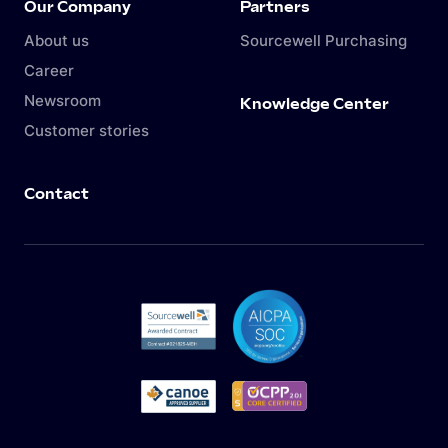
Our Company
Partners
About us
Sourcewell Purchasing
Career
Newsroom
Knowledge Center
Customer stories
Contact