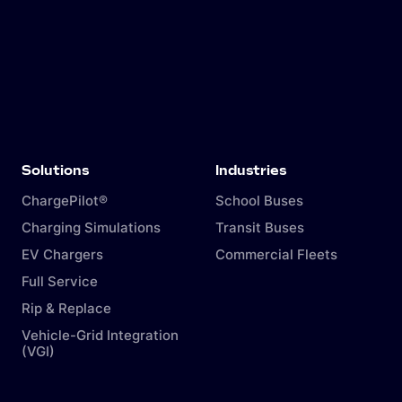
Solutions
Industries
ChargePilot®
School Buses
Charging Simulations
Transit Buses
EV Chargers
Commercial Fleets
Full Service
Rip & Replace
Vehicle-Grid Integration
(VGI)