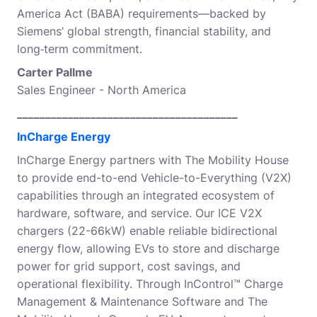
America Act (BABA) requirements—backed by
Siemens’ global strength, financial stability, and
long‑term commitment.
Carter Pallme
Sales Engineer - North America
_______________________________________
InCharge Energy
InCharge Energy partners with The Mobility House
to provide end-to-end Vehicle-to-Everything (V2X)
capabilities through an integrated ecosystem of
hardware, software, and service. Our ICE V2X
chargers (22-66kW) enable reliable bidirectional
energy flow, allowing EVs to store and discharge
power for grid support, cost savings, and
operational flexibility. Through InControl™ Charge
Management & Maintenance Software and The