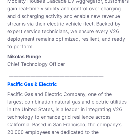
Mobility House’s Cascade EV Aggregator, customers
gain real-time visibility and control over charging
and discharging activity and enable new revenue
streams via their electric vehicle fleet. Backed by
expert service technicians, we ensure every V2G
deployment remains optimized, resilient, and ready
to perform.
Nikolas Runge
Chief Technology Officer
_______________________________________
Pacific Gas & Electric
Pacific Gas and Electric Company, one of the
largest combination natural gas and electric utilities
in the United States, is a leader in integrating V2G
technology to enhance grid resilience across
California. Based in San Francisco, the company’s
20,000 employees are dedicated to the