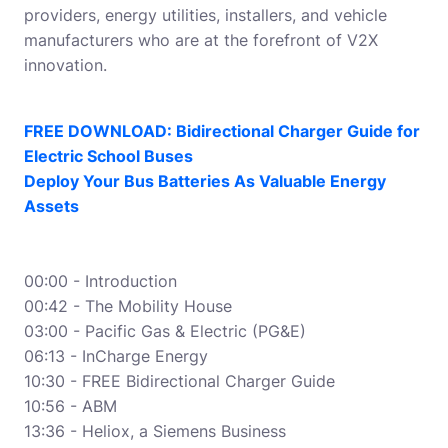
providers, energy utilities, installers, and vehicle
manufacturers who are at the forefront of V2X
innovation.
FREE DOWNLOAD: Bidirectional Charger Guide for
Electric School Buses
Deploy Your Bus Batteries As Valuable Energy
Assets
00:00 - Introduction
00:42 - The Mobility House
03:00 - Pacific Gas & Electric (PG&E)
06:13 - InCharge Energy
10:30 - FREE Bidirectional Charger Guide
10:56 - ABM
13:36 - Heliox, a Siemens Business