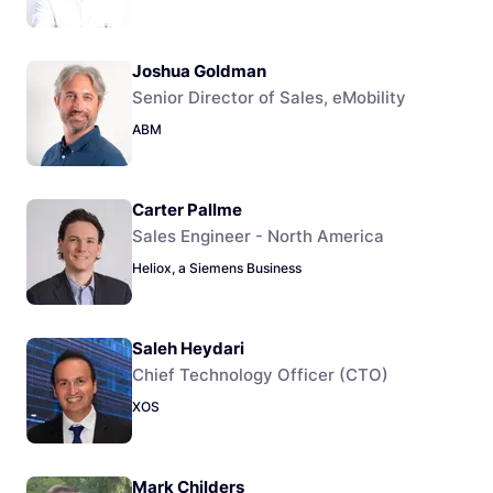
Joshua Goldman
Senior Director of Sales, eMobility
ABM
Carter Pallme
Sales Engineer - North America
Heliox, a Siemens Business
Saleh Heydari
Chief Technology Officer (CTO)
XOS
Mark Childers