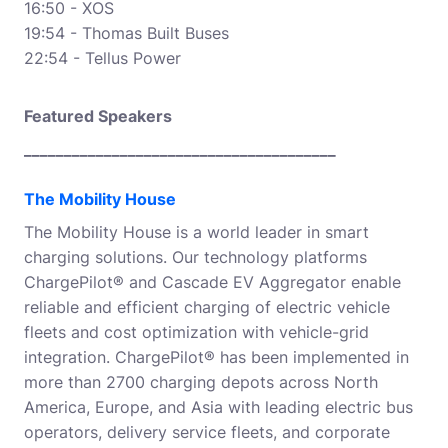
16:50 - XOS
19:54 - Thomas Built Buses
22:54 - Tellus Power
Featured Speakers
_______________________________________
The Mobility House
The Mobility House is a world leader in smart
charging solutions. Our technology platforms
ChargePilot® and Cascade EV Aggregator enable
reliable and efficient charging of electric vehicle
fleets and cost optimization with vehicle-grid
integration. ChargePilot® has been implemented in
more than 2700 charging depots across North
America, Europe, and Asia with leading electric bus
operators, delivery service fleets, and corporate