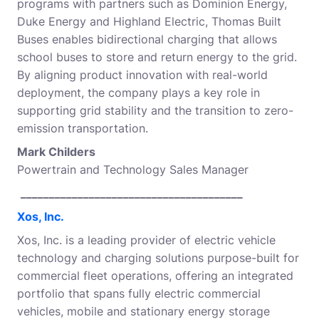
programs with partners such as Dominion Energy,
Duke Energy and Highland Electric, Thomas Built
Buses enables bidirectional charging that allows
school buses to store and return energy to the grid.
By aligning product innovation with real-world
deployment, the company plays a key role in
supporting grid stability and the transition to zero-
emission transportation.
Mark Childers
Powertrain and Technology Sales Manager
_______________________________________
Xos, Inc.
Xos, Inc. is a leading provider of electric vehicle
technology and charging solutions purpose-built for
commercial fleet operations, offering an integrated
portfolio that spans fully electric commercial
vehicles, mobile and stationary energy storage