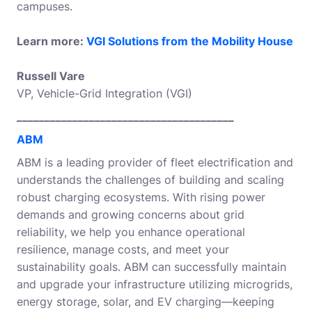
campuses.
Learn more:
VGI Solutions from the Mobility House
Russell Vare
VP, Vehicle-Grid Integration (VGI)
_______________________________________
ABM
ABM is a leading provider of fleet electrification and
understands the challenges of building and scaling
robust charging ecosystems. With rising power
demands and growing concerns about grid
reliability, we help you enhance operational
resilience, manage costs, and meet your
sustainability goals. ABM can successfully maintain
and upgrade your infrastructure utilizing microgrids,
energy storage, solar, and EV charging—keeping