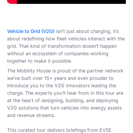
Vehicle to Grid (V2G)
isn’t just about charging, it’s
about redefining how fleet vehicles interact with the
grid. That kind of transformation doesn’t happen
without an ecosystem of companies working
together to make it possible.
The Mobility House is proud of the partner network
we’ve built over 15+ years and even prouder to
introduce you to the V2G innovators leading the
charge. The experts you'll hear from in this tour are
at the heart of designing, building, and deploying
V2G solutions that turn vehicles into energy assets
and revenue streams.
This curated tour delivers briefings from EVSE