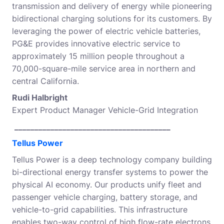
transmission and delivery of energy while pioneering
bidirectional charging solutions for its customers. By
leveraging the power of electric vehicle batteries,
PG&E provides innovative electric service to
approximately 15 million people throughout a
70,000-square-mile service area in northern and
central California.
Rudi Halbright
Expert Product Manager Vehicle-Grid Integration
_______________________________________
Tellus Power
Tellus Power is a deep technology company building
bi-directional energy transfer systems to power the
physical AI economy. Our products unify fleet and
passenger vehicle charging, battery storage, and
vehicle-to-grid capabilities. This infrastructure
enables two-way control of high flow-rate electrons