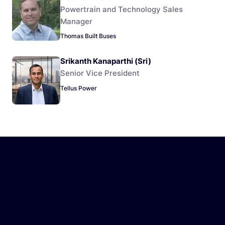
Powertrain and Technology Sales
Manager
Thomas Built Buses
Srikanth Kanaparthi (Sri)
Senior Vice President
Tellus Power