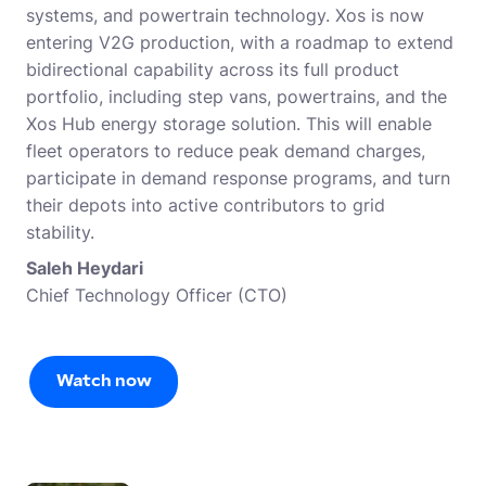
systems, and powertrain technology. Xos is now
entering V2G production, with a roadmap to extend
bidirectional capability across its full product
portfolio, including step vans, powertrains, and the
Xos Hub energy storage solution. This will enable
fleet operators to reduce peak demand charges,
participate in demand response programs, and turn
their depots into active contributors to grid
stability.
Saleh Heydari
Chief Technology Officer (CTO)
Watch now
Watch now