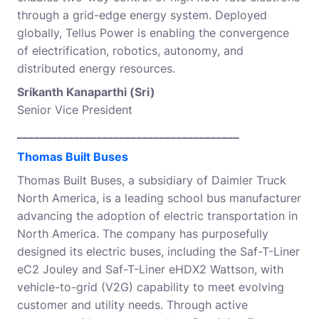
through a grid-edge energy system. Deployed
globally, Tellus Power is enabling the convergence
of electrification, robotics, autonomy, and
distributed energy resources.
Srikanth Kanaparthi (Sri)
Senior Vice President
_______________________________________
Thomas Built Buses
Thomas Built Buses, a subsidiary of Daimler Truck
North America, is a leading school bus manufacturer
advancing the adoption of electric transportation in
North America. The company has purposefully
designed its electric buses, including the Saf-T-Liner
eC2 Jouley and Saf-T-Liner eHDX2 Wattson, with
vehicle-to-grid (V2G) capability to meet evolving
customer and utility needs. Through active