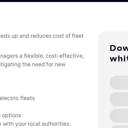
eds up and reduces cost of fleet
Dow
anagers a flexible, cost-effective,
whi
tigating the need for new
lectric fleets
 options
with your local authorities.