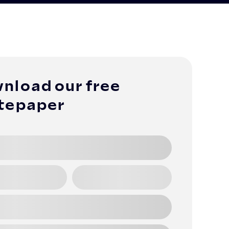
nload our free
tepaper