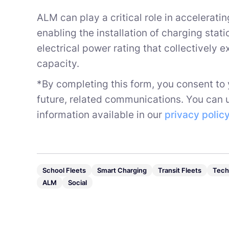
ALM can play a critical role in accelerat
enabling the installation of charging stat
electrical power rating that collectively 
capacity.
*By completing this form, you consent to
future, related communications. You can 
information available in our
privacy polic
School Fleets
Smart Charging
Transit Fleets
Tech
ALM
Social