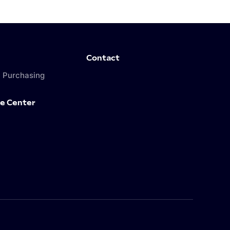
Contact
 Purchasing
e Center