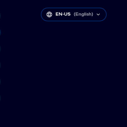
EN-US
(
English
)