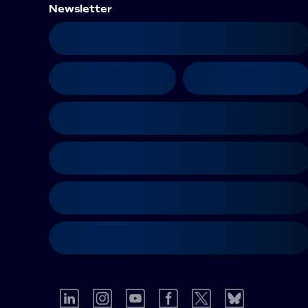
Newsletter