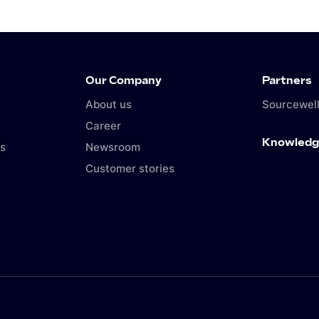
Our Company
Partners
About us
Sourcewell
Career
Knowledg
s
Newsroom
Customer stories