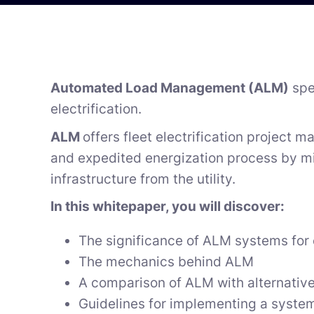
Automated Load Management (ALM)
spe
electrification.
ALM
offers fleet electrification project m
and expedited energization process by mi
infrastructure from the utility.
In this whitepaper, you will discover:
The significance of ALM systems for e
The mechanics behind ALM
A comparison of ALM with alternative
Guidelines for implementing a system 