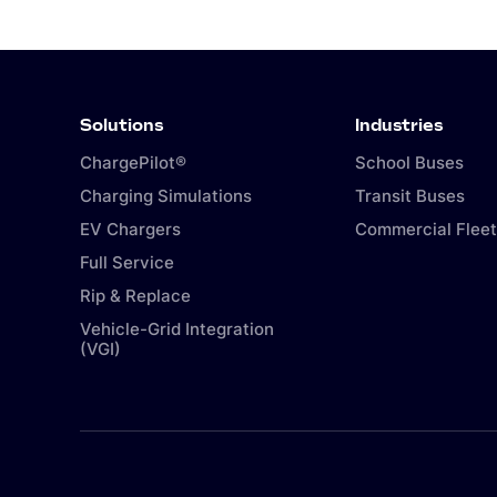
Solutions
Industries
ChargePilot®
School Buses
Charging Simulations
Transit Buses
EV Chargers
Commercial Fleet
Full Service
Rip & Replace
Vehicle-Grid Integration
(VGI)