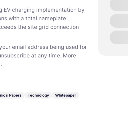
ing EV charging implementation by
ions with a total nameplate
exceeds the site grid connection
 your email address being used for
unsubscribe at any time. More
y
.
nical Papers
Technology
Whitepaper