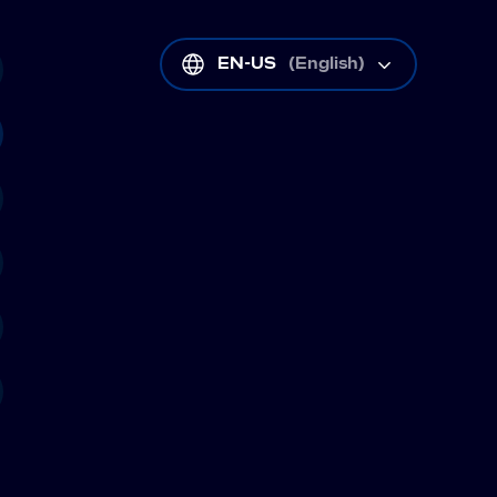
EN-US
(
English
)