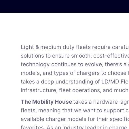
Light & medium duty fleets require carefu
solutions to ensure smooth, cost-effectiv
technology continues to evolve, there’s a
models, and types of chargers to choose 
takes a deep understanding of LD/MD Fleet
infrastructure, fleet operations, and muc
The Mobility House
takes a hardware-agn
fleets, meaning that we want to support 
available charger models for their specifi
favorites. As an industry leader in char