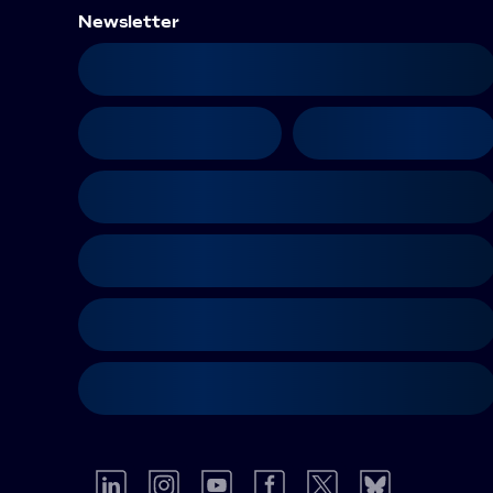
Newsletter