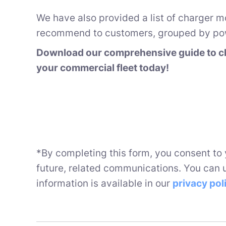
We have also provided a list of charger m
recommend to customers, grouped by pow
Download our comprehensive guide to ch
your commercial fleet today!
*By completing this form, you consent to
future, related communications. You can 
information is available in our
privacy pol