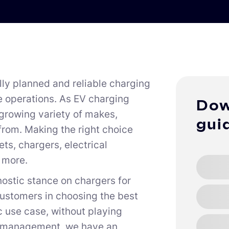
lly planned and reliable charging
e operations. As EV charging
Dow
 growing variety of makes,
gui
from. Making the right choice
s, chargers, electrical
h more.
ostic stance on chargers for
customers in choosing the best
c use case, without playing
ge management, we have an