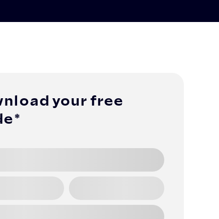
nload your free
de*