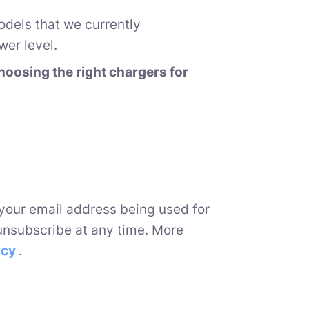
odels that we currently
er level.
oosing the right chargers for
 your email address being used for
unsubscribe at any time. More
icy
.