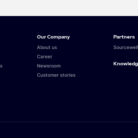
Our Company
Partners
About us
Sourcewell
Career
Knowledg
s
Newsroom
Customer stories