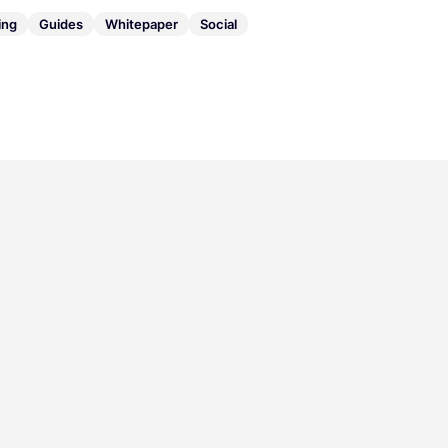
ing
Guides
Whitepaper
Social