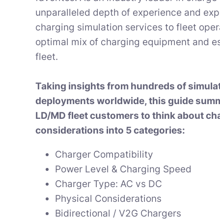
unparalleled depth of experience and exp
charging simulation services to fleet ope
optimal mix of charging equipment and es
fleet.
Taking insights from hundreds of simula
deployments worldwide, this guide sum
LD/MD fleet customers to think about ch
considerations into 5 categories:
Charger Compatibility
Power Level & Charging Speed
Charger Type: AC vs DC
Physical Considerations
Bidirectional / V2G Chargers