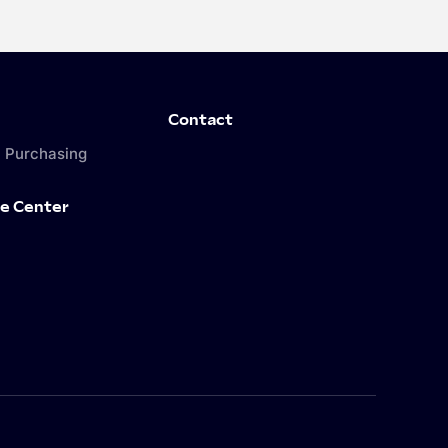
Contact
 Purchasing
e Center