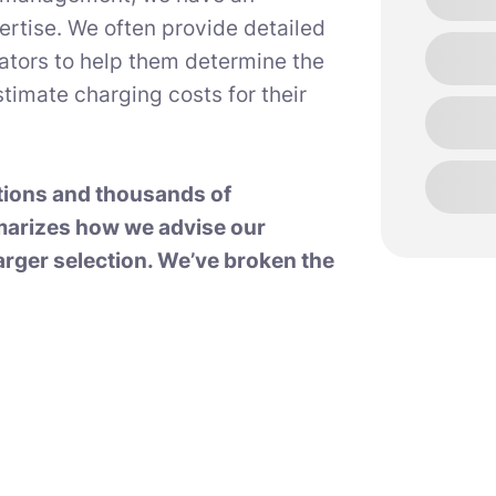
ertise. We often provide detailed
rators to help them determine the
timate charging costs for their
tions and thousands of
marizes how we advise our
arger selection. We’ve broken the