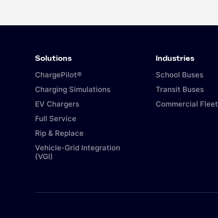
Solutions
Industries
ChargePilot®
School Buses
Charging Simulations
Transit Buses
EV Chargers
Commercial Fleet
Full Service
Rip & Replace
Vehicle-Grid Integration
(VGI)