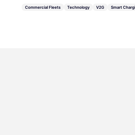
Commercial Fleets
Technology
V2G
Smart Charg