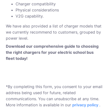
Charger compatibility
Physical considerations
V2G capability.
We have also provided a list of charger models that
we currently recommend to customers, grouped by
power level.
Download our comprehensive guide to choosing
the right chargers for your electric school bus
fleet today!
*By completing this form, you consent to your email
address being used for future, related
communications. You can unsubscribe at any time.
More information is available in our
privacy policy
.