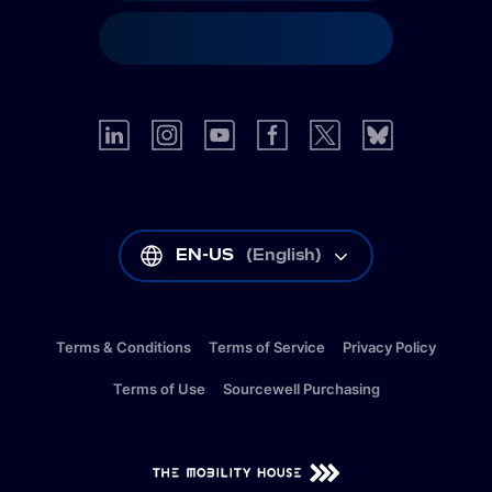
EN-US
(
English
)
Terms & Conditions
Terms of Service
Privacy Policy
Terms of Use
Sourcewell Purchasing