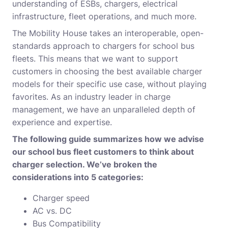
understanding of ESBs, chargers, electrical
infrastructure, fleet operations, and much more.
The Mobility House takes an interoperable, open-
standards approach to chargers for school bus
fleets. This means that we want to support
customers in choosing the best available charger
models for their specific use case, without playing
favorites. As an industry leader in charge
management, we have an unparalleled depth of
experience and expertise.
The following guide summarizes how we advise
our school bus fleet customers to think about
charger selection. We’ve broken the
considerations into 5 categories:
Charger speed
AC vs. DC
Bus Compatibility