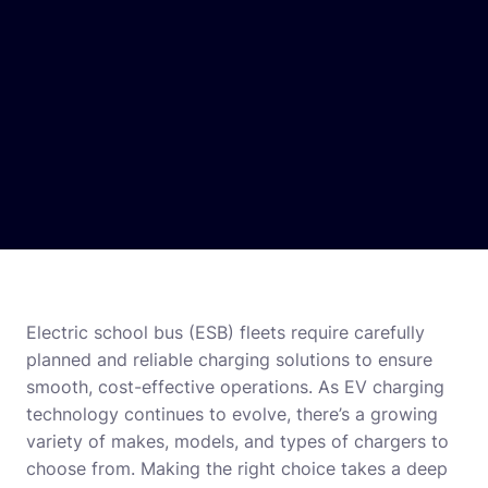
Electric school bus (ESB) fleets require carefully
planned and reliable charging solutions to ensure
smooth, cost-effective operations. As EV charging
technology continues to evolve, there’s a growing
variety of makes, models, and types of chargers to
choose from. Making the right choice takes a deep