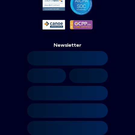
Newsletter