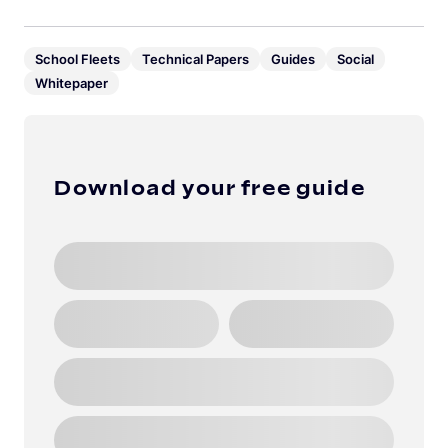
School Fleets
Technical Papers
Guides
Social
Whitepaper
Download your free guide