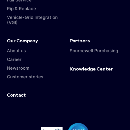
Rip & Replace
Vehicle-Grid Integration
(VGI)
Our Company
Partners
About us
Sourcewell Purchasing
Career
Newsroom
Knowledge Center
Customer stories
Contact