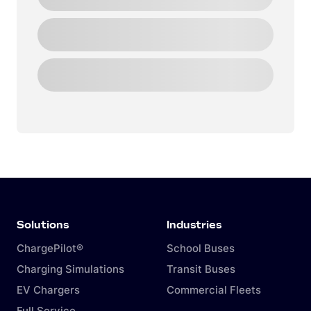
Solutions
Industries
ChargePilot®
School Buses
Charging Simulations
Transit Buses
EV Chargers
Commercial Fleets
Full Service