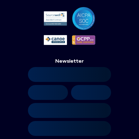
Newsletter