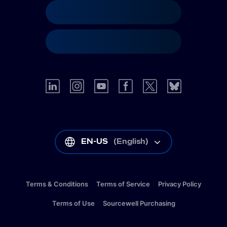
EN-US
(
English
)
Terms & Conditions
Terms of Service
Privacy Policy
Terms of Use
Sourcewell Purchasing