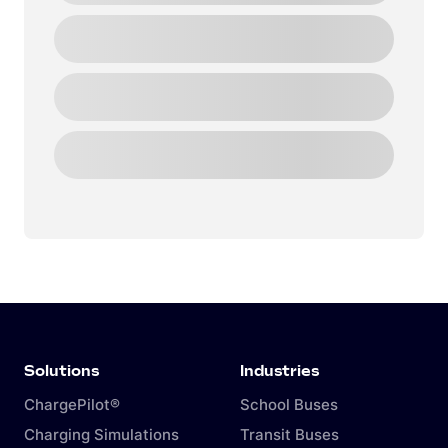
Solutions
Industries
ChargePilot®
School Buses
Charging Simulations
Transit Buses