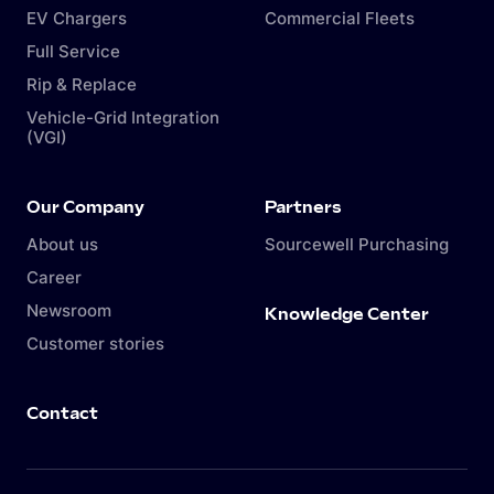
EV Chargers
Commercial Fleets
Full Service
Rip & Replace
Vehicle-Grid Integration
(VGI)
Our Company
Partners
About us
Sourcewell Purchasing
Career
Newsroom
Knowledge Center
Customer stories
Contact