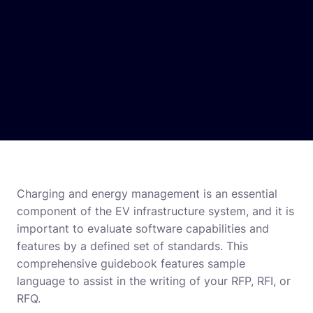
Charging and energy management is an essential
component of the EV infrastructure system, and it is
important to evaluate software capabilities and
features by a defined set of standards. This
comprehensive guidebook features sample
language to assist in the writing of your RFP, RFI, or
RFQ.