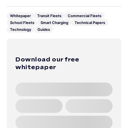
Whitepaper
Transit Fleets
Commercial Fleets
School Fleets
Smart Charging
Technical Papers
Technology
Guides
Download our free
whitepaper