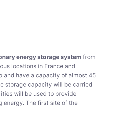
ionary energy storage system
from
ious locations in France and
up and have a capacity of almost 45
e storage capacity will be carried
ities will be used to provide
energy. The first site of the