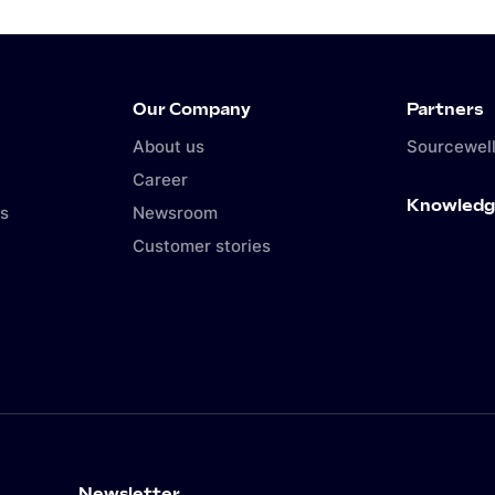
Our Company
Partners
About us
Sourcewell
Career
Knowledg
s
Newsroom
Customer stories
Newsletter