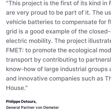
"This project is the first of its kind i
are very proud to be part of it. The us
vehicle batteries to compensate for f
grid is a good example of the closed
electric mobility. The project illustra
FMET: to promote the ecological mod
transport by contributing to partner
know-how of large industrial groups
and innovative companies such as Th
House."
Philippe Detours
,
General Partner von Demeter