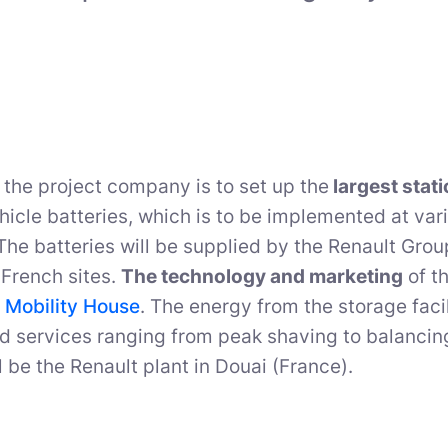
 the project company is to set up the
largest stat
ehicle batteries, which is to be implemented at var
he batteries will be supplied by the Renault Gro
French sites.
The technology and marketing
of th
 Mobility House
. The energy from the storage facil
id services ranging from peak shaving to balancing 
l be the Renault plant in Douai (France).