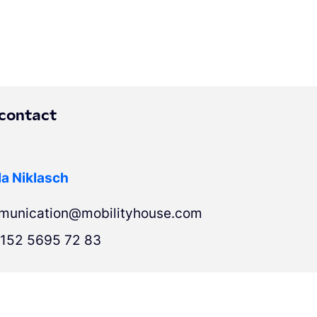
 contact
a Niklasch
munication@mobilityhouse.com
152 5695 72 83