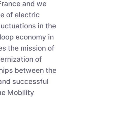
n France and we
e of electric
luctuations in the
-loop economy in
tes the mission of
ernization of
ships between the
 and successful
e Mobility