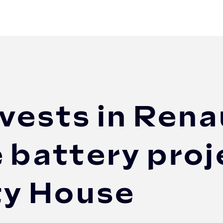
 Renault Group's second-life battery project a...
vests in Rena
e battery proj
ty House