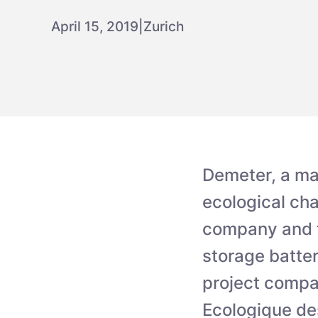
April 15, 2019
|
Zurich
Demeter, a ma
ecological cha
company and th
storage batter
project compa
Ecologique de