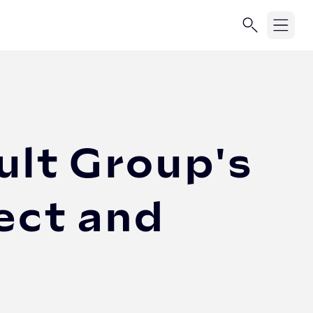
ult Group's
ect and