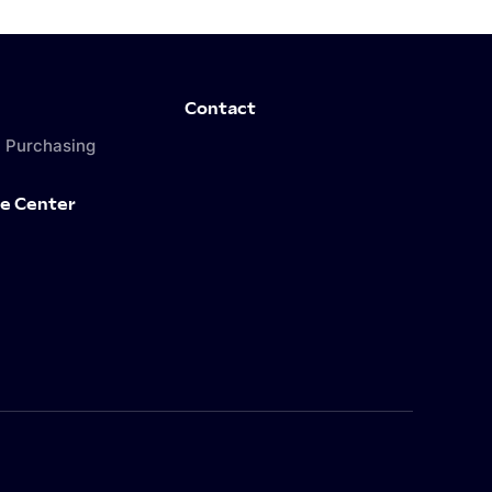
Contact
 Purchasing
e Center