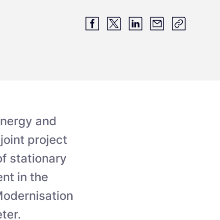
energy and
oint project
f stationary
nt in the
Modernisation
ter.