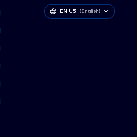
EN-US
(
English
)