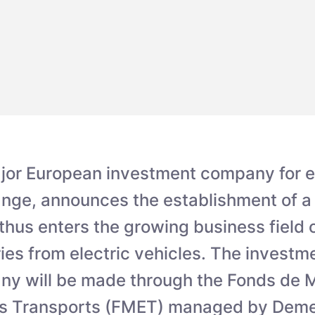
jor European investment company for 
nge, announces the establishment of a j
us enters the growing business field o
ies from electric vehicles. The investme
ny will be made through the Fonds de 
s Transports (FMET) managed by Deme