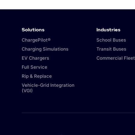
Solutions
Industries
ChargePilot®
School Buses
Charging Simulations
Transit Buses
EV Chargers
Commercial Fleet
Full Service
Rip & Replace
Vehicle-Grid Integration
(VGI)