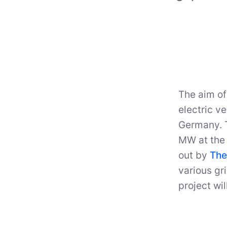
The aim of
electric v
Germany. T
MW at the 
out by
The
various gr
project wil