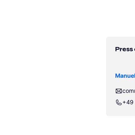
Press
Manuel
com
+49 