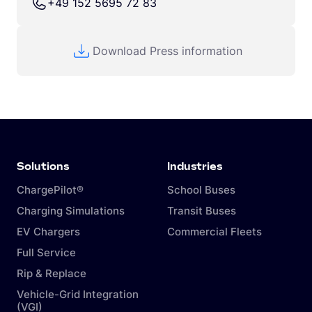
+49 152 5695 72 83
Download Press information
Solutions
Industries
ChargePilot®
School Buses
Charging Simulations
Transit Buses
EV Chargers
Commercial Fleets
Full Service
Rip & Replace
Vehicle-Grid Integration
(VGI)