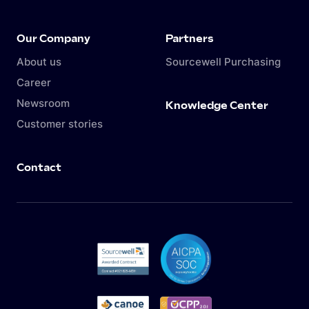
Our Company
Partners
About us
Sourcewell Purchasing
Career
Newsroom
Knowledge Center
Customer stories
Contact