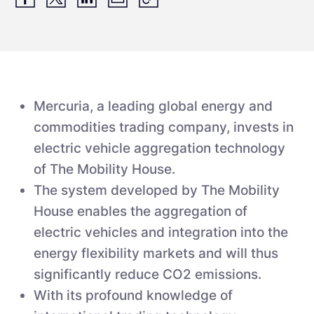
Mercuria, a leading global energy and
commodities trading company, invests in
electric vehicle aggregation technology
of The Mobility House.
The system developed by The Mobility
House enables the aggregation of
electric vehicles and integration into the
energy flexibility markets and will thus
significantly reduce CO2 emissions.
With its profound knowledge of