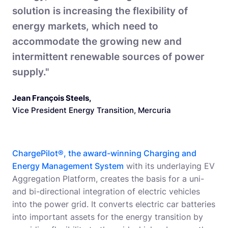
solution is increasing the flexibility of
energy markets, which need to
accommodate the growing new and
intermittent renewable sources of power
supply."
Jean François Steels
,
Vice President Energy Transition, Mercuria
ChargePilot®, the award-winning Charging and
Energy Management System
with its underlaying EV
Aggregation Platform, creates the basis for a uni-
and bi-directional integration of electric vehicles
into the power grid. It converts electric car batteries
into important assets for the energy transition by