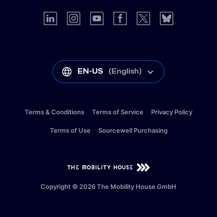
EN-US
(
English
)
Terms & Conditions
Terms of Service
Privacy Policy
Terms of Use
Sourcewell Purchasing
EN-US
(
English
)
Copyright © 2026 The Mobility House GmbH