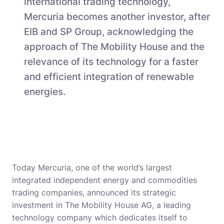
international trading technology,
Mercuria becomes another investor, after
EIB and SP Group, acknowledging the
approach of The Mobility House and the
relevance of its technology for a faster
and efficient integration of renewable
energies.
Today Mercuria, one of the world’s largest
integrated independent energy and commodities
trading companies, announced its strategic
investment in The Mobility House AG, a leading
technology company which dedicates itself to