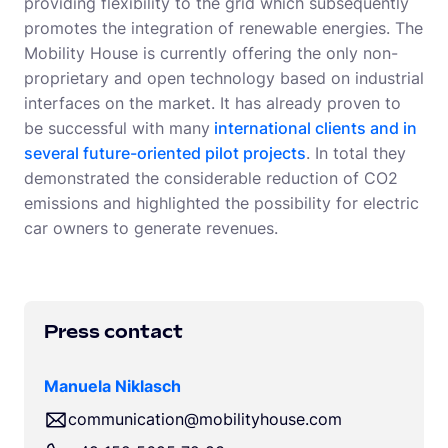
providing flexibility to the grid which subsequently
promotes the integration of renewable energies. The
Mobility House is currently offering the only non-
proprietary and open technology based on industrial
interfaces on the market. It has already proven to
be successful with many
international clients and in
several future-oriented pilot projects
. In total they
demonstrated the considerable reduction of CO2
emissions and highlighted the possibility for electric
car owners to generate revenues.
Press contact
Manuela Niklasch
communication@mobilityhouse.com