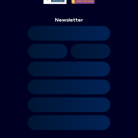
Newsletter