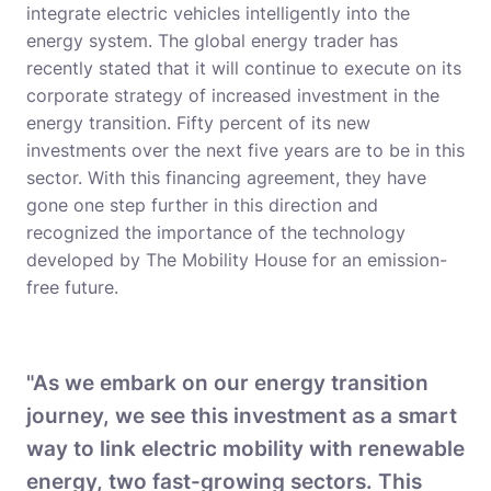
integrate electric vehicles intelligently into the
energy system. The global energy trader has
recently stated that it will continue to execute on its
corporate strategy of increased investment in the
energy transition. Fifty percent of its new
investments over the next five years are to be in this
sector. With this financing agreement, they have
gone one step further in this direction and
recognized the importance of the technology
developed by The Mobility House for an emission-
free future.
"As we embark on our energy transition
journey, we see this investment as a smart
way to link electric mobility with renewable
energy, two fast-growing sectors. This