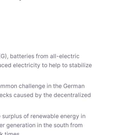
), batteries from all-electric
ed electricity to help to stabilize
 common challenge in the German
necks caused by the decentralized
e surplus of renewable energy in
r generation in the south from
ak times.