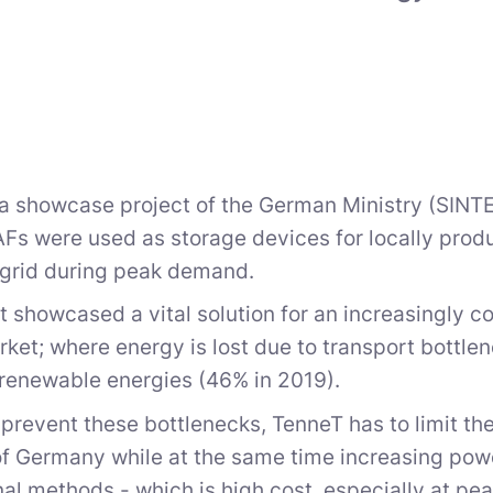
 a showcase project of the German Ministry (SINTEG
Fs were used as storage devices for locally produc
 grid during peak demand.
t showcased a vital solution for an increasingly
ket; where energy is lost due to transport bottle
 renewable energies (46% in 2019).
o prevent these bottlenecks, TenneT has to limit th
of Germany while at the same time increasing powe
al methods - which is high cost, especially at pe