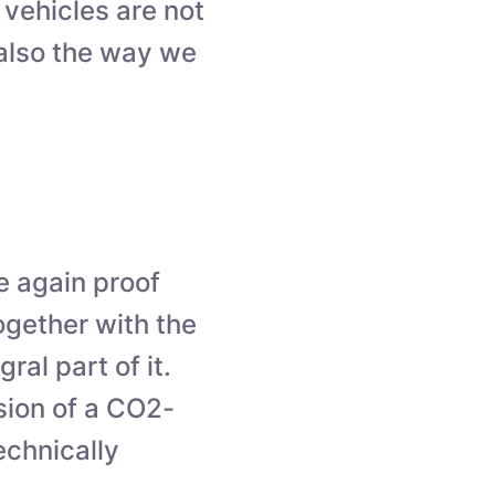
 vehicles are not
 also the way we
e again proof
ogether with the
ral part of it.
sion of a CO2-
echnically