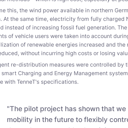
e this, the wind power available in northern Germ
n. At the same time, electricity from fully charge
rid instead of increasing fossil fuel generation. Th
ts of vehicle users were taken into account durin
tilization of renewable energies increased and the 
educed, without incurring high costs or losing val
igent re-distribution measures were controlled by 
e smart Charging and Energy Management system C
 with TenneT's specifications.
"The pilot project has shown that we
mobility in the future to flexibly cont