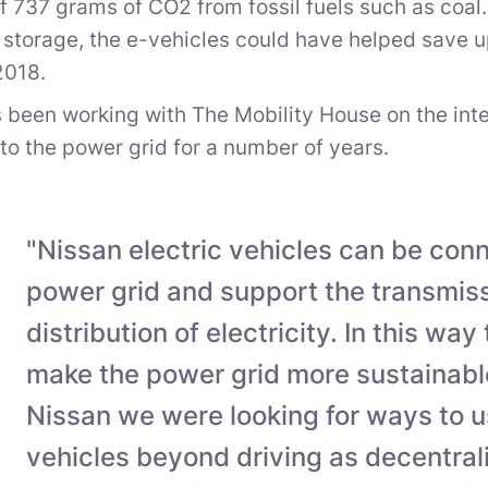
f 737 grams of CO2 from fossil fuels such as coal.
storage, the e-vehicles could have helped save up 
2018.
 been working with The Mobility House on the intell
nto the power grid for a number of years.
"Nissan electric vehicles can be con
power grid and support the transmis
distribution of electricity. In this way
make the power grid more sustainable
Nissan we were looking for ways to u
vehicles beyond driving as decentra