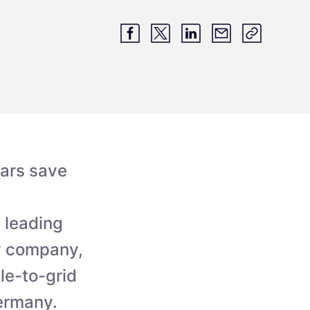
cars save
 leading
gy company,
le-to-grid
Germany.