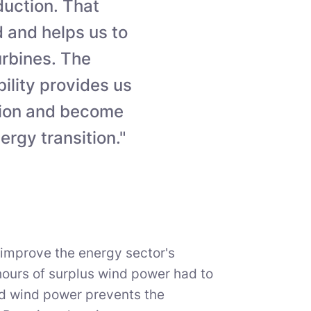
duction. That
id and helps us to
urbines. The
bility provides us
sion and become
ergy transition."
 improve the energy sector's
hours of surplus wind power had to
ted wind power prevents the