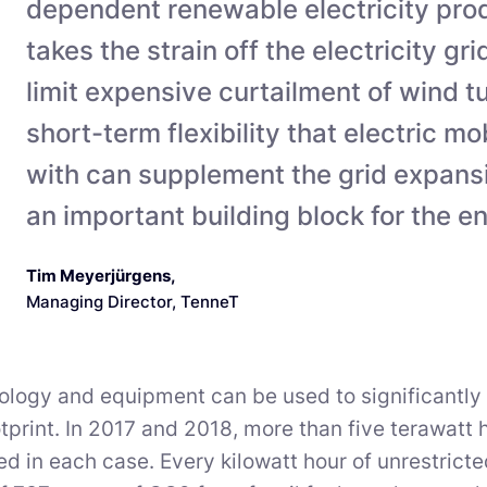
dependent renewable electricity pro
takes the strain off the electricity gr
limit expensive curtailment of wind t
short-term flexibility that electric mo
with can supplement the grid expan
an important building block for the en
Tim Meyerjürgens
,
Managing Director, TenneT
ology and equipment can be used to significantly
tprint. In 2017 and 2018, more than five terawatt 
ed in each case. Every kilowatt hour of unrestric