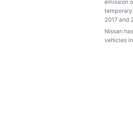
emission o
temporary 
2017 and 
Nissan has
vehicles i