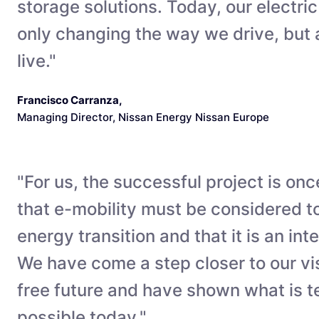
storage solutions. Today, our electric
only changing the way we drive, but
live."
Francisco Carranza
,
Managing Director, Nissan Energy Nissan Europe
"For us, the successful project is onc
that e-mobility must be considered t
energy transition and that it is an integ
We have come a step closer to our vi
free future and have shown what is t
possible today."