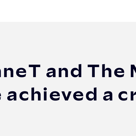
d The Mobility House have achieved a crucial V2...
nneT and The 
 achieved a c