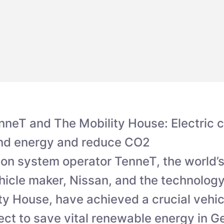
nneT and The Mobility House: Electric 
ind energy and reduce CO2
on system operator TenneT, the world’s
ehicle maker, Nissan, and the technolo
ty House, have achieved a crucial vehic
ect to save vital renewable energy in 