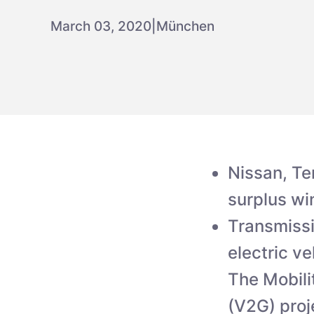
March 03, 2020
|
München
Nissan, Te
surplus w
Transmissi
electric v
The Mobili
(V2G) proj