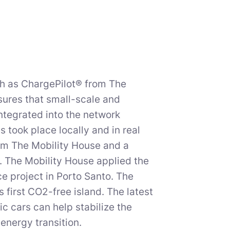
h as ChargePilot® from The
sures that small-scale and
integrated into the network
took place locally and in real
rom The Mobility House and a
y. The Mobility House applied the
ce project in Porto Santo. The
 first CO2-free island. The latest
c cars can help stabilize the
energy transition.