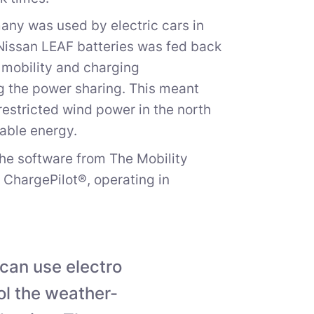
any was used by electric cars in
d Nissan LEAF batteries was fed back
e mobility and charging
g the power sharing. This meant
restricted wind power in the north
uable energy.
the software from The Mobility
hargePilot®, operating in
 can use electro
rol the weather-