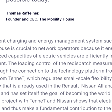
Thomas Raffeiner
,
Founder and CEO, The Mobility House
igent charging and energy management system suc
ouse is crucial to network operators because it en
zed capacities of electric vehicles are efficiently 
. The loading control of the redispatch measures 
ough the connection to the technology platform f
rom TenneT, which regulates small-scale flexibilit
 that is already used in the Renault-Nissan Allian
land has set itself the goal of becoming the world's
project with TenneT and Nissan shows that electri
 and thus make a fundamental contribution to the 