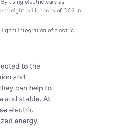
 By using electric cars as
to eight million tons of CO2 in
igent integration of electric
nected to the
sion and
 they can help to
 and stable. At
se electric
lized energy