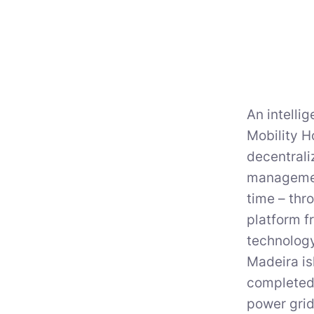
An intell
Mobility H
decentrali
management
time – thr
platform f
technology
Madeira is
completed 
power grid