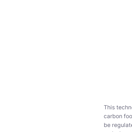
This techn
carbon foo
be regulat