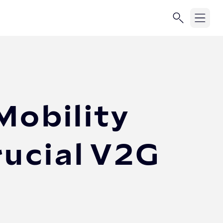
Mobility
rucial V2G