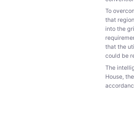
To overcom
that regio
into the g
requiremen
that the u
could be r
The intell
House, th
accordance