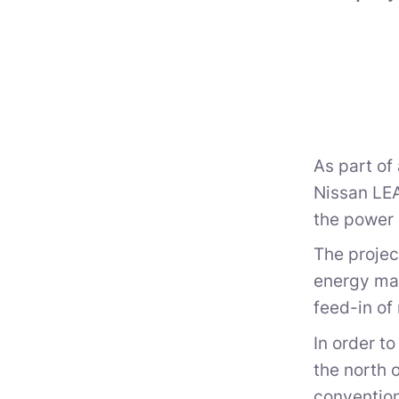
As part of
Nissan LEA
the power
The projec
energy mar
feed-in of
In order t
the north 
convention