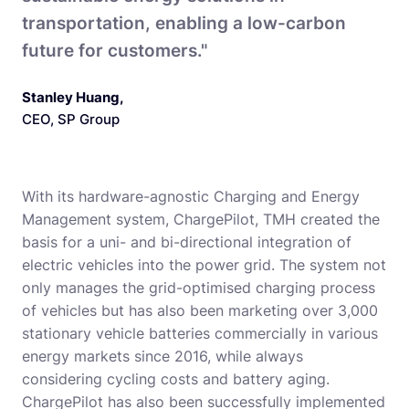
transportation, enabling a low-carbon
future for customers."
Stanley Huang
,
CEO, SP Group
With its hardware-agnostic Charging and Energy
Management system, ChargePilot, TMH created the
basis for a uni- and bi-directional integration of
electric vehicles into the power grid. The system not
only manages the grid-optimised charging process
of vehicles but has also been marketing over 3,000
stationary vehicle batteries commercially in various
energy markets since 2016, while always
considering cycling costs and battery aging.
ChargePilot has also been successfully implemented