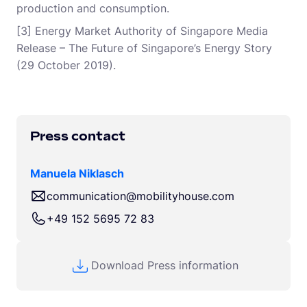
production and consumption.
[3] Energy Market Authority of Singapore Media
Release – The Future of Singapore’s Energy Story
(29 October 2019).
Press contact
Manuela Niklasch
communication@mobilityhouse.com
+49 152 5695 72 83
Download Press information