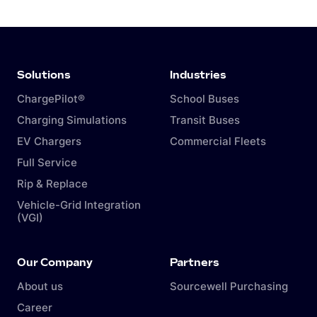
Solutions
Industries
ChargePilot®
School Buses
Charging Simulations
Transit Buses
EV Chargers
Commercial Fleets
Full Service
Rip & Replace
Vehicle-Grid Integration
(VGI)
Our Company
Partners
About us
Sourcewell Purchasing
Career