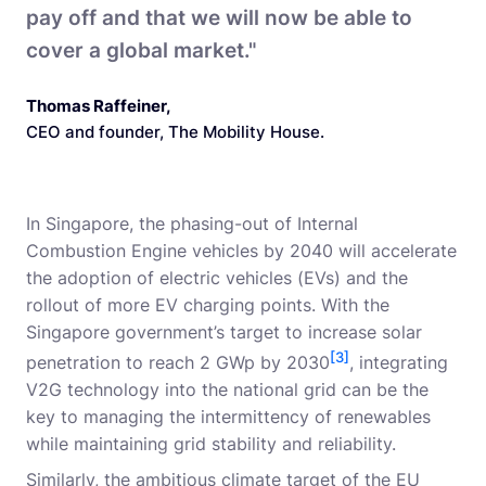
pay off and that we will now be able to
cover a global market."
Thomas Raffeiner
,
CEO and founder, The Mobility House.
In Singapore, the phasing-out of Internal
Combustion Engine vehicles by 2040 will accelerate
the adoption of electric vehicles (EVs) and the
rollout of more EV charging points. With the
Singapore government’s target to increase solar
[3]
penetration to reach 2 GWp by 2030
, integrating
V2G technology into the national grid can be the
key to managing the intermittency of renewables
while maintaining grid stability and reliability.
Similarly, the ambitious climate target of the EU