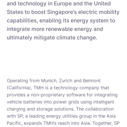
and technology in Europe and the United
States to boost Singapore’s electric mobility
capabilities, enabling its energy system to
integrate more renewable energy and
ultimately mitigate climate change.
Operating from Munich, Zurich and Belmont
(California), TMH is a technology company that
provides a non-proprietary software for integrating
vehicle batteries into power grids using intelligent
charging and storage solutions. The collaboration
with SP, a leading energy utilities group in the Asia
Pacific, expands TMH’s reach into Asia. Together, SP