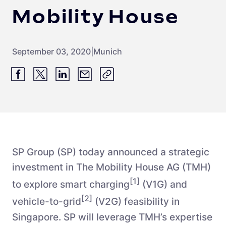
Mobility House
September 03, 2020
|
Munich
SP Group (SP) today announced a strategic
investment in The Mobility House AG (TMH)
[1]
to explore smart charging
(V1G) and
[2]
vehicle-to-grid
(V2G) feasibility in
Singapore. SP will leverage TMH’s expertise