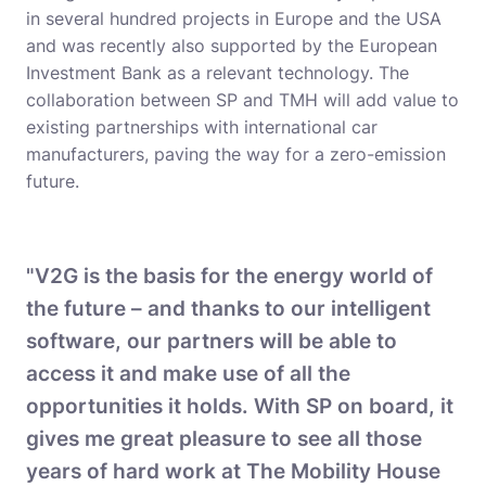
in several hundred projects in Europe and the USA
and was recently also supported by the European
Investment Bank as a relevant technology. The
collaboration between SP and TMH will add value to
existing partnerships with international car
manufacturers, paving the way for a zero-emission
future.
"V2G is the basis for the energy world of
the future – and thanks to our intelligent
software, our partners will be able to
access it and make use of all the
opportunities it holds. With SP on board, it
gives me great pleasure to see all those
years of hard work at The Mobility House