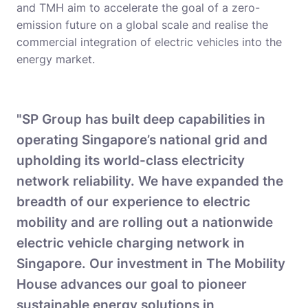
and TMH aim to accelerate the goal of a zero-
emission future on a global scale and realise the
commercial integration of electric vehicles into the
energy market.
"SP Group has built deep capabilities in
operating Singapore’s national grid and
upholding its world-class electricity
network reliability. We have expanded the
breadth of our experience to electric
mobility and are rolling out a nationwide
electric vehicle charging network in
Singapore. Our investment in The Mobility
House advances our goal to pioneer
sustainable energy solutions in