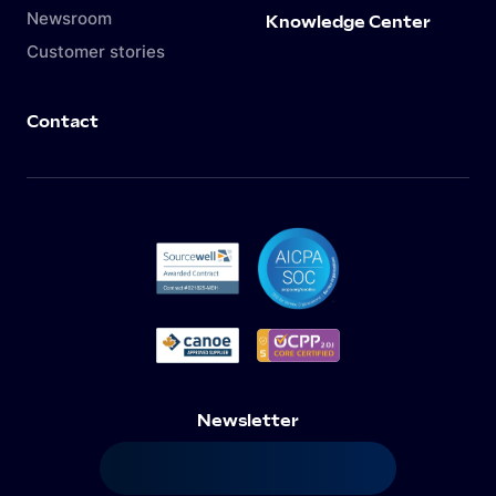
Newsroom
Knowledge Center
Customer stories
Contact
Newsletter