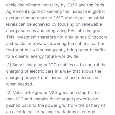
achieving climate neutrality by 2050 and the Paris
Agreement’s goal of keeping the increase in global
average temperature to 1.5°C above pre-industrial
levels can be achieved by focusing on renewable
energy sources and integrating EVs into the grid.
This investment therefore not only brings Singapore
a step closer towards lowering the national carbon
footprint but will subsequently bring great benefits
to a cleaner energy future worldwide.
[1] Smart charging or V1G enables us to control the
charging of electric cars in a way that allows the
charging power to be increased and decreased
when needed.
[2] Vehicle-to-grid or V2G goes one step further
than V1G and enables the charged power to be
pushed back to the power grid from the battery of
an electric car to balance variations in energy