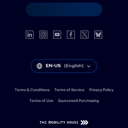
EN-US
(
English
)
Terms & Conditions
Terms of Service
Privacy Policy
Terms of Use
Sourcewell Purchasing