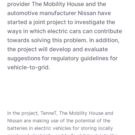
provider The Mobility House and the
automotive manufacturer Nissan have
started a joint project to investigate the
ways in which electric cars can contribute
towards solving this problem. In addition,
the project will develop and evaluate
suggestions for regulatory guidelines for
vehicle-to-grid.
In the project, TenneT, The Mobility House and
Nissan are making use of the potential of the
batteries in electric vehicles for storing locally