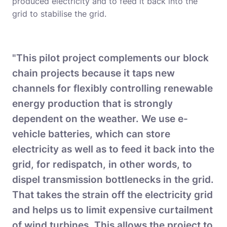
produced electricity and to feed it back into the
grid to stabilise the grid.
"This pilot project complements our block
chain projects because it taps new
channels for flexibly controlling renewable
energy production that is strongly
dependent on the weather. We use e-
vehicle batteries, which can store
electricity as well as to feed it back into the
grid, for redispatch, in other words, to
dispel transmission bottlenecks in the grid.
That takes the strain off the electricity grid
and helps us to limit expensive curtailment
of wind turbines. This allows the project to