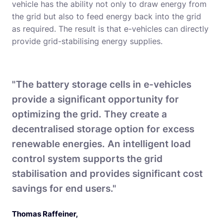
vehicle has the ability not only to draw energy from
the grid but also to feed energy back into the grid
as required. The result is that e-vehicles can directly
provide grid-stabilising energy supplies.
"The battery storage cells in e-vehicles
provide a significant opportunity for
optimizing the grid. They create a
decentralised storage option for excess
renewable energies. An intelligent load
control system supports the grid
stabilisation and provides significant cost
savings for end users."
Thomas Raffeiner
,