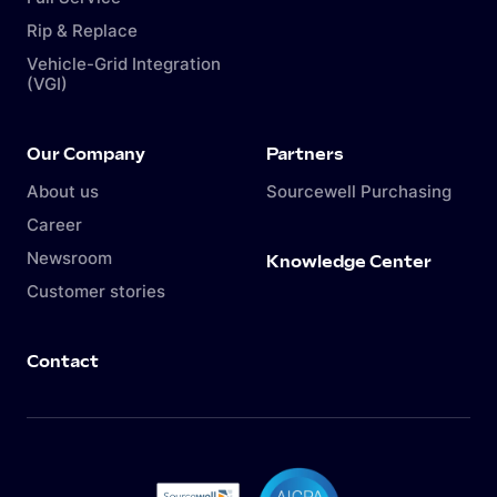
Rip & Replace
Vehicle-Grid Integration
(VGI)
Our Company
Partners
About us
Sourcewell Purchasing
Career
Newsroom
Knowledge Center
Customer stories
Contact