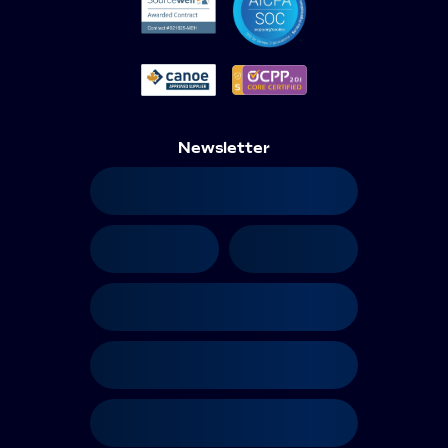
Newsletter