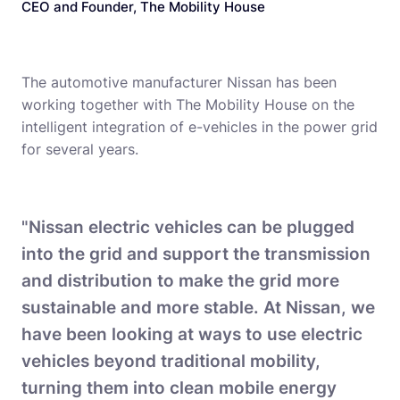
CEO and Founder, The Mobility House
The automotive manufacturer Nissan has been
working together with The Mobility House on the
intelligent integration of e-vehicles in the power grid
for several years.
"Nissan electric vehicles can be plugged
into the grid and support the transmission
and distribution to make the grid more
sustainable and more stable. At Nissan, we
have been looking at ways to use electric
vehicles beyond traditional mobility,
turning them into clean mobile energy