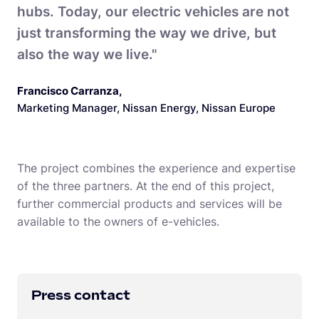
hubs. Today, our electric vehicles are not
just transforming the way we drive, but
also the way we live."
Francisco Carranza
,
Marketing Manager, Nissan Energy, Nissan Europe
The project combines the experience and expertise
of the three partners. At the end of this project,
further commercial products and services will be
available to the owners of e-vehicles.
Press contact