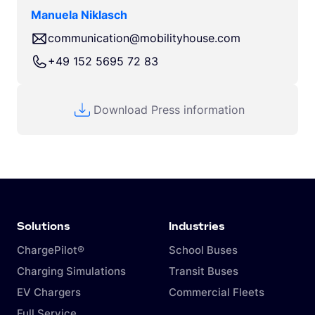
Manuela Niklasch
communication@mobilityhouse.com
+49 152 5695 72 83
Download Press information
Solutions
Industries
ChargePilot®
School Buses
Charging Simulations
Transit Buses
EV Chargers
Commercial Fleets
Full Service