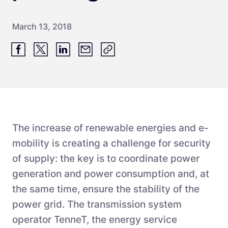
March 13, 2018
The increase of renewable energies and e-
mobility is creating a challenge for security
of supply: the key is to coordinate power
generation and power consumption and, at
the same time, ensure the stability of the
power grid. The transmission system
operator TenneT, the energy service