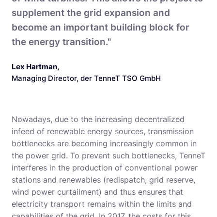
supplement the grid expansion and
become an important building block for
the energy transition."
Lex Hartman
,
Managing Director, der TenneT TSO GmbH
Nowadays, due to the increasing decentralized
infeed of renewable energy sources, transmission
bottlenecks are becoming increasingly common in
the power grid. To prevent such bottlenecks, TenneT
interferes in the production of conventional power
stations and renewables (redispatch, grid reserve,
wind power curtailment) and thus ensures that
electricity transport remains within the limits and
capabilities of the grid. In 2017, the costs for this