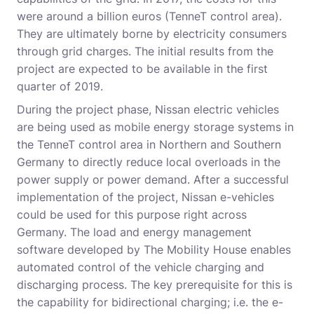
were around a billion euros (TenneT control area).
They are ultimately borne by electricity consumers
through grid charges. The initial results from the
project are expected to be available in the first
quarter of 2019.
During the project phase, Nissan electric vehicles
are being used as mobile energy storage systems in
the TenneT control area in Northern and Southern
Germany to directly reduce local overloads in the
power supply or power demand. After a successful
implementation of the project, Nissan e-vehicles
could be used for this purpose right across
Germany. The load and energy management
software developed by The Mobility House enables
automated control of the vehicle charging and
discharging process. The key prerequisite for this is
the capability for bidirectional charging; i.e. the e-