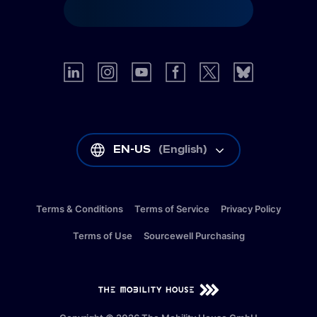
EN-US
(
English
)
Terms & Conditions
Terms of Service
Privacy Policy
Terms of Use
Sourcewell Purchasing
EN-US
(
English
)