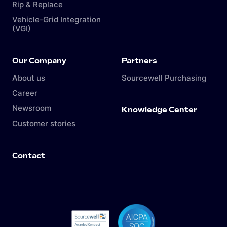
Rip & Replace
Vehicle-Grid Integration
(VGI)
Our Company
Partners
About us
Sourcewell Purchasing
Career
Newsroom
Knowledge Center
Customer stories
Contact