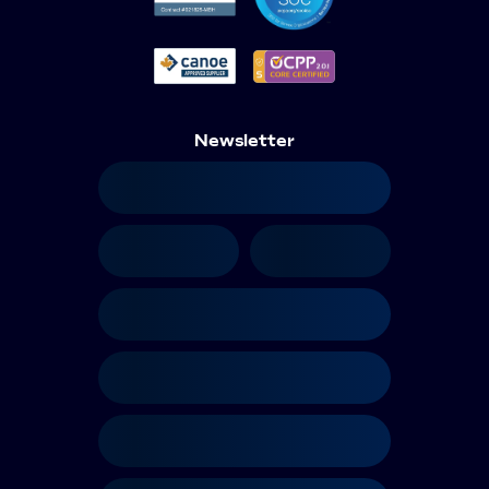
Newsletter