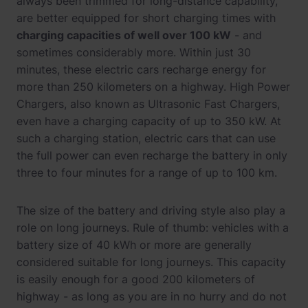
always been trimmed for long-distance capability,
are better equipped for short charging times with
charging capacities of well over 100 kW
- and
sometimes considerably more. Within just 30
minutes, these electric cars recharge energy for
more than 250 kilometers on a highway. High Power
Chargers, also known as Ultrasonic Fast Chargers,
even have a charging capacity of up to 350 kW. At
such a charging station, electric cars that can use
the full power can even recharge the battery in only
three to four minutes for a range of up to 100 km.
The size of the battery and driving style also play a
role on long journeys. Rule of thumb: vehicles with a
battery size of 40 kWh or more are generally
considered suitable for long journeys. This capacity
is easily enough for a good 200 kilometers of
highway - as long as you are in no hurry and do not