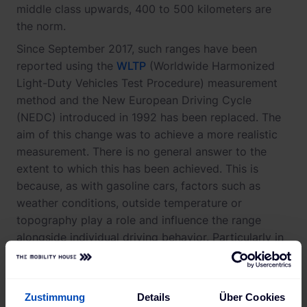
middle class upwards, 400 to 500 kilometers are
the norm.
Since September 2017, such ranges have been
reported using the
WLTP
(Worldwide Harmonized
Light-Duty Vehicles Test Procedure) measurement
method and the New European Driving Cycle
(NEDC) introduced in 1992 has been replaced. The
aim of this change was to achieve a more realistic
measurement. There is no general answer to the
extent to which this has been achieved. This is
because, as with gasoline cars, factors such as
weather conditions, outside temperature or
topography play a role and influence the range
alongside individual driving behavior. Particularly in
colder seasons, electric car drivers should therefore
anticipate losses in terms of battery endurance.
These losses amount to approximately between 10
Zustimmung
Details
Über Cookies
and 30 percent.