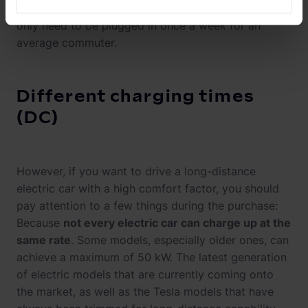
winter months. Small cars such as the VW trio would
only need to be plugged in once a week for an
average commuter.
Different charging times
(DC)
However, if you want to drive a long-distance
electric car with a high comfort factor, you should
pay attention to a few things during the purchase:
Because
not every electric car can charge up at the
same rate
. Some models, especially older ones, can
achieve a maximum of 50 kW. The latest generation
of electric models that are currently coming onto
the market, as well as the Tesla models that have