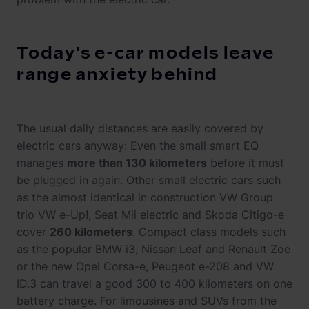
Today's e-car models leave
range anxiety behind
The usual daily distances are easily covered by
electric cars anyway: Even the small smart EQ
manages
more than 130 kilometers
before it must
be plugged in again. Other small electric cars such
as the almost identical in construction VW Group
trio VW e-Up!, Seat Mii electric and Skoda Citigo-e
cover
260 kilometers
. Compact class models such
as the popular BMW i3, Nissan Leaf and Renault Zoe
or the new Opel Corsa-e, Peugeot e-208 and VW
ID.3 can travel a good 300 to 400 kilometers on one
battery charge. For limousines and SUVs from the