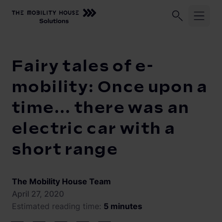
Home
Knowledge Center
Fairy tales of e-mobility: Once upo
Industries
Fairy tales of e-
ChargePilot®
Logistic fleets
mobility: Once upon a
Corporate fleets
time... there was an
Knowledge Center
Overview
electric car with a
Load management and charging logic
Vehicle-to-Grid
short range
Open interfaces
Our Company
System architecture
The Mobility House Team
About us
Operating and monitoring
April 27, 2020
Estimated reading time:
5 minutes
Career
Product Updates