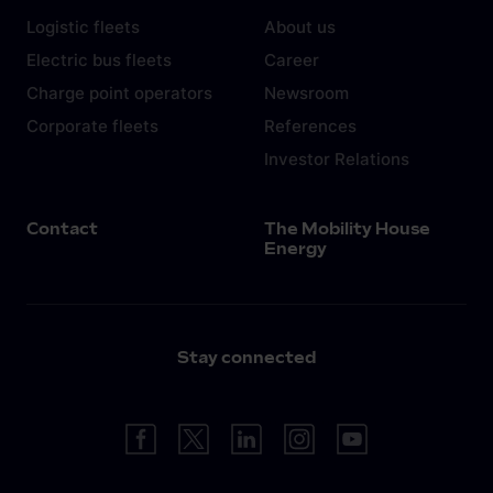
Logistic fleets
About us
Electric bus fleets
Career
Charge point operators
Newsroom
Corporate fleets
References
Investor Relations
Contact
The Mobility House
Energy
Stay connected