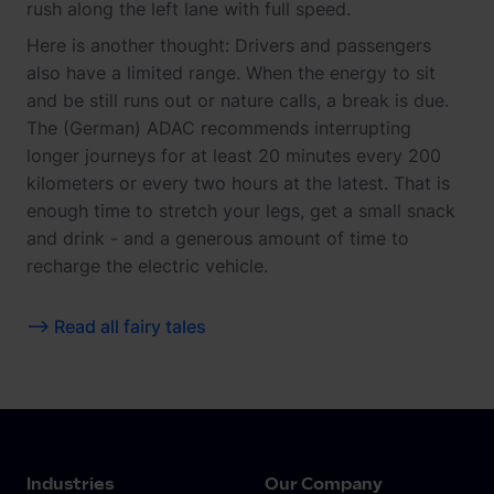
rush along the left lane with full speed.
Here is another thought: Drivers and passengers
also have a limited range. When the energy to sit
and be still runs out or nature calls, a break is due.
The (German) ADAC recommends interrupting
longer journeys for at least 20 minutes every 200
kilometers or every two hours at the latest. That is
enough time to stretch your legs, get a small snack
and drink - and a generous amount of time to
recharge the electric vehicle.
--> Read all fairy tales
Industries
Our Company