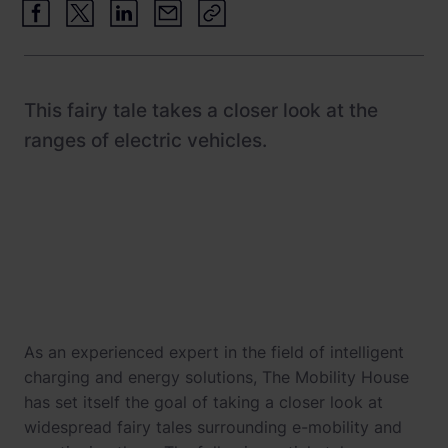
Newsroom
ChargePilot® partner program
References
Investor relations
This fairy tale takes a closer look at the
ranges of electric vehicles.
As an experienced expert in the field of intelligent
charging and energy solutions, The Mobility House
has set itself the goal of taking a closer look at
widespread fairy tales surrounding e-mobility and