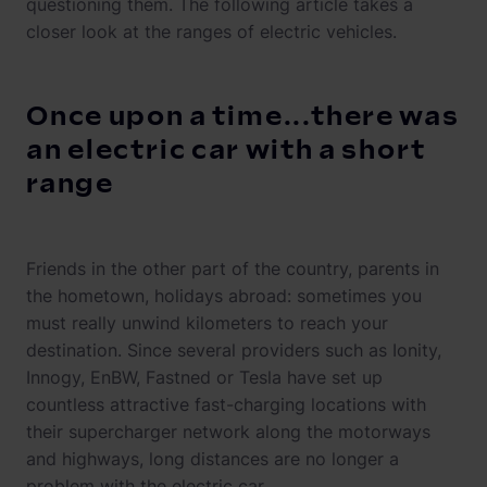
questioning them. The following article takes a
closer look at the ranges of electric vehicles.
Once upon a time...there was
an electric car with a short
range
Friends in the other part of the country, parents in
the hometown, holidays abroad: sometimes you
must really unwind kilometers to reach your
destination. Since several providers such as Ionity,
Innogy, EnBW, Fastned or Tesla have set up
countless attractive fast-charging locations with
their supercharger network along the motorways
and highways, long distances are no longer a
problem with the electric car.