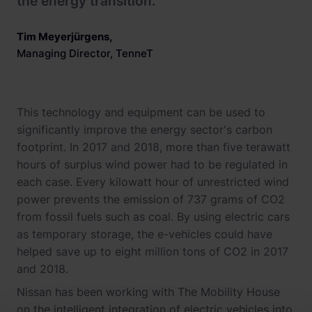
the energy transition."
Tim Meyerjürgens
,
Managing Director, TenneT
This technology and equipment can be used to
significantly improve the energy sector's carbon
footprint. In 2017 and 2018, more than five terawatt
hours of surplus wind power had to be regulated in
each case. Every kilowatt hour of unrestricted wind
power prevents the emission of 737 grams of CO2
from fossil fuels such as coal. By using electric cars
as temporary storage, the e-vehicles could have
helped save up to eight million tons of CO2 in 2017
and 2018.
Nissan has been working with The Mobility House
on the intelligent integration of electric vehicles into