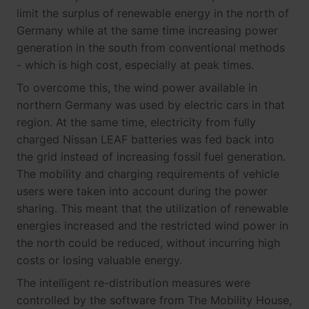
limit the surplus of renewable energy in the north of
Germany while at the same time increasing power
generation in the south from conventional methods
- which is high cost, especially at peak times.
To overcome this, the wind power available in
northern Germany was used by electric cars in that
region. At the same time, electricity from fully
charged Nissan LEAF batteries was fed back into
the grid instead of increasing fossil fuel generation.
The mobility and charging requirements of vehicle
users were taken into account during the power
sharing. This meant that the utilization of renewable
energies increased and the restricted wind power in
the north could be reduced, without incurring high
costs or losing valuable energy.
The intelligent re-distribution measures were
controlled by the software from The Mobility House,