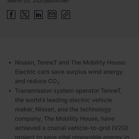
March 03, 2020
|
München
Newsroom
ChargePilot® partner program
References
Investor relations
Nissan, TenneT and The Mobility House:
Electric cars save surplus wind energy
and reduce CO
2
Transmission system operator TenneT,
the world’s leading electric vehicle
maker, Nissan, and the technology
company, The Mobility House, have
achieved a crucial vehicle-to-grid (V2G)
project to save vital renewable energy in