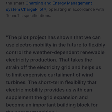
the smart
Charging and Energy Management
system ChargePilot®
, operating in accordance with
TenneT's specifications.
"The pilot project has shown that we can
use electro mobility in the future to flexibly
control the weather-dependent renewable
electricity production. That takes the
strain off the electricity grid and helps us
to limit expensive curtailment of wind
turbines. The short-term flexibility that
electric mobility provides us with can
supplement the grid expansion and
become an important building block for