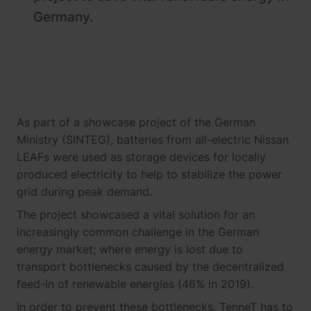
Germany.
As part of a showcase project of the German
Ministry (SINTEG), batteries from all-electric Nissan
LEAFs were used as storage devices for locally
produced electricity to help to stabilize the power
grid during peak demand.
The project showcased a vital solution for an
increasingly common challenge in the German
energy market; where energy is lost due to
transport bottlenecks caused by the decentralized
feed-in of renewable energies (46% in 2019).
In order to prevent these bottlenecks, TenneT has to