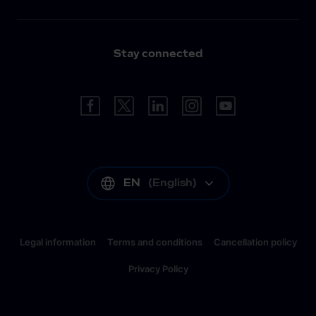
Stay connected
EN
(
English
)
Legal information
Terms and conditions
Cancellation policy
Privacy Policy