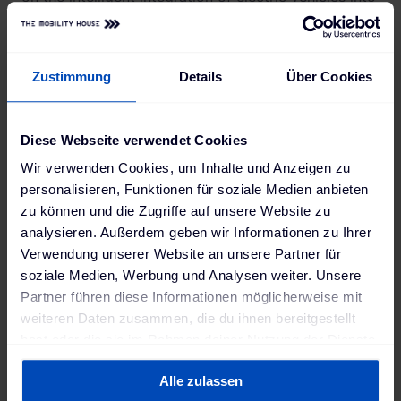
the power grid for a number of years.
Zustimmung
Details
Über Cookies
"Nissan electric vehicles can be connected
to the power grid and support the
Diese Webseite verwendet Cookies
transmission and distribution of electricity.
Wir verwenden Cookies, um Inhalte und Anzeigen zu
In this way they can help to make the
personalisieren, Funktionen für soziale Medien anbieten
power grid more sustainable and stable. At
zu können und die Zugriffe auf unsere Website zu
Nissan we were looking for ways to use
analysieren. Außerdem geben wir Informationen zu Ihrer
Verwendung unserer Website an unsere Partner für
electric vehicles beyond driving as
soziale Medien, Werbung und Analysen weiter. Unsere
decentralized energy storage solutions.
Partner führen diese Informationen möglicherweise mit
Today, our electric vehicles are not only
weiteren Daten zusammen, die du ihnen bereitgestellt
changing the way we drive, but also the
hast oder die sie im Rahmen deiner Nutzung der Dienste
gesammelt haben. Weitere Informationen findest du in
way we live."
Alle zulassen
unserer
Datenschutzerklärung
und unserem