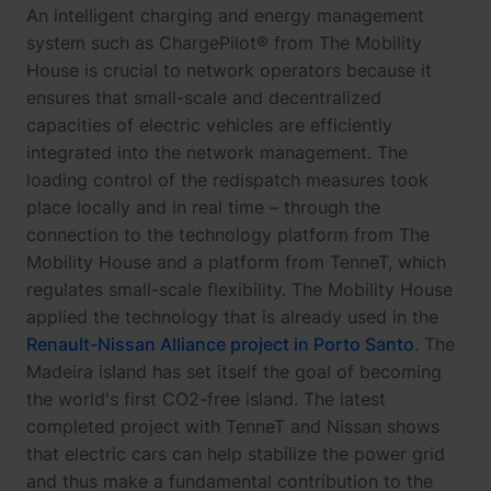
An intelligent charging and energy management
system such as ChargePilot® from The Mobility
House is crucial to network operators because it
ensures that small-scale and decentralized
capacities of electric vehicles are efficiently
integrated into the network management. The
loading control of the redispatch measures took
place locally and in real time – through the
connection to the technology platform from The
Mobility House and a platform from TenneT, which
regulates small-scale flexibility. The Mobility House
applied the technology that is already used in the
Renault-Nissan Alliance project in Porto Santo
. The
Madeira island has set itself the goal of becoming
the world's first CO2-free island. The latest
completed project with TenneT and Nissan shows
that electric cars can help stabilize the power grid
and thus make a fundamental contribution to the