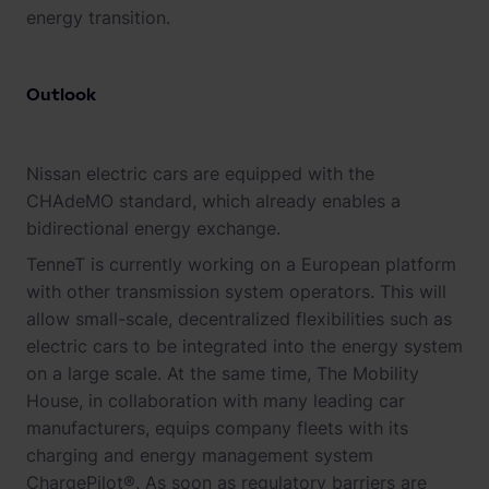
energy transition.
Outlook
Nissan electric cars are equipped with the
CHAdeMO standard, which already enables a
bidirectional energy exchange.
TenneT is currently working on a European platform
with other transmission system operators. This will
allow small-scale, decentralized flexibilities such as
electric cars to be integrated into the energy system
on a large scale. At the same time, The Mobility
House, in collaboration with many leading car
manufacturers, equips company fleets with its
charging and energy management system
ChargePilot®. As soon as regulatory barriers are