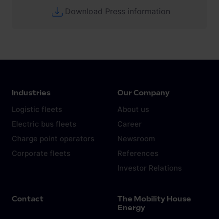
Download Press information
Industries
Our Company
Logistic fleets
About us
Electric bus fleets
Career
Charge point operators
Newsroom
Corporate fleets
References
Investor Relations
Contact
The Mobility House
Energy