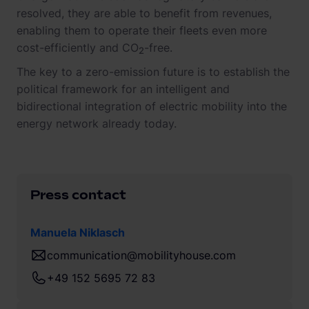
resolved, they are able to benefit from revenues,
enabling them to operate their fleets even more
cost-efficiently and CO
-free.
2
The key to a zero-emission future is to establish the
political framework for an intelligent and
bidirectional integration of electric mobility into the
energy network already today.
Press contact
Manuela Niklasch
communication@mobilityhouse.com
+49 152 5695 72 83