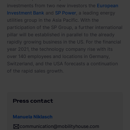
investments from two new investors the
European
Investment Bank
and
SP Power
, a leading energy
utilities group in the Asia Pacific. With the
participation of the SP Group, a further international
pillar will be established in parallel to the already
rapidly growing business in the US. For the financial
year 2021, the technology company rise with its
over 140 employees and locations in Germany,
Switzerland, and the USA forecasts a continuation
of the rapid sales growth.
Press contact
Manuela Niklasch
communication@mobilityhouse.com