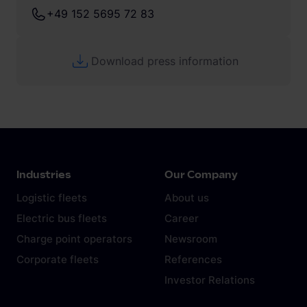
+49 152 5695 72 83
Download press information
Industries
Our Company
Logistic fleets
About us
Electric bus fleets
Career
Charge point operators
Newsroom
Corporate fleets
References
Investor Relations