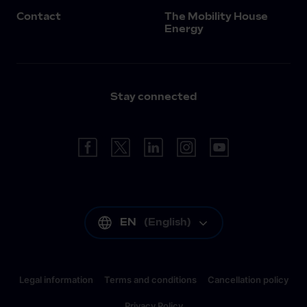
Contact
The Mobility House
Energy
Stay connected
EN
(
English
)
Legal information
Terms and conditions
Cancellation policy
Privacy Policy