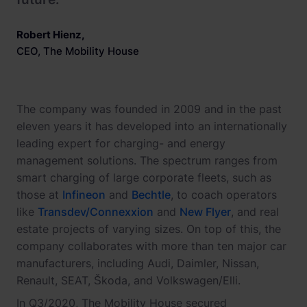
Robert Hienz
,
CEO, The Mobility House
The company was founded in 2009 and in the past
eleven years it has developed into an internationally
leading expert for charging- and energy
management solutions. The spectrum ranges from
smart charging of large corporate fleets, such as
those at
Infineon
and
Bechtle
, to coach operators
like
Transdev/Connexxion
and
New Flyer
, and real
estate projects of varying sizes. On top of this, the
company collaborates with more than ten major car
manufacturers, including Audi, Daimler, Nissan,
Renault, SEAT, Škoda, and Volkswagen/Elli.
In Q3/2020, The Mobility House secured