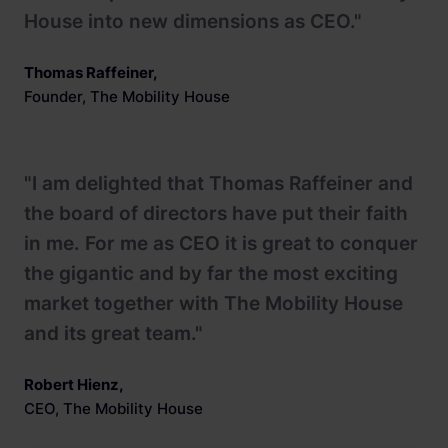
House into new dimensions as CEO."
Thomas Raffeiner
,
Founder, The Mobility House
"I am delighted that Thomas Raffeiner and
the board of directors have put their faith
in me. For me as CEO it is great to conquer
the gigantic and by far the most exciting
market together with The Mobility House
and its great team."
Robert Hienz
,
CEO, The Mobility House