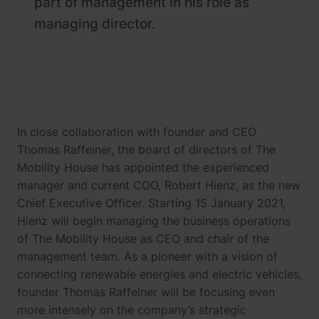
part of management in his role as
managing director.
In close collaboration with founder and CEO
Thomas Raffeiner, the board of directors of The
Mobility House has appointed the experienced
manager and current COO, Robert Hienz, as the new
Chief Executive Officer. Starting 15 January 2021,
Hienz will begin managing the business operations
of The Mobility House as CEO and chair of the
management team. As a pioneer with a vision of
connecting renewable energies and electric vehicles,
founder Thomas Raffeiner will be focusing even
more intensely on the company’s strategic