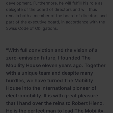
development. Furthermore, he will fulfill his role as
delegate of the board of directors and will thus
remain both a member of the board of directors and
part of the executive board, in accordance with the
Swiss Code of Obligations.
"With full conviction and the vision of a
zero-emission future, I founded The
Mobility House eleven years ago. Together
with a unique team and despite many
hurdles, we have turned The Mobility
House into the international pioneer of
electromobility. It is with great pleasure
that I hand over the reins to Robert Hienz.
He is the perfect man to lead The Mobility