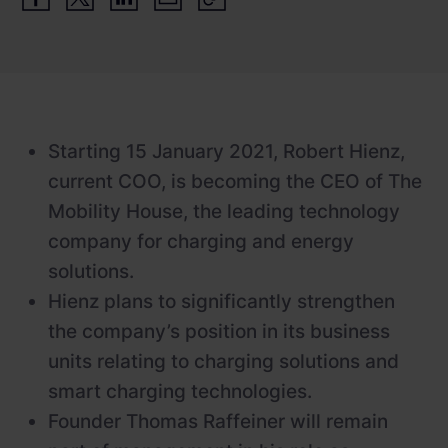
Newsroom
ChargePilot® partner program
References
Investor relations
Starting 15 January 2021, Robert Hienz,
current COO, is becoming the CEO of The
Mobility House, the leading technology
company for charging and energy
solutions.
Hienz plans to significantly strengthen
the company’s position in its business
units relating to charging solutions and
smart charging technologies.
Founder Thomas Raffeiner will remain