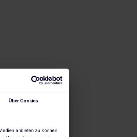
er 1,200
obility more than
ng infrastructure
air and
ions, and charging
Über Cookies
ion started with
 locations,
 Medien anbieten zu können
low seamless and