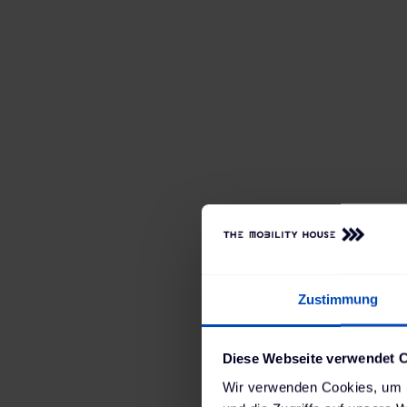
Rosier
, one of German
employees and 14 loca
five years ago in coll
on their own company
demonstration vehicle
Zustimmung
electric cars is now s
Together, we have set 
Diese Webseite verwendet 
thorough planning and 
Wir verwenden Cookies, um I
including the worksh