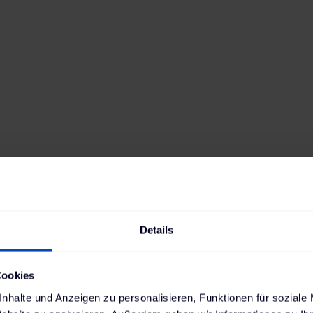
y's leading automotive dealership groups with ov
tions, embarked on the journey towards electrom
aboration with us. The decision to establish chargi
 premises is based on numerous advantages: Rep
s no longer have to queue at public charging stat
Details
ignificantly more affordable.
the course for this transformation. Our collaborat
Cookies
the development of charging infrastructure at all
nhalte und Anzeigen zu personalisieren, Funktionen für soziale
ops. We considered future expansion phases to al