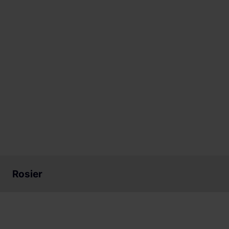
Rosier