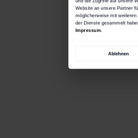
und die Zugriffe auf unsere 
cost-effective growth
Website an unsere Partner fü
möglicherweise mit weiteren
planning and approval
der Dienste gesammelt haben
Impressum
.
Over time, our collab
reliability. Today, th
offering expert advice
Ablehnen
charging.