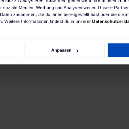
Website zu analysieren. Außerdem geben wir Informationen zu I
. As the general contractor, we handled all proces
r soziale Medien, Werbung und Analysen weiter. Unsere Partner
 Daten zusammen, die du ihnen bereitgestellt hast oder die sie
 to installation and maintenance.
. Weitere Informationen findest du in unserer
Datenschutzerkl
oration has grown into a strong partnership founde
is partnership extends beyond providing charging in
 to Rosier's fleet customers on all aspects of elect
Anpassen