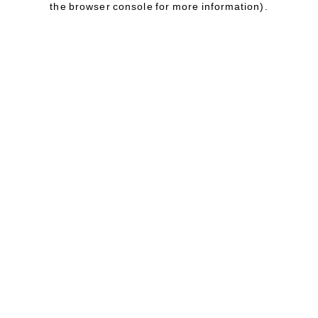
the browser console for more information)
.